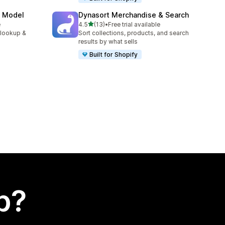
e Model
Dynasort Merchandise & Search
out of 5 stars
e
4.5
(13)
•
Free trial available
13 total reviews
 lookup &
Sort collections, products, and search
results by what sells
Built for Shopify
p?