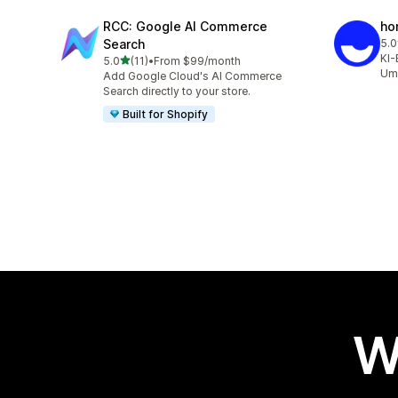
RCC: Google AI Commerce
ho
Search
5.0
10 
KI-
out of 5 stars
5.0
(11)
•
From $99/month
11 total reviews
Ums
Add Google Cloud's AI Commerce
Search directly to your store.
Built for Shopify
W