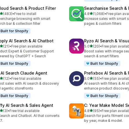
loud Search & Product Filter
Searchanise Search & F
out of 5 stars
out of 5 stars
(483)
•
Free to install
4.8
(1,068)
•
Free plan ava
 total reviews
1068 total reviews
ercharge browsing with smart
Increase sales with smart s
rch bar & collection filter
pages & custom filters
Built for Shopify
oply AI Search & AI Chatbot
Ryzo AI Search & Visu
out of 5 stars
out of 5 stars
(21)
•
Free plan available
5.0
(20)
•
Free plan availa
total reviews
20 total reviews
duct Expert & Customer Support
Boost sales with image sea
ered by ChatGPT + Search
search & smart filters
Built for Shopify
Built for Shopify
 AI Search Claude Agent
Prefixbox AI Search & F
out of 5 stars
out of 5 stars
(12)
•
Free trial available
5.0
(55)
•
Free plan availa
total reviews
55 total reviews
st sales with AI search & discovery
AI search with filters & AI c
 agentic storefronts
enhance product discover
Built for Shopify
Built for Shopify
ffy AI Search & Sales Agent
C: Year Make Model S
out of 5 stars
out of 5 stars
(3)
•
Free trial available
4.8
(95)
•
Free plan availa
otal reviews
95 total reviews
Search and Chatbot. AI that converts
Search for parts fitment co
7.
by year, make & model.