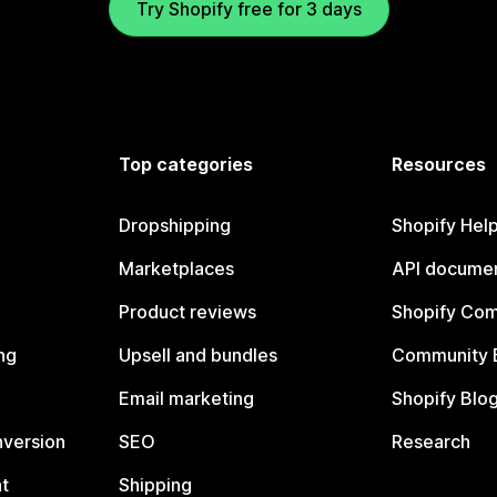
Try Shopify free for 3 days
Top categories
Resources
Dropshipping
Shopify Hel
Marketplaces
API documen
Product reviews
Shopify Co
ng
Upsell and bundles
Community 
Email marketing
Shopify Blo
nversion
SEO
Research
t
Shipping