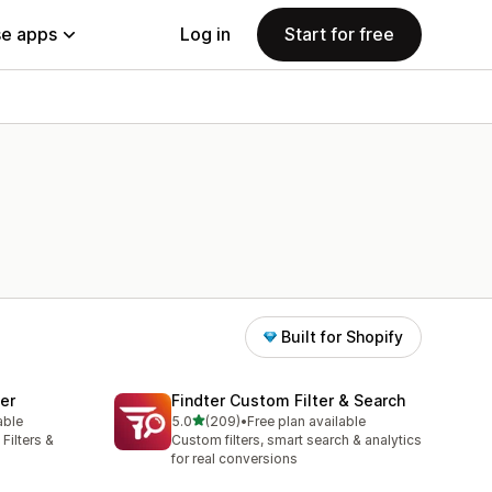
e apps
Log in
Start for free
Built for Shopify
ter
Findter Custom Filter & Search
out of 5 stars
able
5.0
(209)
•
Free plan available
209 total reviews
Filters &
Custom filters, smart search & analytics
for real conversions