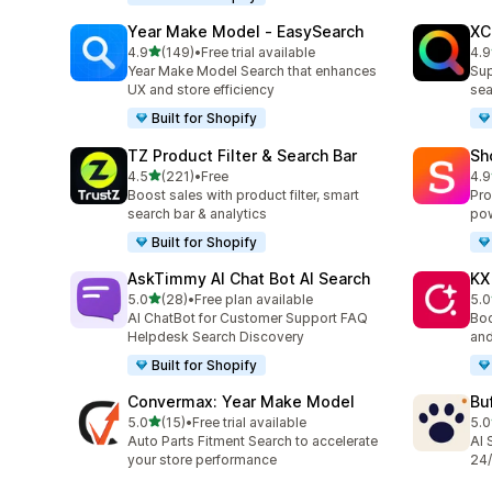
Year Make Model ‑ EasySearch
XC
out of 5 stars
4.9
(149)
•
Free trial available
4.9
149 total reviews
483
Year Make Model Search that enhances
Sup
UX and store efficiency
sea
Built for Shopify
TZ Product Filter & Search Bar
Sh
out of 5 stars
4.5
(221)
•
Free
4.9
221 total reviews
21 
Boost sales with product filter, smart
Pro
search bar & analytics
pow
Built for Shopify
AskTimmy AI Chat Bot AI Search
KX
out of 5 stars
5.0
(28)
•
Free plan available
5.0
28 total reviews
12 
AI ChatBot for Customer Support FAQ
Boo
Helpdesk Search Discovery
and
Built for Shopify
Convermax: Year Make Model
Bu
out of 5 stars
5.0
(15)
•
Free trial available
5.0
15 total reviews
3 t
Auto Parts Fitment Search to accelerate
AI 
your store performance
24/