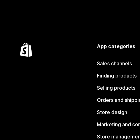
App categories
Sales channels
Finding products
Selling products
Orders and shippi
Store design
Marketing and co
Store managemen