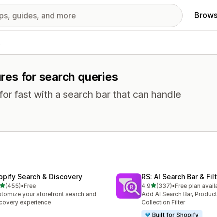
Brows
s
ures for search queries
or fast with a search bar that can handle
opify Search & Discovery
RS: AI Search Bar & Fil
out of 5 stars
out of 5 stars
(455)
•
Free
4.9
(337)
•
Free plan avail
 total reviews
337 total reviews
tomize your storefront search and
Add AI Search Bar, Product 
covery experience
Collection Filter
Built for Shopify