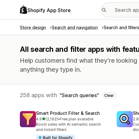
Shopify App Store
Store design
Search and navigation
Search and filter
All search and filter apps with feat
Help customers find what they’re looking f
anything they type in.
258 apps with
Search queries
Clear
Smart Product Filter & Search
Sh
out of 5 stars
4.9
(2,192)
•
Free plan available
2.8
2192 total reviews
455
Boost sales with AI semantic search
Cus
and instant filters
dis
Built for Shopify