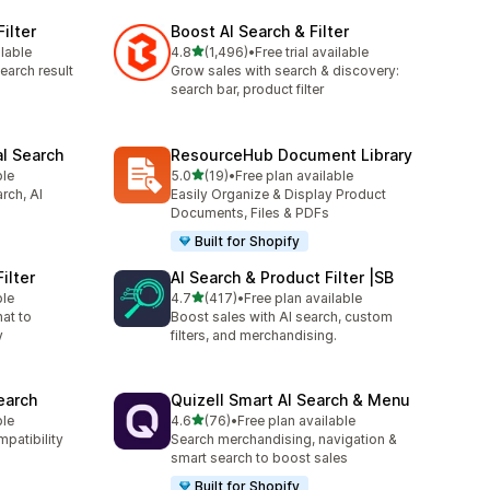
ilter
Boost AI Search & Filter
out of 5 stars
ilable
4.8
(1,496)
•
Free trial available
1496 total reviews
earch result
Grow sales with search & discovery:
search bar, product filter
al Search
ResourceHub Document Library
out of 5 stars
ble
5.0
(19)
•
Free plan available
19 total reviews
rch, AI
Easily Organize & Display Product
Documents, Files & PDFs
Built for Shopify
ilter
AI Search & Product Filter |SB
out of 5 stars
ble
4.7
(417)
•
Free plan available
417 total reviews
hat to
Boost sales with AI search, custom
y
filters, and merchandising.
earch
Quizell Smart AI Search & Menu
out of 5 stars
ble
4.6
(76)
•
Free plan available
76 total reviews
mpatibility
Search merchandising, navigation &
smart search to boost sales
Built for Shopify