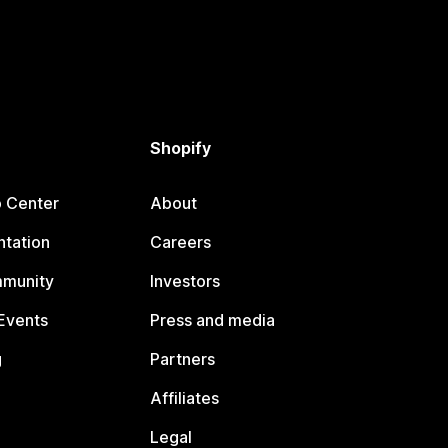
Shopify
p Center
About
tation
Careers
mmunity
Investors
Events
Press and media
g
Partners
Affiliates
Legal