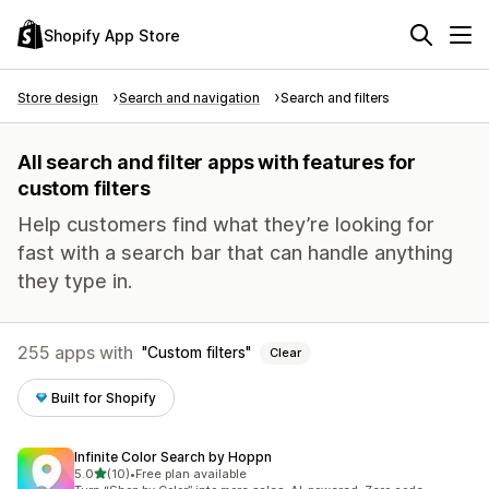
Shopify App Store
Store design
Search and navigation
Search and filters
All search and filter apps with features for
custom filters
Help customers find what they’re looking for
fast with a search bar that can handle anything
they type in.
255 apps with
Custom filters
Clear
Built for Shopify
Infinite Color Search by Hoppn
out of 5 stars
5.0
(10)
•
Free plan available
10 total reviews