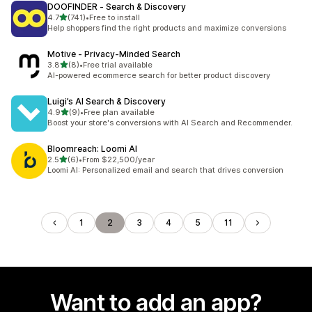
DOOFINDER ‑ Search & Discovery
out of 5 stars
4.7
(741)
•
Free to install
741 total reviews
Help shoppers find the right products and maximize conversions
Motive ‑ Privacy‑Minded Search
out of 5 stars
3.8
(8)
•
Free trial available
8 total reviews
AI-powered ecommerce search for better product discovery
Luigi’s AI Search & Discovery
out of 5 stars
4.9
(9)
•
Free plan available
9 total reviews
Boost your store's conversions with AI Search and Recommender.
Bloomreach: Loomi AI
out of 5 stars
2.5
(6)
•
From $22,500/year
6 total reviews
Loomi AI: Personalized email and search that drives conversion
1
2
3
4
5
11
Want to add an app?