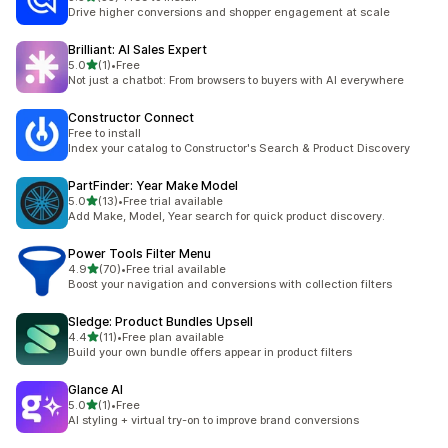
35 total reviews
Drive higher conversions and shopper engagement at scale
Brilliant: AI Sales Expert
out of 5 stars
5.0
(1)
•
Free
1 total reviews
Not just a chatbot: From browsers to buyers with AI everywhere
Constructor Connect
Free to install
Index your catalog to Constructor's Search & Product Discovery
PartFinder: Year Make Model
out of 5 stars
5.0
(13)
•
Free trial available
13 total reviews
Add Make, Model, Year search for quick product discovery.
Power Tools Filter Menu
out of 5 stars
4.9
(70)
•
Free trial available
70 total reviews
Boost your navigation and conversions with collection filters
Sledge: Product Bundles Upsell
out of 5 stars
4.4
(11)
•
Free plan available
11 total reviews
Build your own bundle offers appear in product filters
Glance AI
out of 5 stars
5.0
(1)
•
Free
1 total reviews
AI styling + virtual try-on to improve brand conversions