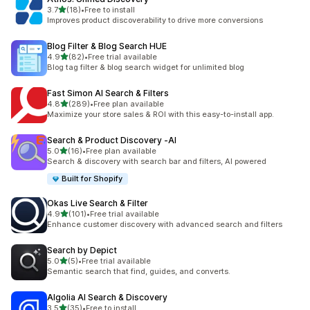
out of 5 stars
3.7
(18)
•
Free to install
18 total reviews
Improves product discoverability to drive more conversions
Blog Filter & Blog Search HUE
out of 5 stars
4.9
(82)
•
Free trial available
82 total reviews
Blog tag filter & blog search widget for unlimited blog
Fast Simon AI Search & Filters
out of 5 stars
4.8
(289)
•
Free plan available
289 total reviews
Maximize your store sales & ROI with this easy-to-install app.
Search & Product Discovery ‑AI
out of 5 stars
5.0
(16)
•
Free plan available
16 total reviews
Search & discovery with search bar and filters, AI powered
Built for Shopify
Okas Live Search & Filter
out of 5 stars
4.9
(101)
•
Free trial available
101 total reviews
Enhance customer discovery with advanced search and filters
Search by Depict
out of 5 stars
5.0
(5)
•
Free trial available
5 total reviews
Semantic search that find, guides, and converts.
Algolia AI Search & Discovery
out of 5 stars
3.5
(35)
•
Free to install