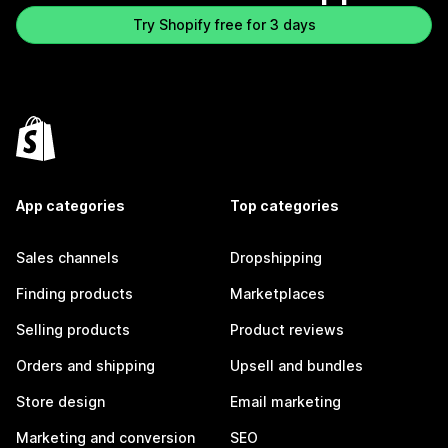
Try Shopify free for 3 days
App categories
Top categories
Sales channels
Dropshipping
Finding products
Marketplaces
Selling products
Product reviews
Orders and shipping
Upsell and bundles
Store design
Email marketing
Marketing and conversion
SEO