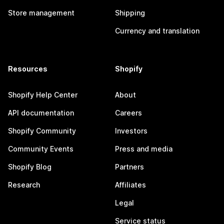
Store management
Shipping
Currency and translation
Resources
Shopify
Shopify Help Center
About
API documentation
Careers
Shopify Community
Investors
Community Events
Press and media
Shopify Blog
Partners
Research
Affiliates
Legal
Service status