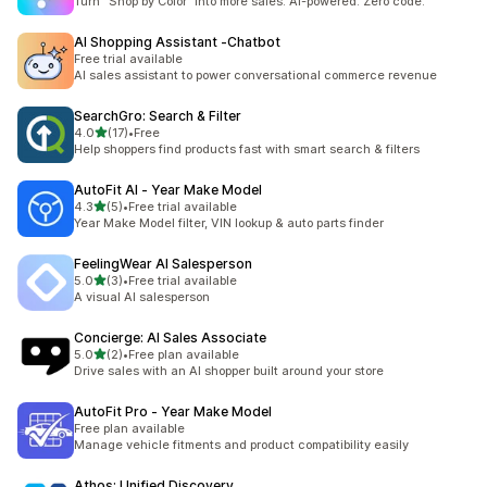
Turn “Shop by Color” into more sales. AI-powered. Zero code.
AI Shopping Assistant ‑Chatbot
Free trial available
AI sales assistant to power conversational commerce revenue
SearchGro: Search & Filter
out of 5 stars
4.0
(17)
•
Free
17 total reviews
Help shoppers find products fast with smart search & filters
AutoFit AI ‑ Year Make Model
out of 5 stars
4.3
(5)
•
Free trial available
5 total reviews
Year Make Model filter, VIN lookup & auto parts finder
FeelingWear AI Salesperson
out of 5 stars
5.0
(3)
•
Free trial available
3 total reviews
A visual AI salesperson
Concierge: AI Sales Associate
out of 5 stars
5.0
(2)
•
Free plan available
2 total reviews
Drive sales with an AI shopper built around your store
AutoFit Pro ‑ Year Make Model
Free plan available
Manage vehicle fitments and product compatibility easily
Athos: Unified Discovery