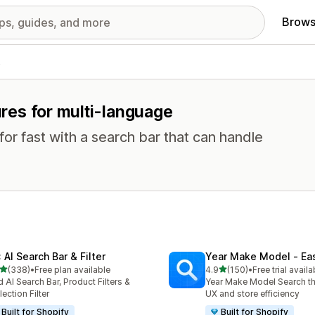
Brows
s
tures for multi-language
or fast with a search bar that can handle
 AI Search Bar & Filter
Year Make Model ‑ Ea
out of 5 stars
out of 5 stars
(338)
•
Free plan available
4.9
(150)
•
Free trial availa
 total reviews
150 total reviews
 AI Search Bar, Product Filters &
Year Make Model Search t
lection Filter
UX and store efficiency
Built for Shopify
Built for Shopify