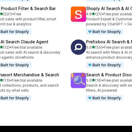
 Product Filter & Search Bar
Shoply AI Search & AI
out of 5 stars
out of 5 stars
(221)
•
Free
4.9
(21)
•
Free plan availab
 total reviews
21 total reviews
st sales with product filter, smart
Product Expert & Custome
rch bar & analytics
powered by ChatGPT + Se
Built for Shopify
Built for Shopify
 AI Search Claude Agent
Prefixbox AI Search & F
out of 5 stars
out of 5 stars
(12)
•
Free trial available
5.0
(55)
•
Free plan availa
total reviews
55 total reviews
st sales with AI search & discovery
AI search with filters & AI c
 agentic storefronts
enhance product discover
Built for Shopify
Built for Shopify
nasort Merchandise & Search
Search & Product Disc
out of 5 stars
out of 5 stars
(13)
•
Free trial available
5.0
(16)
•
Free plan availab
total reviews
16 total reviews
t collections, products, and search
Search & discovery with se
ults by what sells
filters, AI powered
Built for Shopify
Built for Shopify