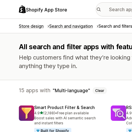
Shopify App Store
Store design
Search and navigation
Search and filter
All search and filter apps with fea
Help customers find what they’re looking f
anything they type in.
15 apps with
Multi-language
Clear
Smart Product Filter & Search
RS:
out of 5 stars
4.9
(2,188)
•
Free plan available
4.9
2188 total reviews
338
Boost sales with AI semantic search
Add
and instant filters
Col
Built for Shopify