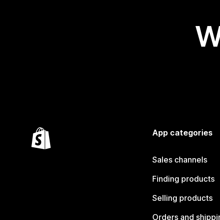
W
App categories
Sales channels
Finding products
Selling products
Orders and shippi