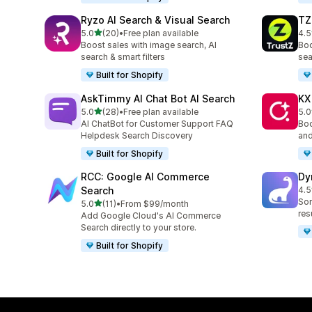
Ryzo AI Search & Visual Search
TZ
out of 5 stars
5.0
(20)
•
Free plan available
4.5
20 total reviews
221
Boost sales with image search, AI
Boo
search & smart filters
sea
Built for Shopify
AskTimmy AI Chat Bot AI Search
KX
out of 5 stars
5.0
(28)
•
Free plan available
5.0
28 total reviews
12 
AI ChatBot for Customer Support FAQ
Boo
Helpdesk Search Discovery
and
Built for Shopify
RCC: Google AI Commerce
Dy
Search
4.5
13 
Sor
out of 5 stars
5.0
(11)
•
From $99/month
11 total reviews
res
Add Google Cloud's AI Commerce
Search directly to your store.
Built for Shopify