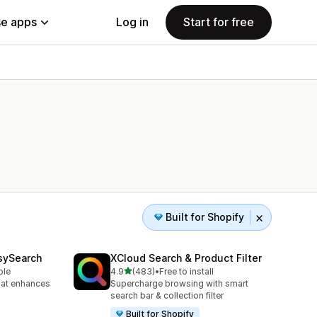
e apps
Log in
Start for free
Built for Shopify
sySearch
XCloud Search & Product Filter
out of 5 stars
ble
4.9
(483)
•
Free to install
483 total reviews
hat enhances
Supercharge browsing with smart
search bar & collection filter
Built for Shopify