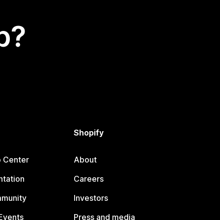
p?
Shopify
p Center
About
tation
Careers
mmunity
Investors
Events
Press and media