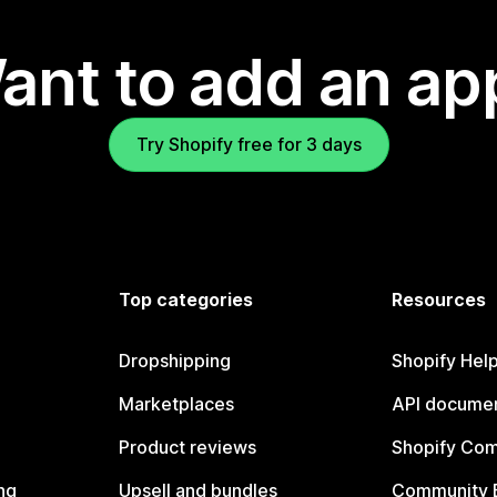
ant to add an ap
Try Shopify free for 3 days
Top categories
Resources
Dropshipping
Shopify Hel
Marketplaces
API documen
Product reviews
Shopify Co
ng
Upsell and bundles
Community 