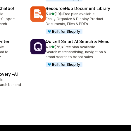
 Chatbot
ResourceHub Document Library
out of 5 stars
le
5.0
(19)
•
Free plan available
19 total reviews
r Support
Easily Organize & Display Product
arch
Documents, Files & PDFs
Built for Shopify
ilter
Quizell Smart AI Search & Menu
out of 5 stars
ble
4.6
(76)
•
Free plan available
76 total reviews
hat to
Search merchandising, navigation &
y
smart search to boost sales
Built for Shopify
overy ‑AI
le
arch bar and