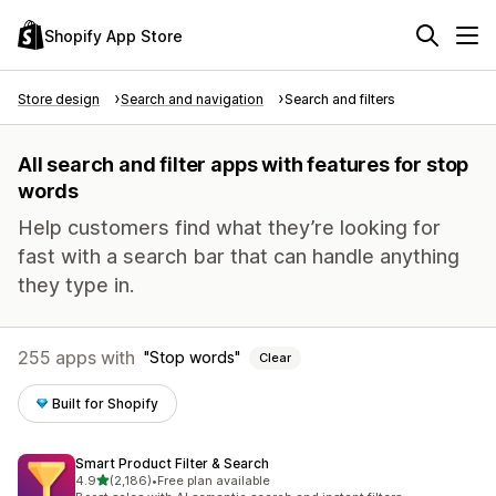
Shopify App Store
Store design
Search and navigation
Search and filters
All search and filter apps with features for stop
words
Help customers find what they’re looking for
fast with a search bar that can handle anything
they type in.
255 apps with
Stop words
Clear
Built for Shopify
Smart Product Filter & Search
out of 5 stars
4.9
(2,186)
•
Free plan available
2186 total reviews