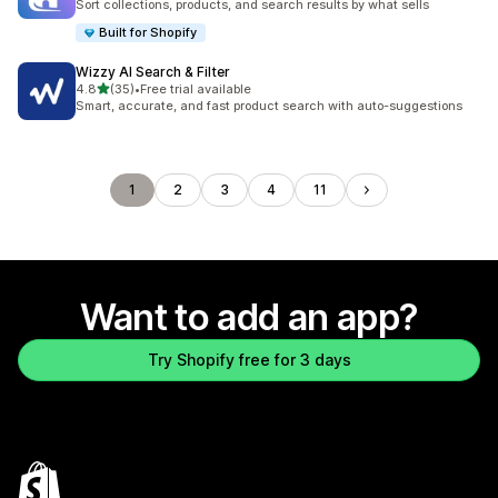
Sort collections, products, and search results by what sells
Built for Shopify
Wizzy AI Search & Filter
out of 5 stars
4.8
(35)
•
Free trial available
35 total reviews
Smart, accurate, and fast product search with auto-suggestions
1
2
3
4
11
Want to add an app?
Try Shopify free for 3 days