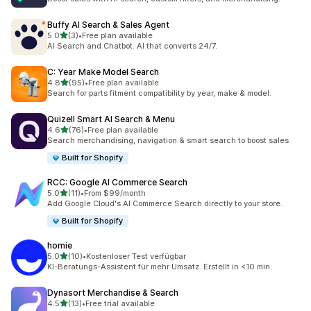
Buffy AI Search & Sales Agent
out of 5 stars
5.0
(3)
•
Free plan available
3 total reviews
AI Search and Chatbot. AI that converts 24/7.
C: Year Make Model Search
out of 5 stars
4.8
(95)
•
Free plan available
95 total reviews
Search for parts fitment compatibility by year, make & model.
Quizell Smart AI Search & Menu
out of 5 stars
4.6
(76)
•
Free plan available
76 total reviews
Search merchandising, navigation & smart search to boost sales
Built for Shopify
RCC: Google AI Commerce Search
out of 5 stars
5.0
(11)
•
From $99/month
11 total reviews
Add Google Cloud's AI Commerce Search directly to your store.
Built for Shopify
homie
out of 5 stars
5.0
(10)
•
Kostenloser Test verfügbar
10 total reviews
KI-Beratungs-Assistent für mehr Umsatz. Erstellt in <10 min.
Dynasort Merchandise & Search
out of 5 stars
4.5
(13)
•
Free trial available
13 total reviews