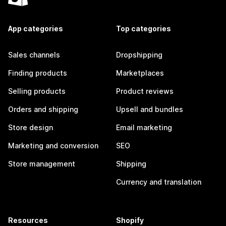
App categories
Top categories
Sales channels
Dropshipping
Finding products
Marketplaces
Selling products
Product reviews
Orders and shipping
Upsell and bundles
Store design
Email marketing
Marketing and conversion
SEO
Store management
Shipping
Currency and translation
Resources
Shopify