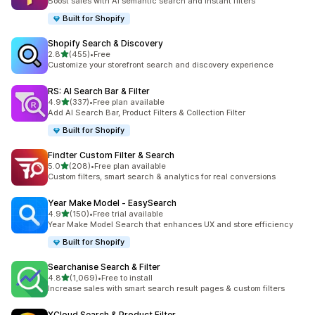
Boost sales with AI semantic search and instant filters
Built for Shopify
Shopify Search & Discovery
out of 5 stars
2.8
(455)
•
Free
455 total reviews
Customize your storefront search and discovery experience
RS: AI Search Bar & Filter
out of 5 stars
4.9
(337)
•
Free plan available
337 total reviews
Add AI Search Bar, Product Filters & Collection Filter
Built for Shopify
Findter Custom Filter & Search
out of 5 stars
5.0
(208)
•
Free plan available
208 total reviews
Custom filters, smart search & analytics for real conversions
Year Make Model ‑ EasySearch
out of 5 stars
4.9
(150)
•
Free trial available
150 total reviews
Year Make Model Search that enhances UX and store efficiency
Built for Shopify
Searchanise Search & Filter
out of 5 stars
4.8
(1,069)
•
Free to install
1069 total reviews
Increase sales with smart search result pages & custom filters
XCloud Search & Product Filter