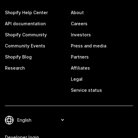
Shopify Help Center
About
API documentation
Careers
Shopify Community
Investors
Community Events
Press and media
Shopify Blog
Partners
Research
Affiliates
Legal
Service status
Developer login