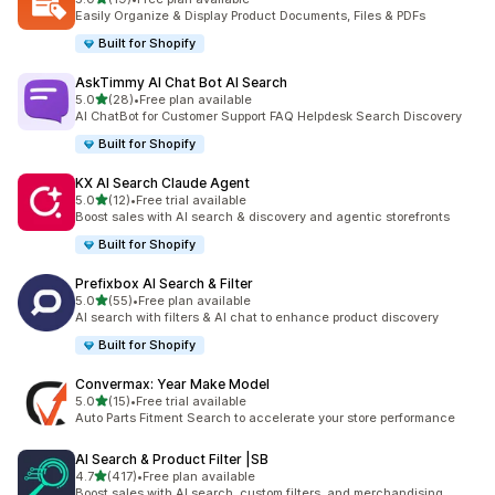
19 total reviews
Easily Organize & Display Product Documents, Files & PDFs
Built for Shopify
AskTimmy AI Chat Bot AI Search
out of 5 stars
5.0
(28)
•
Free plan available
28 total reviews
AI ChatBot for Customer Support FAQ Helpdesk Search Discovery
Built for Shopify
KX AI Search Claude Agent
out of 5 stars
5.0
(12)
•
Free trial available
12 total reviews
Boost sales with AI search & discovery and agentic storefronts
Built for Shopify
Prefixbox AI Search & Filter
out of 5 stars
5.0
(55)
•
Free plan available
55 total reviews
AI search with filters & AI chat to enhance product discovery
Built for Shopify
Convermax: Year Make Model
out of 5 stars
5.0
(15)
•
Free trial available
15 total reviews
Auto Parts Fitment Search to accelerate your store performance
AI Search & Product Filter |SB
out of 5 stars
4.7
(417)
•
Free plan available
417 total reviews
Boost sales with AI search, custom filters, and merchandising.