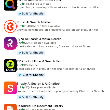
out of 5 stars
4.9
(483)
•
Free to install
483 total reviews
Supercharge browsing with smart search bar & collection filter
Built for Shopify
Boost AI Search & Filter
out of 5 stars
4.8
(1,496)
•
Free trial available
1496 total reviews
Grow sales with search & discovery: search bar, product filter
Ryzo AI Search & Visual Search
out of 5 stars
5.0
(20)
•
Free plan available
20 total reviews
Boost sales with image search, AI search & smart filters
Built for Shopify
TZ Product Filter & Search Bar
out of 5 stars
4.5
(221)
•
Free
221 total reviews
Boost sales with product filter, smart search bar & analytics
Built for Shopify
Shoply AI Search & AI Chatbot
out of 5 stars
4.9
(21)
•
Free plan available
21 total reviews
Product Expert & Customer Support powered by ChatGPT + Search
Built for Shopify
ResourceHub Document Library
out of 5 stars
5.0
(19)
•
Free plan available