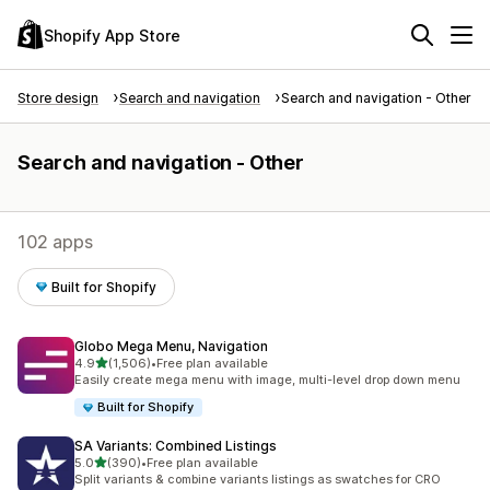
Shopify App Store
Store design
Search and navigation
Search and navigation - Other
Search and navigation - Other
102 apps
Built for Shopify
Globo Mega Menu, Navigation
out of 5 stars
4.9
(1,506)
•
Free plan available
1506 total reviews
Easily create mega menu with image, multi-level drop down menu
Built for Shopify
SA Variants: Combined Listings
out of 5 stars
5.0
(390)
•
Free plan available
390 total reviews
Split variants & combine variants listings as swatches for CRO