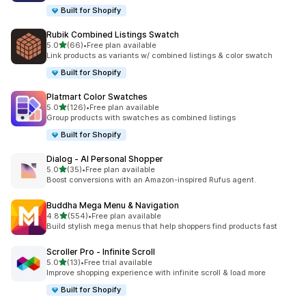
Built for Shopify
Rubik Combined Listings Swatch
out of 5 stars
5.0
(66)
•
Free plan available
66 total reviews
Link products as variants w/ combined listings & color swatch
Built for Shopify
Platmart Color Swatches
out of 5 stars
5.0
(126)
•
Free plan available
126 total reviews
Group products with swatches as combined listings
Built for Shopify
Dialog ‑ AI Personal Shopper
out of 5 stars
5.0
(35)
•
Free plan available
35 total reviews
Boost conversions with an Amazon-inspired Rufus agent.
Buddha Mega Menu & Navigation
out of 5 stars
4.8
(554)
•
Free plan available
554 total reviews
Build stylish mega menus that help shoppers find products fast
Scroller Pro ‑ Infinite Scroll
out of 5 stars
5.0
(13)
•
Free trial available
13 total reviews
Improve shopping experience with infinite scroll & load more
Built for Shopify