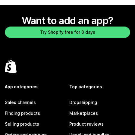
Want to add an app?
Try Shopify free for 3 days
App categories
Top categories
Sales channels
Dropshipping
Finding products
Marketplaces
Selling products
Product reviews
Orders and shipping
Upsell and bundles