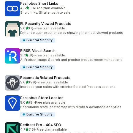
Pasilobus Short Links
out of 5 stars
4.8
(5)
•
Free plan available
5 total reviews
Short links. Shorter path to sale.
EL Recently Viewed Products
out of 5 stars
5.0
(7)
•
Free plan available
7 total reviews
Enhance user experience by showing their last viewed products
Built for Shopify
BIRSE: Visual Search
out of 5 stars
3.7
(9)
•
Free plan available
9 total reviews
AI Product Image Search and precise product recommendations.
Built for Shopify
Recomatic Related Products
out of 5 stars
5.0
(99)
•
Free plan available
99 total reviews
Increase your sales with smarter Related Products sections
Pasilobus Store Locator
out of 5 stars
5.0
(5)
•
Free plan available
5 total reviews
Searchable store locator map with filters & advanced analytics
Built for Shopify
Redirect Pro ‑ 404 SEO
out of 5 stars
4.7
(16)
•
Free plan available
16 total reviews