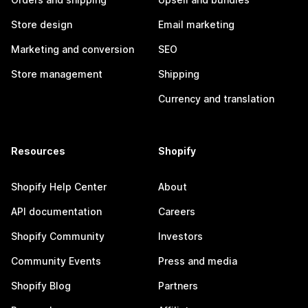
Store design
Email marketing
Marketing and conversion
SEO
Store management
Shipping
Currency and translation
Resources
Shopify
Shopify Help Center
About
API documentation
Careers
Shopify Community
Investors
Community Events
Press and media
Shopify Blog
Partners