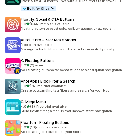
Track & fix 404 broken links with 301 redirects to improve SEO
Built for Shopify
Floatify: Social & CTA Buttons
out of 5 stars
5.0
(64)
•
Free plan available
64 total reviews
Floating button to boost sale: call, whatsapp, chat, social...
AutoFit Pro ‑ Year Make Model
Free plan available
Manage vehicle fitments and product compatibility easily
K: Floating Buttons
out of 5 stars
5.0
(2)
•
Free
2 total reviews
Add floating buttons for contact, actions and quick navigation
Ahoi Apps Blog Filter & Search
out of 5 stars
5.0
(7)
•
Free trial available
7 total reviews
Create outstanding tag filters and search for your blog.
C: Mega Menu
out of 5 stars
4.9
(6)
•
Free trial available
6 total reviews
Build flexible mega menus that improve store navigation.
Floatton ‑ Floating Buttons
out of 5 stars
5.0
(16)
•
Free plan available
16 total reviews
Add floating link buttons to your store