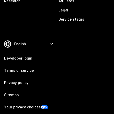
Research
Affiliates
Legal
Service status
Developer login
Terms of service
Privacy policy
Sitemap
Your privacy choices