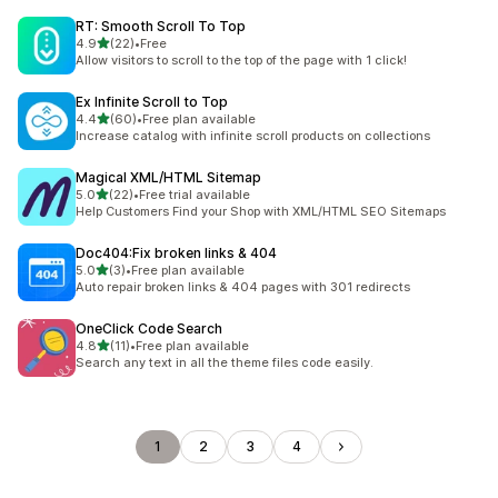
RT: Smooth Scroll To Top
out of 5 stars
4.9
(22)
•
Free
22 total reviews
Allow visitors to scroll to the top of the page with 1 click!
Ex Infinite Scroll to Top
out of 5 stars
4.4
(60)
•
Free plan available
60 total reviews
Increase catalog with infinite scroll products on collections
Magical XML/HTML Sitemap
out of 5 stars
5.0
(22)
•
Free trial available
22 total reviews
Help Customers Find your Shop with XML/HTML SEO Sitemaps
Doc404:Fix broken links & 404
out of 5 stars
5.0
(3)
•
Free plan available
3 total reviews
Auto repair broken links & 404 pages with 301 redirects
OneClick Code Search
out of 5 stars
4.8
(11)
•
Free plan available
11 total reviews
Search any text in all the theme files code easily.
1
2
3
4