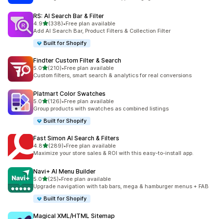
RS: AI Search Bar & Filter
out of 5 stars
4.9
(338)
•
Free plan available
338 total reviews
Add AI Search Bar, Product Filters & Collection Filter
Built for Shopify
Findter Custom Filter & Search
out of 5 stars
5.0
(210)
•
Free plan available
210 total reviews
Custom filters, smart search & analytics for real conversions
Platmart Color Swatches
out of 5 stars
5.0
(126)
•
Free plan available
126 total reviews
Group products with swatches as combined listings
Built for Shopify
Fast Simon AI Search & Filters
out of 5 stars
4.8
(289)
•
Free plan available
289 total reviews
Maximize your store sales & ROI with this easy-to-install app.
Navi+ AI Menu Builder
out of 5 stars
5.0
(25)
•
Free plan available
25 total reviews
Upgrade navigation with tab bars, mega & hamburger menus + FAB
Built for Shopify
Magical XML/HTML Sitemap