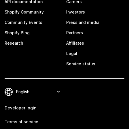
API documentation
Careers
Shopify Community
Investors
Community Events
Press and media
Shopify Blog
Partners
Research
Affiliates
Legal
Service status
Developer login
Terms of service