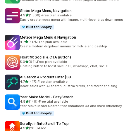
Globo Mega Menu, Navigation
out of 5 stars
4.9
(1,506)
•
Free plan available
1506 total reviews
Easily create mega menu with image, multi-level drop down menu
Built for Shopify
Meteor Mega Menu & Navigation
out of 5 stars
4.7
(317)
•
Free plan available
317 total reviews
Create modern dropdown menus for mobile and desktop
Floatify: Social & CTA Buttons
out of 5 stars
5.0
(64)
•
Free plan available
64 total reviews
Floating button to boost sale: call, whatsapp, chat, social...
AI Search & Product Filter |SB
out of 5 stars
4.7
(417)
•
Free plan available
417 total reviews
Boost sales with AI search, custom filters, and merchandising.
Year Make Model ‑ EasySearch
out of 5 stars
4.9
(149)
•
Free trial available
149 total reviews
Year Make Model Search that enhances UX and store efficiency
Built for Shopify
Scrolly: Infinte Scroll To Top
out of 5 stars
4.9
(205)
•
Free
205 total reviews