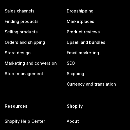
Sales channels
Dropshipping
Finding products
Marketplaces
Selling products
Product reviews
Orders and shipping
Upsell and bundles
Store design
Email marketing
Marketing and conversion
SEO
Store management
Shipping
Currency and translation
Resources
Shopify
Shopify Help Center
About