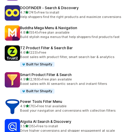
DOOFINDER ‑ Search & Discovery
out of 5 stars
4.7
(741)
•
Free to install
741 total reviews
Help shoppers find the right products and maximize conversions
Buddha Mega Menu & Navigation
out of 5 stars
4.8
(554)
•
Free plan available
554 total reviews
Build stylish mega menus that help shoppers find products fast
TZ Product Filter & Search Bar
out of 5 stars
4.6
(223)
•
Free
223 total reviews
Boost sales with product filter, smart search bar & analytics
Built for Shopify
Smart Product Filter & Search
out of 5 stars
4.9
(2,189)
•
Free plan available
2189 total reviews
Boost sales with AI semantic search and instant filters
Built for Shopify
Power Tools Filter Menu
out of 5 stars
4.9
(70)
•
Free trial available
70 total reviews
Boost your navigation and conversions with collection filters
Algolia AI Search & Discovery
out of 5 stars
3.5
(35)
•
Free to install
35 total reviews
Drive higher conversions and shopper engagement at scale