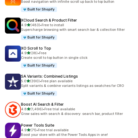
Boost navigation with infinite scroll up back to top button
Built for Shopify
XCloud Search & Product Filter
out of 5 stars
4.9
(483)
•
Free to install
483 total reviews
Supercharge browsing with smart search bar & collection filter
Built for Shopify
XO Scroll to Top
out of 5 stars
4.9
(38)
•
Free
38 total reviews
Create scroll to top button in single click
Built for Shopify
SA Variants: Combined Listings
out of 5 stars
5.0
(390)
•
Free plan available
390 total reviews
Split variants & combine variants listings as swatches for CRO
Built for Shopify
Boost AI Search & Filter
out of 5 stars
4.8
(1,496)
•
Free trial available
1496 total reviews
Grow sales with search & discovery: search bar, product filter
Power Tools Suite
out of 5 stars
4.9
(71)
•
Free trial available
71 total reviews
Boost your store with all the Power Tools Apps in one!