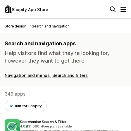
Shopify App Store
Store design
Search and navigation
Search and navigation apps
Help visitors find what they're looking for,
however they want to get there.
Navigation and menus
Search and filters
349 apps
Built for Shopify
Searchanise Search & Filter
out of 5 stars
4.8
(1,068)
•
Free plan available
1068 total reviews
Increase sales with smart search result pages & custom filters