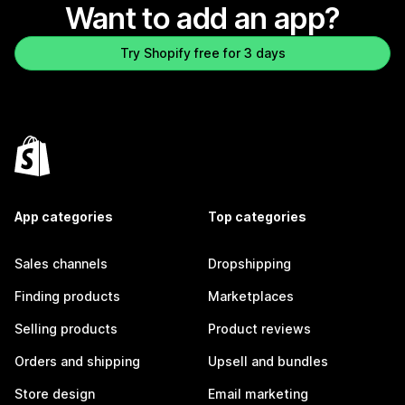
Want to add an app?
Try Shopify free for 3 days
App categories
Top categories
Sales channels
Dropshipping
Finding products
Marketplaces
Selling products
Product reviews
Orders and shipping
Upsell and bundles
Store design
Email marketing