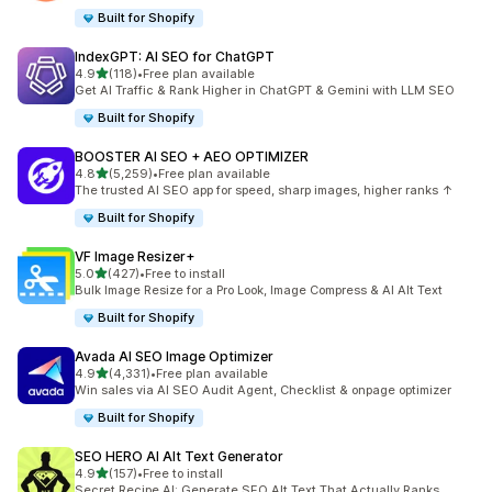
Built for Shopify
IndexGPT: AI SEO for ChatGPT
out of 5 stars
4.9
(118)
•
Free plan available
118 total reviews
Get AI Traffic & Rank Higher in ChatGPT & Gemini with LLM SEO
Built for Shopify
BOOSTER AI SEO + AEO OPTIMIZER
out of 5 stars
4.8
(5,259)
•
Free plan available
5259 total reviews
The trusted AI SEO app for speed, sharp images, higher ranks ↑
Built for Shopify
VF Image Resizer+
out of 5 stars
5.0
(427)
•
Free to install
427 total reviews
Bulk Image Resize for a Pro Look, Image Compress & AI Alt Text
Built for Shopify
Avada AI SEO Image Optimizer
out of 5 stars
4.9
(4,331)
•
Free plan available
4331 total reviews
Win sales via AI SEO Audit Agent, Checklist & onpage optimizer
Built for Shopify
SEO HERO AI Alt Text Generator
out of 5 stars
4.9
(157)
•
Free to install
157 total reviews
Secret Recipe AI: Generate SEO Alt Text That Actually Ranks