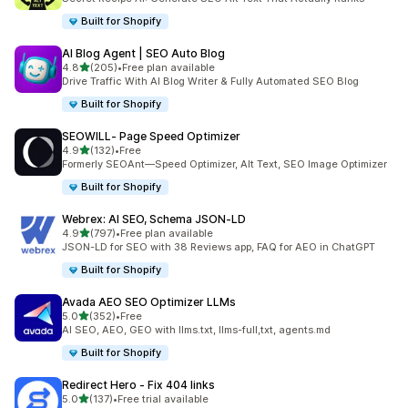
Built for Shopify
AI Blog Agent | SEO Auto Blog
out of 5 stars
4.8
(205)
•
Free plan available
205 total reviews
Drive Traffic With AI Blog Writer & Fully Automated SEO Blog
Built for Shopify
SEOWILL‑ Page Speed Optimizer
out of 5 stars
4.9
(132)
•
Free
132 total reviews
Formerly SEOAnt—Speed Optimizer, Alt Text, SEO Image Optimizer
Built for Shopify
Webrex: AI SEO, Schema JSON‑LD
out of 5 stars
4.9
(797)
•
Free plan available
797 total reviews
JSON-LD for SEO with 38 Reviews app, FAQ for AEO in ChatGPT
Built for Shopify
Avada AEO SEO Optimizer LLMs
out of 5 stars
5.0
(352)
•
Free
352 total reviews
AI SEO, AEO, GEO with llms.txt, llms-full,txt, agents.md
Built for Shopify
Redirect Hero ‑ Fix 404 links
out of 5 stars
5.0
(137)
•
Free trial available
137 total reviews