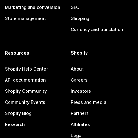
Marketing and conversion
SEO
Store management
Shipping
Currency and translation
Resources
Shopify
Shopify Help Center
About
API documentation
Careers
Shopify Community
Investors
Community Events
Press and media
Shopify Blog
Partners
Research
Affiliates
Legal