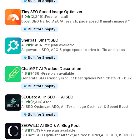
Built for Shopify
Tiny SEO Speed Image Optimizer
out of 5 stars
5.0
(2,249)
•
Free to install
2249 total reviews
Boost SEO traffic, AEO/AI search, page speed & minify images!↑
Built for Shopify
Sherpas: Smart SEO
out of 5 stars
4.9
(849)
•
Free plan available
849 total reviews
AI-powered SEO, AEO & page speed to drive traffic and sales.
Built for Shopify
ChatGPT AI Product Description
out of 5 stars
4.9
(458)
•
Free plan available
458 total reviews
Generate SEO Friendly Product Descriptions With ChatGPT - Bulk
Built for Shopify
SEOLab: All in SEO — AI SEO
out of 5 stars
5.0
(2,319)
•
Free
2319 total reviews
AI SEO Optimizer, AEO, Alt Text, Image Optimizer & Speed Boost
Built for Shopify
SEOWILL: AI SEO & AI Blog Post
out of 5 stars
4.8
(1,719)
•
Free plan available
1719 total reviews
SEOAnt,SEO Optimizer,Alt text,AI Store Builder,AEO,GEO,JSON-LD