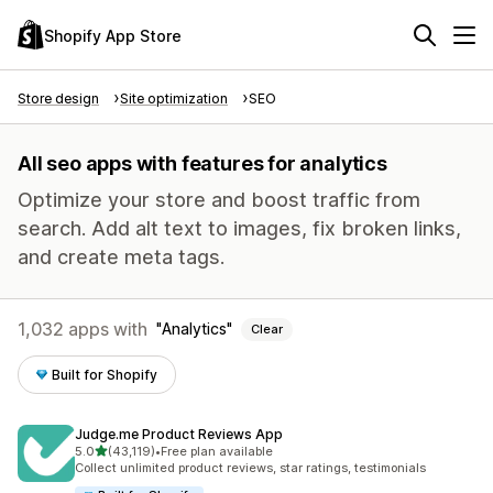
Shopify App Store
Store design
Site optimization
SEO
All seo apps with features for analytics
Optimize your store and boost traffic from
search. Add alt text to images, fix broken links,
and create meta tags.
1,032 apps with
Analytics
Clear
Built for Shopify
Judge.me Product Reviews App
out of 5 stars
5.0
(43,119)
•
Free plan available
43119 total reviews
Collect unlimited product reviews, star ratings, testimonials