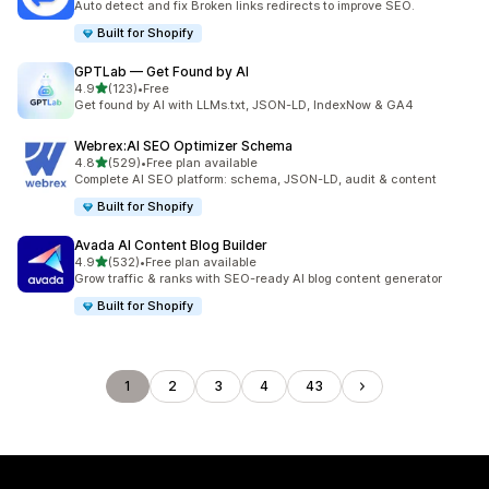
Auto detect and fix Broken links redirects to improve SEO.
Built for Shopify
GPTLab — Get Found by AI
out of 5 stars
4.9
(123)
•
Free
123 total reviews
Get found by AI with LLMs.txt, JSON-LD, IndexNow & GA4
Webrex:AI SEO Optimizer Schema
out of 5 stars
4.8
(529)
•
Free plan available
529 total reviews
Complete AI SEO platform: schema, JSON-LD, audit & content
Built for Shopify
Avada AI Content Blog Builder
out of 5 stars
4.9
(532)
•
Free plan available
532 total reviews
Grow traffic & ranks with SEO-ready AI blog content generator
Built for Shopify
1
2
3
4
43