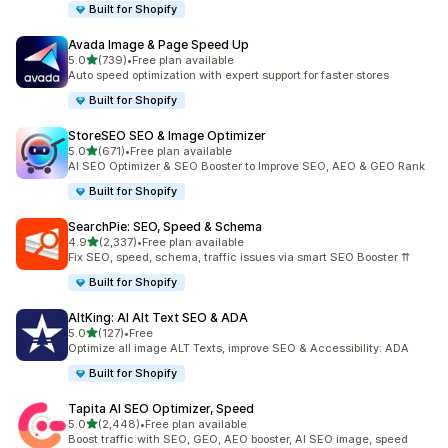
Built for Shopify
Avada Image & Page Speed Up
out of 5 stars
5.0
(739)
•
Free plan available
739 total reviews
Auto speed optimization with expert support for faster stores
Built for Shopify
StoreSEO SEO & Image Optimizer
out of 5 stars
5.0
(671)
•
Free plan available
671 total reviews
AI SEO Optimizer & SEO Booster to Improve SEO, AEO & GEO Rank
Built for Shopify
SearchPie: SEO, Speed & Schema
out of 5 stars
4.9
(2,337)
•
Free plan available
2337 total reviews
Fix SEO, speed, schema, traffic issues via smart SEO Booster ⇈
Built for Shopify
AltKing: AI Alt Text SEO & ADA
out of 5 stars
5.0
(127)
•
Free
127 total reviews
Optimize all image ALT Texts, improve SEO & Accessibility: ADA
Built for Shopify
Tapita AI SEO Optimizer, Speed
out of 5 stars
5.0
(2,448)
•
Free plan available
2448 total reviews
Boost traffic with SEO, GEO, AEO booster, AI SEO image, speed