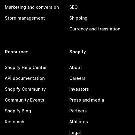
Marketing and conversion
SEO
Store management
Shipping
Currency and translation
Resources
Shopify
Shopify Help Center
About
API documentation
Careers
Shopify Community
Investors
Community Events
Press and media
Shopify Blog
Partners
Research
Affiliates
Legal