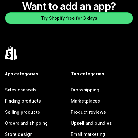
Want to add an app?
Try Shopify free for 3 days
App categories
Top categories
Sales channels
Dropshipping
Finding products
Marketplaces
Selling products
Product reviews
Orders and shipping
Upsell and bundles
Store design
Email marketing