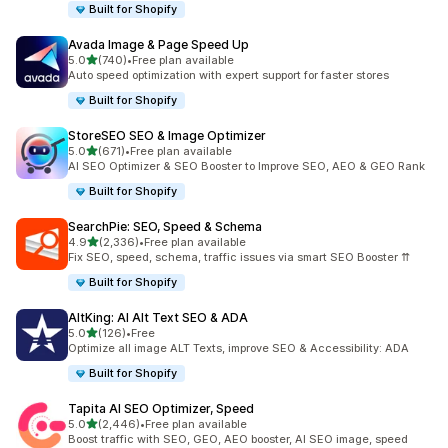
Built for Shopify
Avada Image & Page Speed Up
out of 5 stars
5.0
(740)
•
Free plan available
740 total reviews
Auto speed optimization with expert support for faster stores
Built for Shopify
StoreSEO SEO & Image Optimizer
out of 5 stars
5.0
(671)
•
Free plan available
671 total reviews
AI SEO Optimizer & SEO Booster to Improve SEO, AEO & GEO Rank
Built for Shopify
SearchPie: SEO, Speed & Schema
out of 5 stars
4.9
(2,336)
•
Free plan available
2336 total reviews
Fix SEO, speed, schema, traffic issues via smart SEO Booster ⇈
Built for Shopify
AltKing: AI Alt Text SEO & ADA
out of 5 stars
5.0
(126)
•
Free
126 total reviews
Optimize all image ALT Texts, improve SEO & Accessibility: ADA
Built for Shopify
Tapita AI SEO Optimizer, Speed
out of 5 stars
5.0
(2,446)
•
Free plan available
2446 total reviews
Boost traffic with SEO, GEO, AEO booster, AI SEO image, speed