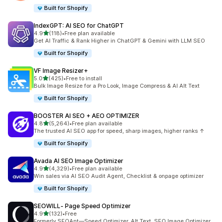
Built for Shopify
IndexGPT: AI SEO for ChatGPT
out of 5 stars
4.9
(118)
•
Free plan available
118 total reviews
Get AI Traffic & Rank Higher in ChatGPT & Gemini with LLM SEO
Built for Shopify
VF Image Resizer+
out of 5 stars
5.0
(425)
•
Free to install
425 total reviews
Bulk Image Resize for a Pro Look, Image Compress & AI Alt Text
Built for Shopify
BOOSTER AI SEO + AEO OPTIMIZER
out of 5 stars
4.8
(5,264)
•
Free plan available
5264 total reviews
The trusted AI SEO app for speed, sharp images, higher ranks ↑
Built for Shopify
Avada AI SEO Image Optimizer
out of 5 stars
4.9
(4,329)
•
Free plan available
4329 total reviews
Win sales via AI SEO Audit Agent, Checklist & onpage optimizer
Built for Shopify
SEOWILL‑ Page Speed Optimizer
out of 5 stars
4.9
(132)
•
Free
132 total reviews
Formerly SEOAnt—Speed Optimizer, Alt Text, SEO Image Optimizer