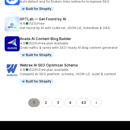
Auto detect and fix Broken links redirects to improve SEO.
Built for Shopify
GPTLab — Get Found by AI
out of 5 stars
4.9
(121)
•
Free
121 total reviews
Get found by AI with LLMs.txt, JSON-LD, IndexNow & GA4
Avada AI Content Blog Builder
out of 5 stars
4.9
(533)
•
Free plan available
533 total reviews
Grow traffic & ranks with SEO-ready AI blog content generator
Built for Shopify
Webrex:AI SEO Optimizer Schema
out of 5 stars
4.8
(529)
•
Free plan available
529 total reviews
Complete AI SEO platform: schema, JSON-LD, audit & content
Built for Shopify
1
2
3
4
43