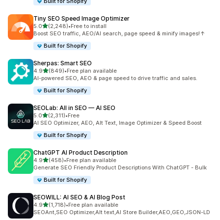
Built for Shopify
Tiny SEO Speed Image Optimizer
out of 5 stars
5.0
(2,248)
•
Free to install
2248 total reviews
Boost SEO traffic, AEO/AI search, page speed & minify images!↑
Built for Shopify
Sherpas: Smart SEO
out of 5 stars
4.9
(849)
•
Free plan available
849 total reviews
AI-powered SEO, AEO & page speed to drive traffic and sales.
Built for Shopify
SEOLab: All in SEO — AI SEO
out of 5 stars
5.0
(2,311)
•
Free
2311 total reviews
AI SEO Optimizer, AEO, Alt Text, Image Optimizer & Speed Boost
Built for Shopify
ChatGPT AI Product Description
out of 5 stars
4.9
(458)
•
Free plan available
458 total reviews
Generate SEO Friendly Product Descriptions With ChatGPT - Bulk
Built for Shopify
SEOWILL: AI SEO & AI Blog Post
out of 5 stars
4.9
(1,718)
•
Free plan available
1718 total reviews
SEOAnt,SEO Optimizer,Alt text,AI Store Builder,AEO,GEO,JSON-LD