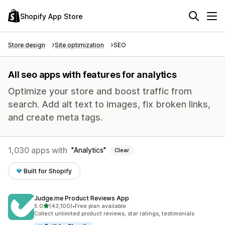
Shopify App Store
Store design
Site optimization
SEO
All seo apps with features for analytics
Optimize your store and boost traffic from
search. Add alt text to images, fix broken links,
and create meta tags.
1,030 apps with
Analytics
Clear
Built for Shopify
Judge.me Product Reviews App
out of 5 stars
5.0
(43,100)
•
Free plan available
43100 total reviews
Collect unlimited product reviews, star ratings, testimonials