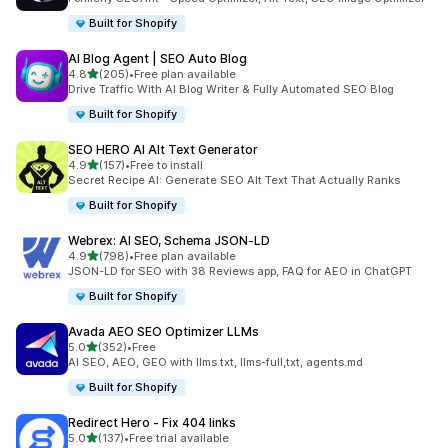
Built for Shopify
AI Blog Agent | SEO Auto Blog
out of 5 stars
4.8
(205)
•
Free plan available
205 total reviews
Drive Traffic With AI Blog Writer & Fully Automated SEO Blog
Built for Shopify
SEO HERO AI Alt Text Generator
out of 5 stars
4.9
(157)
•
Free to install
157 total reviews
Secret Recipe AI: Generate SEO Alt Text That Actually Ranks
Built for Shopify
Webrex: AI SEO, Schema JSON‑LD
out of 5 stars
4.9
(798)
•
Free plan available
798 total reviews
JSON-LD for SEO with 38 Reviews app, FAQ for AEO in ChatGPT
Built for Shopify
Avada AEO SEO Optimizer LLMs
out of 5 stars
5.0
(352)
•
Free
352 total reviews
AI SEO, AEO, GEO with llms.txt, llms-full,txt, agents.md
Built for Shopify
Redirect Hero ‑ Fix 404 links
out of 5 stars
5.0
(137)
•
Free trial available
137 total reviews