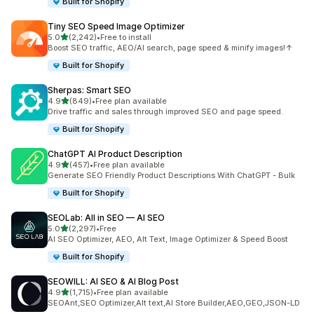
Built for Shopify
Tiny SEO Speed Image Optimizer
out of 5 stars
5.0
(2,242)
•
Free to install
2242 total reviews
Boost SEO traffic, AEO/AI search, page speed & minify images!↑
Built for Shopify
Sherpas: Smart SEO
out of 5 stars
4.9
(849)
•
Free plan available
849 total reviews
Drive traffic and sales through improved SEO and page speed.
Built for Shopify
ChatGPT AI Product Description
out of 5 stars
4.9
(457)
•
Free plan available
457 total reviews
Generate SEO Friendly Product Descriptions With ChatGPT - Bulk
Built for Shopify
SEOLab: All in SEO — AI SEO
out of 5 stars
5.0
(2,297)
•
Free
2297 total reviews
AI SEO Optimizer, AEO, Alt Text, Image Optimizer & Speed Boost
Built for Shopify
SEOWILL: AI SEO & AI Blog Post
out of 5 stars
4.9
(1,715)
•
Free plan available
1715 total reviews
SEOAnt,SEO Optimizer,Alt text,AI Store Builder,AEO,GEO,JSON-LD