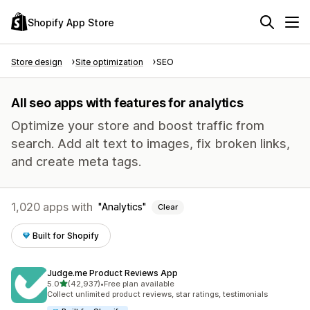
Shopify App Store
Store design
Site optimization
SEO
All seo apps with features for analytics
Optimize your store and boost traffic from
search. Add alt text to images, fix broken links,
and create meta tags.
1,020 apps with
Analytics
Clear
Built for Shopify
Judge.me Product Reviews App
out of 5 stars
5.0
(42,937)
•
Free plan available
42937 total reviews
Collect unlimited product reviews, star ratings, testimonials