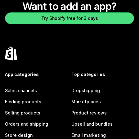
Want to add an app?
Try Shopify free for 3 days
App categories
Top categories
Sales channels
Dropshipping
Finding products
Marketplaces
Selling products
Product reviews
Orders and shipping
Upsell and bundles
Store design
Email marketing