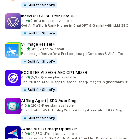
Built for Shopify
IndexGPT: AI SEO for ChatGPT
out of 5 stars
4.9
(115)
•
Free plan available
115 total reviews
Get AI Traffic & Rank Higher in ChatGPT & Gemini with LLM SEO
Built for Shopify
VF Image Resizer+
out of 5 stars
5.0
(425)
•
Free to install
425 total reviews
Bulk Image Resize for a Pro Look, Image Compress & AI Alt Text
Built for Shopify
BOOSTER AI SEO + AEO OPTIMIZER
out of 5 stars
4.8
(5,250)
•
Free plan available
5250 total reviews
The trusted AI SEO app for speed, sharp images, higher ranks ↑
Built for Shopify
AI Blog Agent | SEO Auto Blog
out of 5 stars
4.8
(204)
•
Free plan available
204 total reviews
Drive Traffic With AI Blog Writer & Fully Automated SEO Blog
Built for Shopify
Avada AI SEO Image Optimizer
out of 5 stars
4.9
(4,330)
•
Free plan available
4330 total reviews
Win sales via AI SEO Audit Agent, Checklist & onpage optimizer