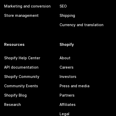
Marketing and conversion
SEO
Store management
Shipping
Currency and translation
Resources
Shopify
Shopify Help Center
About
API documentation
Careers
Shopify Community
Investors
Community Events
Press and media
Shopify Blog
Partners
Research
Affiliates
Legal