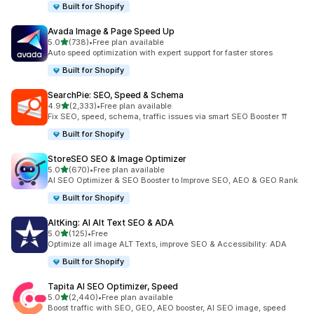
Built for Shopify
Avada Image & Page Speed Up
out of 5 stars
5.0
(738)
•
Free plan available
738 total reviews
Auto speed optimization with expert support for faster stores
Built for Shopify
SearchPie: SEO, Speed & Schema
out of 5 stars
4.9
(2,333)
•
Free plan available
2333 total reviews
Fix SEO, speed, schema, traffic issues via smart SEO Booster ⇈
Built for Shopify
StoreSEO SEO & Image Optimizer
out of 5 stars
5.0
(670)
•
Free plan available
670 total reviews
AI SEO Optimizer & SEO Booster to Improve SEO, AEO & GEO Rank
Built for Shopify
AltKing: AI Alt Text SEO & ADA
out of 5 stars
5.0
(125)
•
Free
125 total reviews
Optimize all image ALT Texts, improve SEO & Accessibility: ADA
Built for Shopify
Tapita AI SEO Optimizer, Speed
out of 5 stars
5.0
(2,440)
•
Free plan available
2440 total reviews
Boost traffic with SEO, GEO, AEO booster, AI SEO image, speed