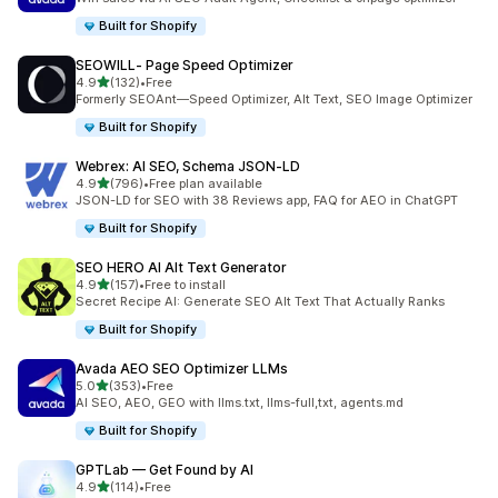
Built for Shopify
SEOWILL‑ Page Speed Optimizer
out of 5 stars
4.9
(132)
•
Free
132 total reviews
Formerly SEOAnt—Speed Optimizer, Alt Text, SEO Image Optimizer
Built for Shopify
Webrex: AI SEO, Schema JSON‑LD
out of 5 stars
4.9
(796)
•
Free plan available
796 total reviews
JSON-LD for SEO with 38 Reviews app, FAQ for AEO in ChatGPT
Built for Shopify
SEO HERO AI Alt Text Generator
out of 5 stars
4.9
(157)
•
Free to install
157 total reviews
Secret Recipe AI: Generate SEO Alt Text That Actually Ranks
Built for Shopify
Avada AEO SEO Optimizer LLMs
out of 5 stars
5.0
(353)
•
Free
353 total reviews
AI SEO, AEO, GEO with llms.txt, llms-full,txt, agents.md
Built for Shopify
GPTLab — Get Found by AI
out of 5 stars
4.9
(114)
•
Free
114 total reviews