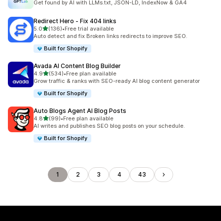
Get found by AI with LLMs.txt, JSON-LD, IndexNow & GA4
Redirect Hero ‑ Fix 404 links
out of 5 stars
5.0
(136)
•
Free trial available
136 total reviews
Auto detect and fix Broken links redirects to improve SEO.
Built for Shopify
Avada AI Content Blog Builder
out of 5 stars
4.9
(534)
•
Free plan available
534 total reviews
Grow traffic & ranks with SEO-ready AI blog content generator
Built for Shopify
Auto Blogs Agent AI Blog Posts
out of 5 stars
4.8
(99)
•
Free plan available
99 total reviews
AI writes and publishes SEO blog posts on your schedule.
Built for Shopify
1
2
3
4
43