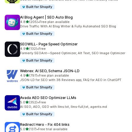
Built for Shopify
AI Blog Agent | SEO Auto Blog
out of 5 stars
4.8
(205)
•
Free plan available
205 total reviews
Drive Traffic With AI Blog Writer & Fully Automated SEO Blog
Built for Shopify
SEOWILL‑ Page Speed Optimizer
out of 5 stars
4.9
(132)
•
Free
132 total reviews
Formerly SEOAnt—Speed Optimizer, Alt Text, SEO Image Optimizer
Built for Shopify
Webrex: AI SEO, Schema JSON‑LD
out of 5 stars
4.9
(797)
•
Free plan available
797 total reviews
JSON-LD for SEO with 38 Reviews app, FAQ for AEO in ChatGPT
Built for Shopify
Avada AEO SEO Optimizer LLMs
out of 5 stars
5.0
(352)
•
Free
352 total reviews
AI SEO, AEO, GEO with llms.txt, llms-full,txt, agents.md
Built for Shopify
Redirect Hero ‑ Fix 404 links
out of 5 stars
5.0
(137)
•
Free trial available
137 total reviews