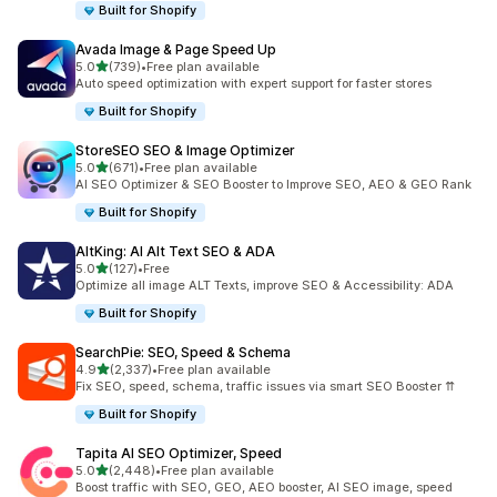
Built for Shopify
Avada Image & Page Speed Up
out of 5 stars
5.0
(739)
•
Free plan available
739 total reviews
Auto speed optimization with expert support for faster stores
Built for Shopify
StoreSEO SEO & Image Optimizer
out of 5 stars
5.0
(671)
•
Free plan available
671 total reviews
AI SEO Optimizer & SEO Booster to Improve SEO, AEO & GEO Rank
Built for Shopify
AltKing: AI Alt Text SEO & ADA
out of 5 stars
5.0
(127)
•
Free
127 total reviews
Optimize all image ALT Texts, improve SEO & Accessibility: ADA
Built for Shopify
SearchPie: SEO, Speed & Schema
out of 5 stars
4.9
(2,337)
•
Free plan available
2337 total reviews
Fix SEO, speed, schema, traffic issues via smart SEO Booster ⇈
Built for Shopify
Tapita AI SEO Optimizer, Speed
out of 5 stars
5.0
(2,448)
•
Free plan available
2448 total reviews
Boost traffic with SEO, GEO, AEO booster, AI SEO image, speed