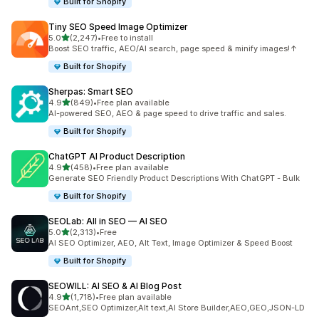
Built for Shopify
Tiny SEO Speed Image Optimizer
out of 5 stars
5.0
(2,247)
•
Free to install
2247 total reviews
Boost SEO traffic, AEO/AI search, page speed & minify images!↑
Built for Shopify
Sherpas: Smart SEO
out of 5 stars
4.9
(849)
•
Free plan available
849 total reviews
AI-powered SEO, AEO & page speed to drive traffic and sales.
Built for Shopify
ChatGPT AI Product Description
out of 5 stars
4.9
(458)
•
Free plan available
458 total reviews
Generate SEO Friendly Product Descriptions With ChatGPT - Bulk
Built for Shopify
SEOLab: All in SEO — AI SEO
out of 5 stars
5.0
(2,313)
•
Free
2313 total reviews
AI SEO Optimizer, AEO, Alt Text, Image Optimizer & Speed Boost
Built for Shopify
SEOWILL: AI SEO & AI Blog Post
out of 5 stars
4.9
(1,718)
•
Free plan available
1718 total reviews
SEOAnt,SEO Optimizer,Alt text,AI Store Builder,AEO,GEO,JSON-LD