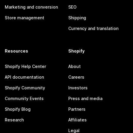
Marketing and conversion
SEO
Store management
Shipping
Currency and translation
Resources
Shopify
Shopify Help Center
About
API documentation
Careers
Shopify Community
Investors
Community Events
Press and media
Shopify Blog
Partners
Research
Affiliates
Legal