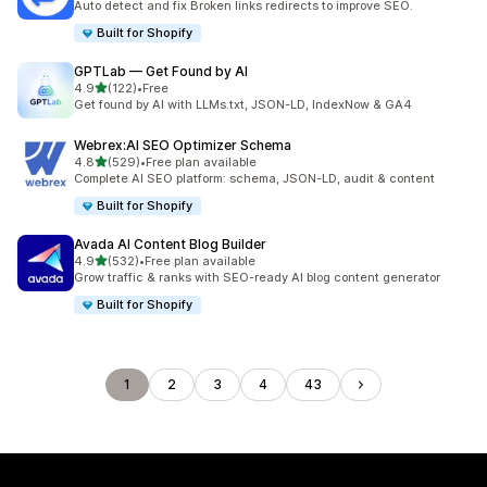
Auto detect and fix Broken links redirects to improve SEO.
Built for Shopify
GPTLab — Get Found by AI
out of 5 stars
4.9
(122)
•
Free
122 total reviews
Get found by AI with LLMs.txt, JSON-LD, IndexNow & GA4
Webrex:AI SEO Optimizer Schema
out of 5 stars
4.8
(529)
•
Free plan available
529 total reviews
Complete AI SEO platform: schema, JSON-LD, audit & content
Built for Shopify
Avada AI Content Blog Builder
out of 5 stars
4.9
(532)
•
Free plan available
532 total reviews
Grow traffic & ranks with SEO-ready AI blog content generator
Built for Shopify
1
2
3
4
43