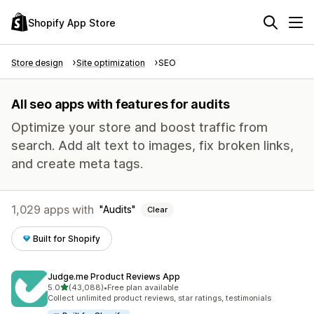
Shopify App Store
Store design
Site optimization
SEO
All seo apps with features for audits
Optimize your store and boost traffic from
search. Add alt text to images, fix broken links,
and create meta tags.
1,029 apps with
Audits
Clear
Built for Shopify
Judge.me Product Reviews App
out of 5 stars
5.0
(43,088)
•
Free plan available
43088 total reviews
Collect unlimited product reviews, star ratings, testimonials