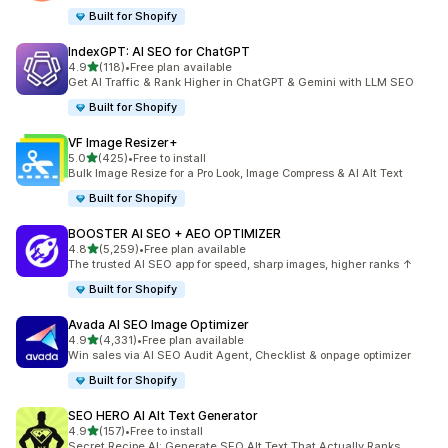
Built for Shopify
IndexGPT: AI SEO for ChatGPT
out of 5 stars
4.9
(118)
•
Free plan available
118 total reviews
Get AI Traffic & Rank Higher in ChatGPT & Gemini with LLM SEO
Built for Shopify
VF Image Resizer+
out of 5 stars
5.0
(425)
•
Free to install
425 total reviews
Bulk Image Resize for a Pro Look, Image Compress & AI Alt Text
Built for Shopify
BOOSTER AI SEO + AEO OPTIMIZER
out of 5 stars
4.8
(5,259)
•
Free plan available
5259 total reviews
The trusted AI SEO app for speed, sharp images, higher ranks ↑
Built for Shopify
Avada AI SEO Image Optimizer
out of 5 stars
4.9
(4,331)
•
Free plan available
4331 total reviews
Win sales via AI SEO Audit Agent, Checklist & onpage optimizer
Built for Shopify
SEO HERO AI Alt Text Generator
out of 5 stars
4.9
(157)
•
Free to install
157 total reviews
Secret Recipe AI: Generate SEO Alt Text That Actually Ranks