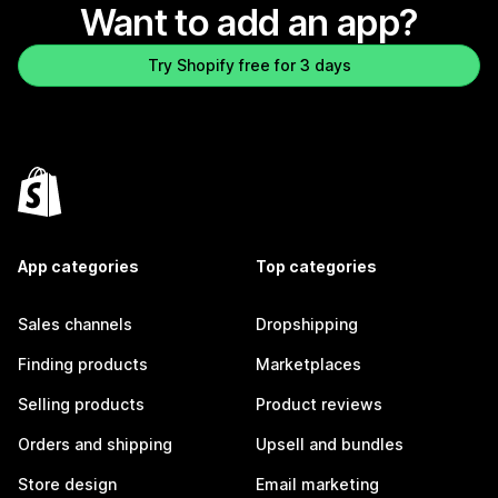
Want to add an app?
Try Shopify free for 3 days
App categories
Top categories
Sales channels
Dropshipping
Finding products
Marketplaces
Selling products
Product reviews
Orders and shipping
Upsell and bundles
Store design
Email marketing