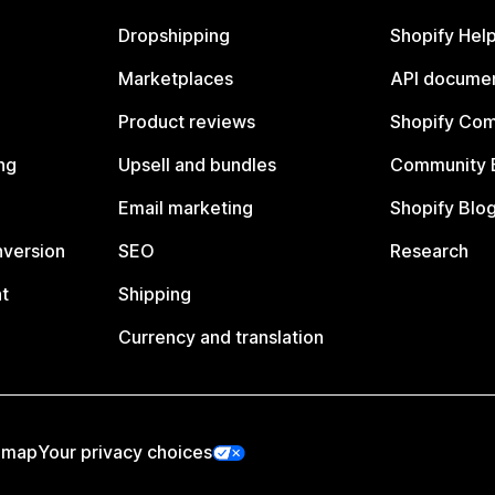
Dropshipping
Shopify Hel
Marketplaces
API documen
Product reviews
Shopify Co
ng
Upsell and bundles
Community 
Email marketing
Shopify Blo
nversion
SEO
Research
t
Shipping
Currency and translation
emap
Your privacy choices