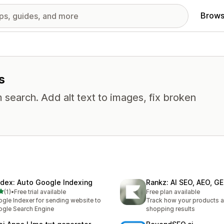
Brows
s
 search. Add alt text to images, fix broken
ndex: Auto Google Indexing
Rankz: AI SEO, AEO, G
out of 5 stars
(1)
•
Free trial available
Free plan available
otal reviews
gle Indexer for sending website to
Track how your products a
gle Search Engine
shopping results