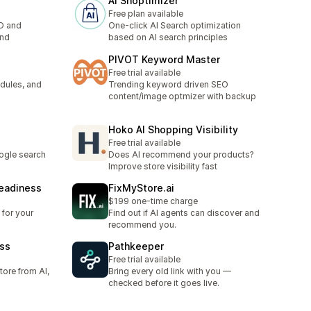
AI Shoptimizer
Free plan available
O and
One-click AI Search optimization
end
based on AI search principles
PIVOT Keyword Master
Free trial available
dules, and
Trending keyword driven SEO
content/image optmizer with backup
Hoko AI Shopping Visibility
Free trial available
ogle search
Does AI recommend your products?
Improve store visibility fast
Readiness
FixMyStore.ai
$199 one-time charge
 for your
Find out if AI agents can discover and
recommend you.
ess
Pathkeeper
Free trial available
tore from AI,
Bring every old link with you —
checked before it goes live.