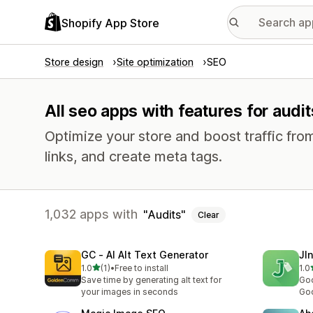
Shopify App Store
Store design
Site optimization
SEO
All seo apps with features for audit
Optimize your store and boost traffic from
links, and create meta tags.
1,032 apps with
Audits
Clear
GC ‑ AI Alt Text Generator
JI
out of 5 stars
1.0
(1)
•
Free to install
1.0
1 total reviews
1 t
Save time by generating alt text for
Goo
your images in seconds
Goo