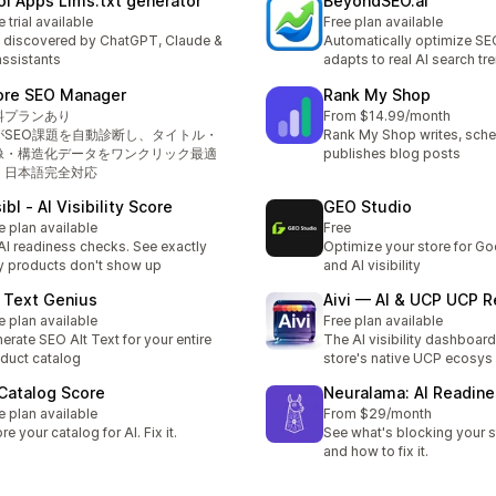
oi Apps Llms.txt generator
BeyondSEO.ai
e trial available
Free plan available
 discovered by ChatGPT, Claude &
Automatically optimize SE
assistants
adapts to real AI search tr
ore SEO Manager
Rank My Shop
料プランあり
From $14.99/month
IがSEO課題を自動診断し、タイトル・
Rank My Shop writes, sche
像・構造化データをワンクリック最適
publishes blog posts
。日本語完全対応
ibl ‑ AI Visibility Score
GEO Studio
e plan available
Free
AI readiness checks. See exactly
Optimize your store for Go
 products don't show up
and AI visibility
t Text Genius
Aivi — AI & UCP UCP 
e plan available
Free plan available
erate SEO Alt Text for your entire
The AI visibility dashboard
duct catalog
store's native UCP ecosys
 Catalog Score
Neuralama: AI Readin
e plan available
From $29/month
re your catalog for AI. Fix it.
See what's blocking your s
and how to fix it.