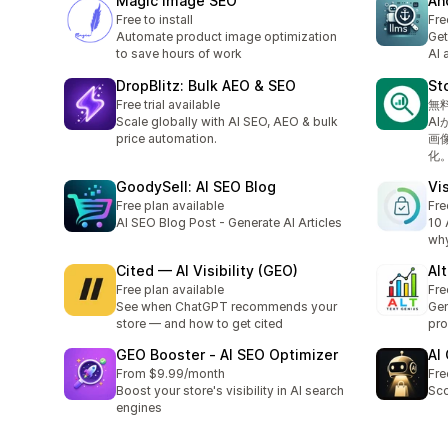
Magic Image SEO
Ah
Free to install
Fre
Automate product image optimization
Get
to save hours of work
AI 
DropBlitz: Bulk AEO & SEO
St
Free trial available
無
Scale globally with AI SEO, AEO & bulk
A
price automation.
画
化
GoodySell: AI SEO Blog
Vis
Free plan available
Fre
AI SEO Blog Post - Generate AI Articles
10 
why
Cited — AI Visibility (GEO)
Al
Free plan available
Fre
See when ChatGPT recommends your
Gen
store — and how to get cited
pro
GEO Booster ‑ AI SEO Optimizer
AI
From $9.99/month
Fre
Boost your store's visibility in AI search
Sco
engines