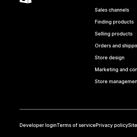
Sales channels
Finding products
Selling products
Orders and shippi
Store design
Marketing and co
Store managemen
Developer login
Terms of service
Privacy policy
Sit