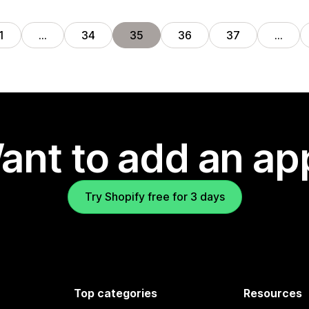
1
…
34
35
36
37
…
ant to add an ap
Try Shopify free for 3 days
Top categories
Resources