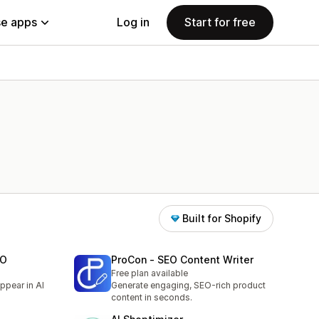
e apps
Log in
Start for free
Built for Shopify
EO
ProCon ‑ SEO Content Writer
Free plan available
ppear in AI
Generate engaging, SEO-rich product
content in seconds.