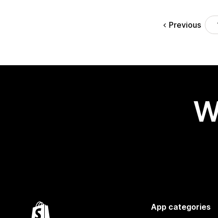
Previous
W
App categories