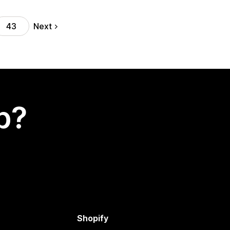
Next
43
p?
Shopify