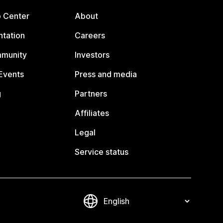
p Center
About
tation
Careers
mmunity
Investors
Events
Press and media
g
Partners
Affiliates
Legal
Service status