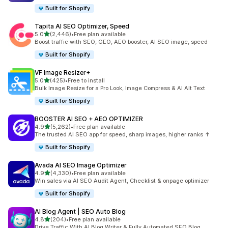
Built for Shopify
Tapita AI SEO Optimizer, Speed
out of 5 stars
5.0
(2,446)
•
Free plan available
2446 total reviews
Boost traffic with SEO, GEO, AEO booster, AI SEO image, speed
Built for Shopify
VF Image Resizer+
out of 5 stars
5.0
(425)
•
Free to install
425 total reviews
Bulk Image Resize for a Pro Look, Image Compress & AI Alt Text
Built for Shopify
BOOSTER AI SEO + AEO OPTIMIZER
out of 5 stars
4.9
(5,262)
•
Free plan available
5262 total reviews
The trusted AI SEO app for speed, sharp images, higher ranks ↑
Built for Shopify
Avada AI SEO Image Optimizer
out of 5 stars
4.9
(4,330)
•
Free plan available
4330 total reviews
Win sales via AI SEO Audit Agent, Checklist & onpage optimizer
Built for Shopify
AI Blog Agent | SEO Auto Blog
out of 5 stars
4.8
(204)
•
Free plan available
204 total reviews
Drive Traffic With AI Blog Writer & Fully Automated SEO Blog