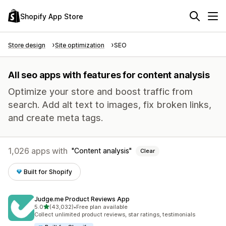
Shopify App Store
Store design
Site optimization
SEO
All seo apps with features for content analysis
Optimize your store and boost traffic from
search. Add alt text to images, fix broken links,
and create meta tags.
1,026 apps with
Content analysis
Clear
Built for Shopify
Judge.me Product Reviews App
out of 5 stars
5.0
(43,032)
•
Free plan available
43032 total reviews
Collect unlimited product reviews, star ratings, testimonials