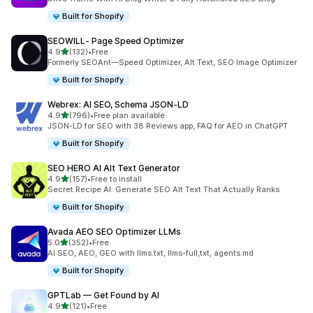
Built for Shopify
SEOWILL‑ Page Speed Optimizer
out of 5 stars
4.9
(132)
•
Free
132 total reviews
Formerly SEOAnt—Speed Optimizer, Alt Text, SEO Image Optimizer
Built for Shopify
Webrex: AI SEO, Schema JSON‑LD
out of 5 stars
4.9
(796)
•
Free plan available
796 total reviews
JSON-LD for SEO with 38 Reviews app, FAQ for AEO in ChatGPT
Built for Shopify
SEO HERO AI Alt Text Generator
out of 5 stars
4.9
(157)
•
Free to install
157 total reviews
Secret Recipe AI: Generate SEO Alt Text That Actually Ranks
Built for Shopify
Avada AEO SEO Optimizer LLMs
out of 5 stars
5.0
(352)
•
Free
352 total reviews
AI SEO, AEO, GEO with llms.txt, llms-full,txt, agents.md
Built for Shopify
GPTLab — Get Found by AI
out of 5 stars
4.9
(121)
•
Free
121 total reviews