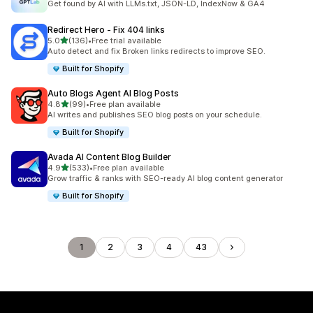
Get found by AI with LLMs.txt, JSON-LD, IndexNow & GA4
Redirect Hero ‑ Fix 404 links
out of 5 stars
5.0
(136)
•
Free trial available
136 total reviews
Auto detect and fix Broken links redirects to improve SEO.
Built for Shopify
Auto Blogs Agent AI Blog Posts
out of 5 stars
4.8
(99)
•
Free plan available
99 total reviews
AI writes and publishes SEO blog posts on your schedule.
Built for Shopify
Avada AI Content Blog Builder
out of 5 stars
4.9
(533)
•
Free plan available
533 total reviews
Grow traffic & ranks with SEO-ready AI blog content generator
Built for Shopify
1
2
3
4
43