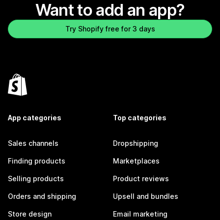
Want to add an app?
Try Shopify free for 3 days
App categories
Top categories
Sales channels
Dropshipping
Finding products
Marketplaces
Selling products
Product reviews
Orders and shipping
Upsell and bundles
Store design
Email marketing