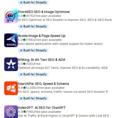
Built for Shopify
StoreSEO SEO & Image Optimizer
out of 5 stars
5.0
(671)
•
Free plan available
671 total reviews
AI SEO Optimizer & SEO Booster to Improve SEO, AEO & GEO Rank
Built for Shopify
Avada Image & Page Speed Up
out of 5 stars
5.0
(738)
•
Free plan available
738 total reviews
Auto speed optimization with expert support for faster stores
Built for Shopify
AltKing: AI Alt Text SEO & ADA
out of 5 stars
5.0
(125)
•
Free
125 total reviews
Optimize all image ALT Texts, improve SEO & Accessibility: ADA
Built for Shopify
SearchPie: SEO, Speed & Schema
out of 5 stars
4.9
(2,335)
•
Free plan available
2335 total reviews
Fix SEO, speed, schema, traffic issues via smart SEO Booster ⇈
Built for Shopify
IndexGPT: AI SEO for ChatGPT
out of 5 stars
4.9
(116)
•
Free plan available
116 total reviews
Get AI Traffic & Rank Higher in ChatGPT & Gemini with LLM SEO