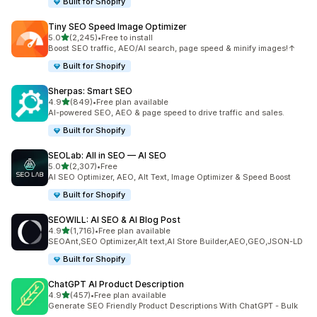
Built for Shopify
Tiny SEO Speed Image Optimizer
out of 5 stars
5.0
(2,245)
•
Free to install
2245 total reviews
Boost SEO traffic, AEO/AI search, page speed & minify images!↑
Built for Shopify
Sherpas: Smart SEO
out of 5 stars
4.9
(849)
•
Free plan available
849 total reviews
AI-powered SEO, AEO & page speed to drive traffic and sales.
Built for Shopify
SEOLab: All in SEO — AI SEO
out of 5 stars
5.0
(2,307)
•
Free
2307 total reviews
AI SEO Optimizer, AEO, Alt Text, Image Optimizer & Speed Boost
Built for Shopify
SEOWILL: AI SEO & AI Blog Post
out of 5 stars
4.9
(1,716)
•
Free plan available
1716 total reviews
SEOAnt,SEO Optimizer,Alt text,AI Store Builder,AEO,GEO,JSON-LD
Built for Shopify
ChatGPT AI Product Description
out of 5 stars
4.9
(457)
•
Free plan available
457 total reviews
Generate SEO Friendly Product Descriptions With ChatGPT - Bulk