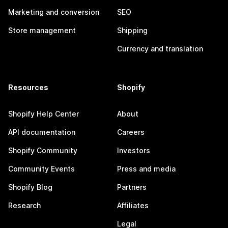
Marketing and conversion
SEO
Store management
Shipping
Currency and translation
Resources
Shopify
Shopify Help Center
About
API documentation
Careers
Shopify Community
Investors
Community Events
Press and media
Shopify Blog
Partners
Research
Affiliates
Legal