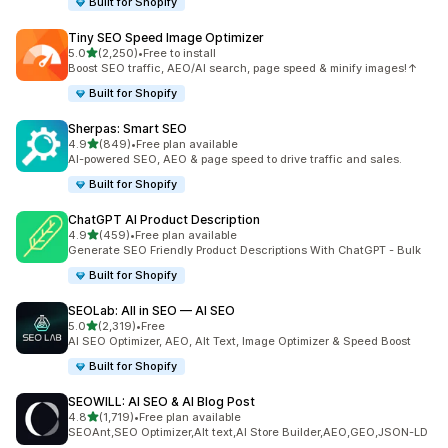
Built for Shopify
Tiny SEO Speed Image Optimizer
out of 5 stars
5.0
(2,250)
•
Free to install
2250 total reviews
Boost SEO traffic, AEO/AI search, page speed & minify images!↑
Built for Shopify
Sherpas: Smart SEO
out of 5 stars
4.9
(849)
•
Free plan available
849 total reviews
AI-powered SEO, AEO & page speed to drive traffic and sales.
Built for Shopify
ChatGPT AI Product Description
out of 5 stars
4.9
(459)
•
Free plan available
459 total reviews
Generate SEO Friendly Product Descriptions With ChatGPT - Bulk
Built for Shopify
SEOLab: All in SEO — AI SEO
out of 5 stars
5.0
(2,319)
•
Free
2319 total reviews
AI SEO Optimizer, AEO, Alt Text, Image Optimizer & Speed Boost
Built for Shopify
SEOWILL: AI SEO & AI Blog Post
out of 5 stars
4.8
(1,719)
•
Free plan available
1719 total reviews
SEOAnt,SEO Optimizer,Alt text,AI Store Builder,AEO,GEO,JSON-LD