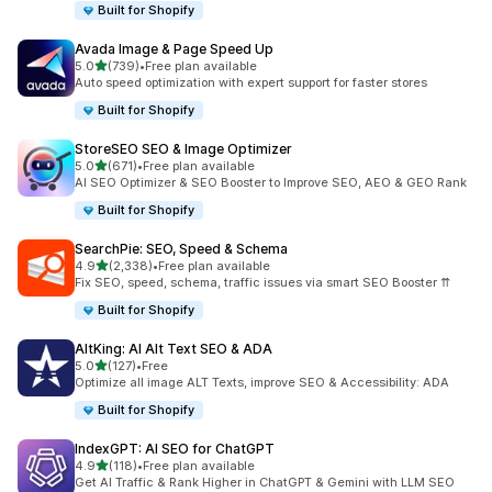
Built for Shopify
Avada Image & Page Speed Up
out of 5 stars
5.0
(739)
•
Free plan available
739 total reviews
Auto speed optimization with expert support for faster stores
Built for Shopify
StoreSEO SEO & Image Optimizer
out of 5 stars
5.0
(671)
•
Free plan available
671 total reviews
AI SEO Optimizer & SEO Booster to Improve SEO, AEO & GEO Rank
Built for Shopify
SearchPie: SEO, Speed & Schema
out of 5 stars
4.9
(2,338)
•
Free plan available
2338 total reviews
Fix SEO, speed, schema, traffic issues via smart SEO Booster ⇈
Built for Shopify
AltKing: AI Alt Text SEO & ADA
out of 5 stars
5.0
(127)
•
Free
127 total reviews
Optimize all image ALT Texts, improve SEO & Accessibility: ADA
Built for Shopify
IndexGPT: AI SEO for ChatGPT
out of 5 stars
4.9
(118)
•
Free plan available
118 total reviews
Get AI Traffic & Rank Higher in ChatGPT & Gemini with LLM SEO