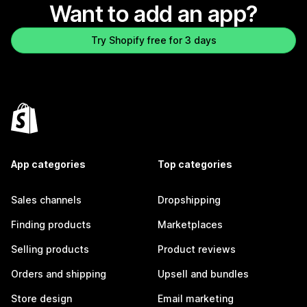
Want to add an app?
Try Shopify free for 3 days
App categories
Top categories
Sales channels
Dropshipping
Finding products
Marketplaces
Selling products
Product reviews
Orders and shipping
Upsell and bundles
Store design
Email marketing