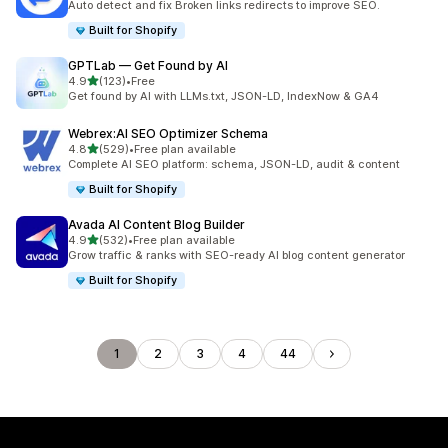
Auto detect and fix Broken links redirects to improve SEO.
Built for Shopify
GPTLab — Get Found by AI
out of 5 stars
4.9
(123)
•
Free
123 total reviews
Get found by AI with LLMs.txt, JSON-LD, IndexNow & GA4
Webrex:AI SEO Optimizer Schema
out of 5 stars
4.8
(529)
•
Free plan available
529 total reviews
Complete AI SEO platform: schema, JSON-LD, audit & content
Built for Shopify
Avada AI Content Blog Builder
out of 5 stars
4.9
(532)
•
Free plan available
532 total reviews
Grow traffic & ranks with SEO-ready AI blog content generator
Built for Shopify
1
2
3
4
44