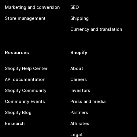
Marketing and conversion
SEO
Store management
Shipping
Currency and translation
Resources
Shopify
Shopify Help Center
About
API documentation
Careers
Shopify Community
Investors
Community Events
Press and media
Shopify Blog
Partners
Research
Affiliates
Legal