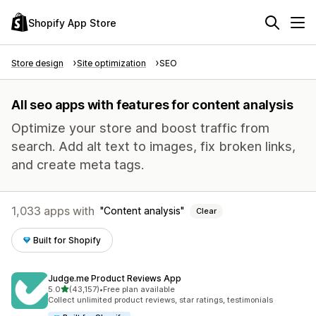
Shopify App Store
Store design
Site optimization
SEO
All seo apps with features for content analysis
Optimize your store and boost traffic from
search. Add alt text to images, fix broken links,
and create meta tags.
1,033 apps with
Content analysis
Clear
Built for Shopify
Judge.me Product Reviews App
out of 5 stars
5.0
(43,157)
•
Free plan available
43157 total reviews
Collect unlimited product reviews, star ratings, testimonials