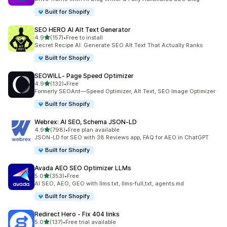
Built for Shopify
SEO HERO AI Alt Text Generator
out of 5 stars
4.9
(157)
•
Free to install
157 total reviews
Secret Recipe AI: Generate SEO Alt Text That Actually Ranks
Built for Shopify
SEOWILL‑ Page Speed Optimizer
out of 5 stars
4.9
(132)
•
Free
132 total reviews
Formerly SEOAnt—Speed Optimizer, Alt Text, SEO Image Optimizer
Built for Shopify
Webrex: AI SEO, Schema JSON‑LD
out of 5 stars
4.9
(798)
•
Free plan available
798 total reviews
JSON-LD for SEO with 38 Reviews app, FAQ for AEO in ChatGPT
Built for Shopify
Avada AEO SEO Optimizer LLMs
out of 5 stars
5.0
(353)
•
Free
353 total reviews
AI SEO, AEO, GEO with llms.txt, llms-full,txt, agents.md
Built for Shopify
Redirect Hero ‑ Fix 404 links
out of 5 stars
5.0
(137)
•
Free trial available
137 total reviews