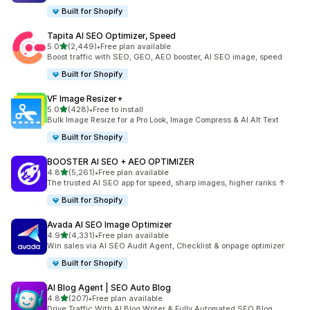
Built for Shopify
Tapita AI SEO Optimizer, Speed
out of 5 stars
5.0
(2,449)
•
Free plan available
2449 total reviews
Boost traffic with SEO, GEO, AEO booster, AI SEO image, speed
Built for Shopify
VF Image Resizer+
out of 5 stars
5.0
(428)
•
Free to install
428 total reviews
Bulk Image Resize for a Pro Look, Image Compress & AI Alt Text
Built for Shopify
BOOSTER AI SEO + AEO OPTIMIZER
out of 5 stars
4.8
(5,261)
•
Free plan available
5261 total reviews
The trusted AI SEO app for speed, sharp images, higher ranks ↑
Built for Shopify
Avada AI SEO Image Optimizer
out of 5 stars
4.9
(4,331)
•
Free plan available
4331 total reviews
Win sales via AI SEO Audit Agent, Checklist & onpage optimizer
Built for Shopify
AI Blog Agent | SEO Auto Blog
out of 5 stars
4.8
(207)
•
Free plan available
207 total reviews
Drive Traffic With AI Blog Writer & Fully Automated SEO Blog