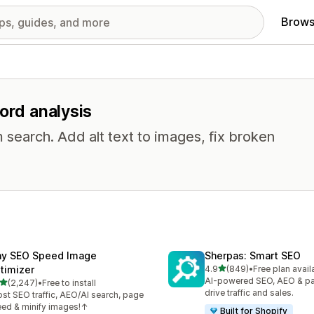
Brows
ord analysis
 search. Add alt text to images, fix broken
ny SEO Speed Image
Sherpas: Smart SEO
out of 5 stars
timizer
4.9
(849)
•
Free plan avail
849 total reviews
AI-powered SEO, AEO & p
out of 5 stars
(2,247)
•
Free to install
7 total reviews
drive traffic and sales.
st SEO traffic, AEO/AI search, page
ed & minify images!↑
Built for Shopify