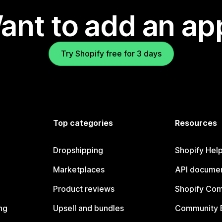
ant to add an ap
Try Shopify free for 3 days
Top categories
Resources
Dropshipping
Shopify Hel
Marketplaces
API documen
Product reviews
Shopify Co
ng
Upsell and bundles
Community 