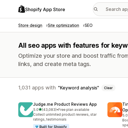
Shopify App Store
Store design
Site optimization
SEO
All seo apps with features for keyw
Optimize your store and boost traffic from
links, and create meta tags.
1,031 apps with
Keyword analysis
Clear
Judge.me Product Reviews App
Ti
out of 5 stars
5.0
(43,083)
•
Free plan available
Op
43083 total reviews
Collect unlimited product reviews, star
5.0
224
ratings, testimonials
Boo
spe
Built for Shopify