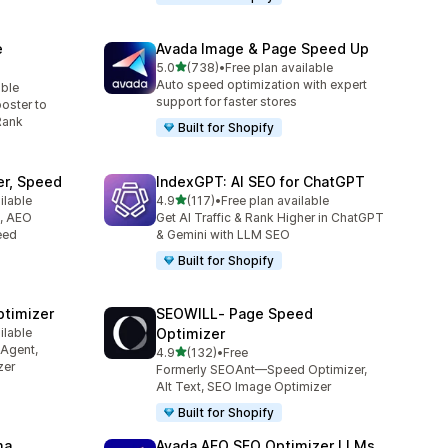
e
Avada Image & Page Speed Up
out of 5 stars
5.0
(738)
•
Free plan available
738 total reviews
Auto speed optimization with expert
able
support for faster stores
oster to
Rank
Built for Shopify
er, Speed
IndexGPT: AI SEO for ChatGPT
out of 5 stars
ilable
4.9
(117)
•
Free plan available
117 total reviews
O, AEO
Get AI Traffic & Rank Higher in ChatGPT
eed
& Gemini with LLM SEO
Built for Shopify
ptimizer
SEOWILL‑ Page Speed
ilable
Optimizer
 Agent,
out of 5 stars
4.9
(132)
•
Free
132 total reviews
zer
Formerly SEOAnt—Speed Optimizer,
Alt Text, SEO Image Optimizer
Built for Shopify
ma
Avada AEO SEO Optimizer LLMs