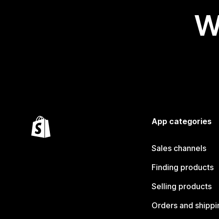
W
App categories
Sales channels
Finding products
Selling products
Orders and shippi