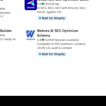
out of 5 stars
5.0
(352)
•
Free
352 total reviews
AI SEO, AEO, GEO with llms.txt, llms-
able
full,txt, agents.md
Reviews
GPT
Built for Shopify
 Builder
Webrex:AI SEO Optimizer
able
Schema
SEO-ready AI
out of 5 stars
4.8
(529)
•
Free plan available
529 total reviews
Complete AI SEO platform: schema,
JSON-LD, audit & content
Built for Shopify