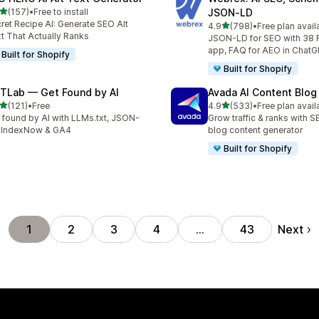
out of 5 stars
(157)
•
Free to install
JSON‑LD
 total reviews
ret Recipe AI: Generate SEO Alt
out of 5 stars
4.9
(798)
•
Free plan avail
798 total reviews
t That Actually Ranks
JSON-LD for SEO with 38 
app, FAQ for AEO in Chat
Built for Shopify
Built for Shopify
TLab — Get Found by AI
Avada AI Content Blog
out of 5 stars
out of 5 stars
(121)
•
Free
4.9
(533)
•
Free plan avail
 total reviews
533 total reviews
 found by AI with LLMs.txt, JSON-
Grow traffic & ranks with 
 IndexNow & GA4
blog content generator
Built for Shopify
Next
1
2
3
4
…
43