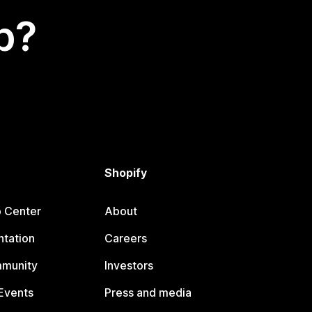
p?
Shopify
p Center
About
tation
Careers
mmunity
Investors
Events
Press and media