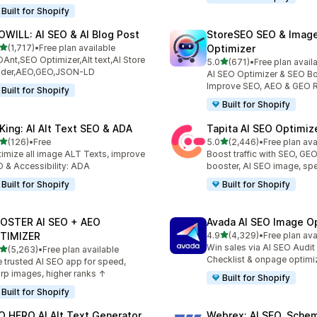
Built for Shopify
OWILL: AI SEO & AI Blog Post
StoreSEO SEO & Imag
out of 5 stars
(1,717)
•
Free plan available
Optimizer
7 total reviews
Ant,SEO Optimizer,Alt text,AI Store
out of 5 stars
5.0
(671)
•
Free plan avail
671 total reviews
ilder,AEO,GEO,JSON-LD
AI SEO Optimizer & SEO Bo
Improve SEO, AEO & GEO 
Built for Shopify
Built for Shopify
tKing: AI Alt Text SEO & ADA
Tapita AI SEO Optimiz
out of 5 stars
out of 5 stars
(126)
•
Free
5.0
(2,446)
•
Free plan ava
 total reviews
2446 total reviews
imize all image ALT Texts, improve
Boost traffic with SEO, GE
 & Accessibility: ADA
booster, AI SEO image, sp
Built for Shopify
Built for Shopify
OSTER AI SEO + AEO
Avada AI SEO Image O
out of 5 stars
TIMIZER
4.9
(4,329)
•
Free plan ava
4329 total reviews
Win sales via AI SEO Audit
out of 5 stars
(5,263)
•
Free plan available
3 total reviews
Checklist & onpage optimi
 trusted AI SEO app for speed,
rp images, higher ranks ↑
Built for Shopify
Built for Shopify
O HERO AI Alt Text Generator
Webrex: AI SEO, Sche