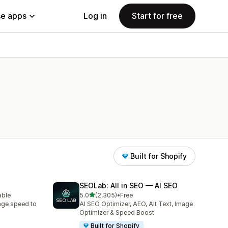
e apps
Log in
Start for free
Built for Shopify
SEOLab: All in SEO — AI SEO
out of 5 stars
able
5.0
(2,305)
•
Free
2305 total reviews
age speed to
AI SEO Optimizer, AEO, Alt Text, Image
Optimizer & Speed Boost
Built for Shopify