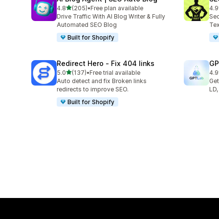
out of 5 stars
4.8
(205)
•
Free plan available
4.9
205 total reviews
157
Drive Traffic With AI Blog Writer & Fully
Sec
Automated SEO Blog
Tex
Built for Shopify
Redirect Hero ‑ Fix 404 links
GP
out of 5 stars
5.0
(137)
•
Free trial available
4.9
137 total reviews
121
Auto detect and fix Broken links
Get
redirects to improve SEO.
LD,
Built for Shopify