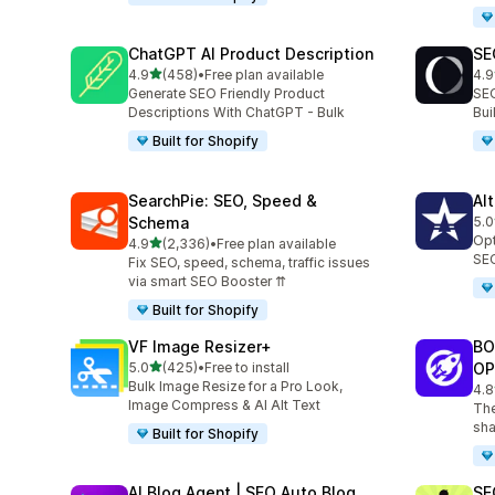
ChatGPT AI Product Description
SE
out of 5 stars
4.9
(458)
•
Free plan available
4.9
458 total reviews
171
Generate SEO Friendly Product
SEO
Descriptions With ChatGPT - Bulk
Bu
Built for Shopify
SearchPie: SEO, Speed &
Al
Schema
5.0
126
Opt
out of 5 stars
4.9
(2,336)
•
Free plan available
2336 total reviews
SEO
Fix SEO, speed, schema, traffic issues
via smart SEO Booster ⇈
Built for Shopify
VF Image Resizer+
BO
out of 5 stars
5.0
(425)
•
Free to install
OP
425 total reviews
Bulk Image Resize for a Pro Look,
4.8
526
Image Compress & AI Alt Text
The
sha
Built for Shopify
AI Blog Agent | SEO Auto Blog
SE