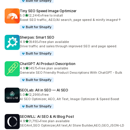
Built for Shopify
Tiny SEO Speed Image Optimizer
out of 5 stars
5.0
(2,244)
•
Free to install
2244 total reviews
Boost SEO traffic, AEO/AI search, page speed & minify images!↑
Built for Shopify
Sherpas: Smart SEO
out of 5 stars
4.9
(849)
•
Free plan available
849 total reviews
Drive traffic and sales through improved SEO and page speed.
Built for Shopify
ChatGPT AI Product Description
out of 5 stars
4.9
(457)
•
Free plan available
457 total reviews
Generate SEO Friendly Product Descriptions With ChatGPT - Bulk
Built for Shopify
SEOLab: All in SEO — AI SEO
out of 5 stars
5.0
(2,299)
•
Free
2299 total reviews
AI SEO Optimizer, AEO, Alt Text, Image Optimizer & Speed Boost
Built for Shopify
SEOWILL: AI SEO & AI Blog Post
out of 5 stars
4.9
(1,715)
•
Free plan available
1715 total reviews
SEOAnt,SEO Optimizer,Alt text,AI Store Builder,AEO,GEO,JSON-LD