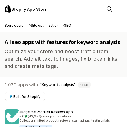
Shopify App Store
Store design
Site optimization
SEO
All seo apps with features for keyword analysis
Optimize your store and boost traffic from
search. Add alt text to images, fix broken links,
and create meta tags.
1,020 apps with
Keyword analysis
Clear
Built for Shopify
Judge.me Product Reviews App
out of 5 stars
5.0
(42,957)
•
Free plan available
42957 total reviews
Collect unlimited product reviews, star ratings, testimonials