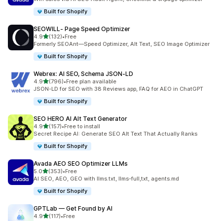
Built for Shopify
SEOWILL‑ Page Speed Optimizer
out of 5 stars
4.9
(132)
•
Free
132 total reviews
Formerly SEOAnt—Speed Optimizer, Alt Text, SEO Image Optimizer
Built for Shopify
Webrex: AI SEO, Schema JSON‑LD
out of 5 stars
4.9
(796)
•
Free plan available
796 total reviews
JSON-LD for SEO with 38 Reviews app, FAQ for AEO in ChatGPT
Built for Shopify
SEO HERO AI Alt Text Generator
out of 5 stars
4.9
(157)
•
Free to install
157 total reviews
Secret Recipe AI: Generate SEO Alt Text That Actually Ranks
Built for Shopify
Avada AEO SEO Optimizer LLMs
out of 5 stars
5.0
(353)
•
Free
353 total reviews
AI SEO, AEO, GEO with llms.txt, llms-full,txt, agents.md
Built for Shopify
GPTLab — Get Found by AI
out of 5 stars
4.9
(117)
•
Free
117 total reviews