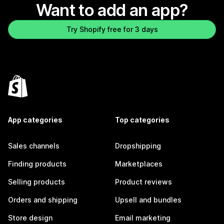
Want to add an app?
Try Shopify free for 3 days
App categories
Top categories
Sales channels
Dropshipping
Finding products
Marketplaces
Selling products
Product reviews
Orders and shipping
Upsell and bundles
Store design
Email marketing