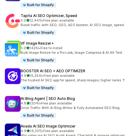
Built for Shopify
Tapita AI SEO Optimizer, Speed
out of 5 stars
5.0
(2,441)
•
Free plan available
2441 total reviews
Boost traffic with SEO, GEO, AEO booster, AI SEO image, speed
Built for Shopify
VF Image Resizer+
out of 5 stars
5.0
(425)
•
Free to install
425 total reviews
Bulk Image Resize for a Pro Look, Image Compress & AI Alt Text
Built for Shopify
BOOSTER AI SEO + AEO OPTIMIZER
out of 5 stars
4.9
(5,254)
•
Free plan available
5254 total reviews
The trusted AI SEO app for speed, sharp images, higher ranks ↑
Built for Shopify
AI Blog Agent | SEO Auto Blog
out of 5 stars
4.8
(204)
•
Free plan available
204 total reviews
Drive Traffic With AI Blog Writer & Fully Automated SEO Blog
Built for Shopify
Avada AI SEO Image Optimizer
out of 5 stars
4.9
(4,331)
•
Free plan available
4331 total reviews
Win sales via AI SEO Audit Agent, Checklist & onpage optimizer