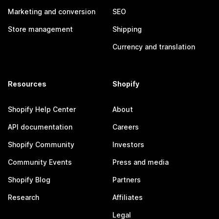
Marketing and conversion
SEO
Store management
Shipping
Currency and translation
Resources
Shopify
Shopify Help Center
About
API documentation
Careers
Shopify Community
Investors
Community Events
Press and media
Shopify Blog
Partners
Research
Affiliates
Legal