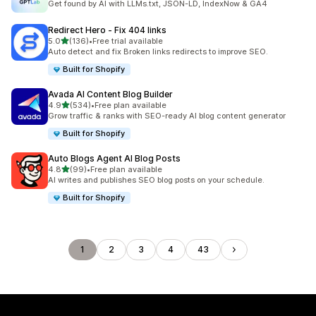
Get found by AI with LLMs.txt, JSON-LD, IndexNow & GA4
Redirect Hero ‑ Fix 404 links
out of 5 stars
5.0
(136)
•
Free trial available
136 total reviews
Auto detect and fix Broken links redirects to improve SEO.
Built for Shopify
Avada AI Content Blog Builder
out of 5 stars
4.9
(534)
•
Free plan available
534 total reviews
Grow traffic & ranks with SEO-ready AI blog content generator
Built for Shopify
Auto Blogs Agent AI Blog Posts
out of 5 stars
4.8
(99)
•
Free plan available
99 total reviews
AI writes and publishes SEO blog posts on your schedule.
Built for Shopify
1
2
3
4
43