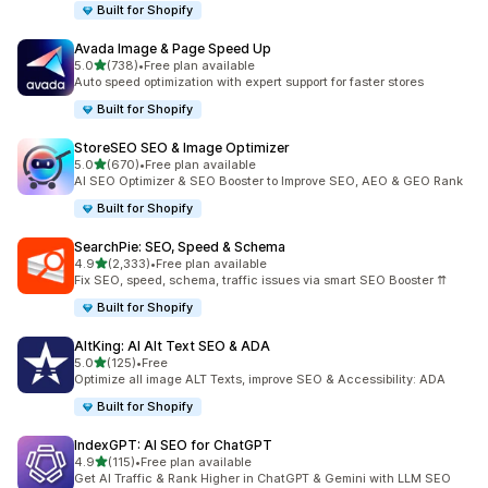
Built for Shopify
Avada Image & Page Speed Up
out of 5 stars
5.0
(738)
•
Free plan available
738 total reviews
Auto speed optimization with expert support for faster stores
Built for Shopify
StoreSEO SEO & Image Optimizer
out of 5 stars
5.0
(670)
•
Free plan available
670 total reviews
AI SEO Optimizer & SEO Booster to Improve SEO, AEO & GEO Rank
Built for Shopify
SearchPie: SEO, Speed & Schema
out of 5 stars
4.9
(2,333)
•
Free plan available
2333 total reviews
Fix SEO, speed, schema, traffic issues via smart SEO Booster ⇈
Built for Shopify
AltKing: AI Alt Text SEO & ADA
out of 5 stars
5.0
(125)
•
Free
125 total reviews
Optimize all image ALT Texts, improve SEO & Accessibility: ADA
Built for Shopify
IndexGPT: AI SEO for ChatGPT
out of 5 stars
4.9
(115)
•
Free plan available
115 total reviews
Get AI Traffic & Rank Higher in ChatGPT & Gemini with LLM SEO