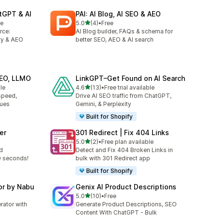
tGPT & AI
PAI: AI Blog, AI SEO & AEO
out of 5 stars
le
5.0
(4)
•
Free
4 total reviews
rce:
AI Blog builder, FAQs & schema for
ty & AEO
better SEO, AEO & AI search
GEO, LLMO
LinkGPT–Get Found on AI Search
out of 5 stars
le
4.6
(13)
•
Free trial available
13 total reviews
speed,
Drive AI SEO traffic from ChatGPT,
sues
Gemini, & Perplexity
Built for Shopify
er
301 Redirect | Fix 404 Links
out of 5 stars
5.0
(2)
•
Free plan available
2 total reviews
d
Detect and Fix 404 Broken Links in
0 seconds!
bulk with 301 Redirect app
Built for Shopify
or by Nabu
Genix AI Product Descriptions
out of 5 stars
5.0
(10)
•
Free
10 total reviews
ator with
Generate Product Descriptions, SEO
Content With ChatGPT - Bulk