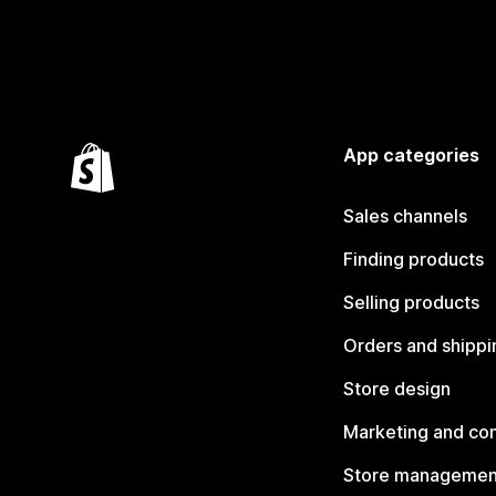
App categories
Sales channels
Finding products
Selling products
Orders and shippi
Store design
Marketing and co
Store managemen