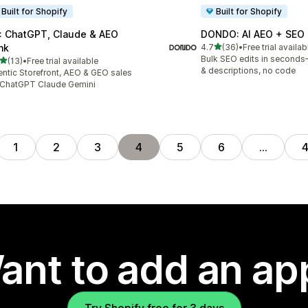
Built for Shopify
Built for Shopify
: ChatGPT, Claude & AEO
DONDO: AI AEO + SEO
out of 5 stars
nk
4.7
(36)
•
Free trial availab
36 total reviews
Bulk SEO edits in seconds—
out of 5 stars
(13)
•
Free trial available
total reviews
& descriptions, no code
ntic Storefront, AEO & GEO sales
 ChatGPT Claude Gemini
1
2
3
4
5
6
…
ant to add an ap