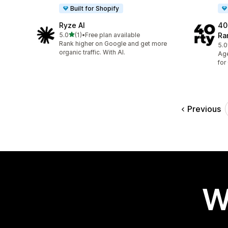
Built for Shopify
Ryze AI
40
out of 5 stars
5.0
(1)
•
Free plan available
Ra
1 total reviews
Rank higher on Google and get more
5.0
13 
organic traffic. With AI.
Age
for
Previous
W