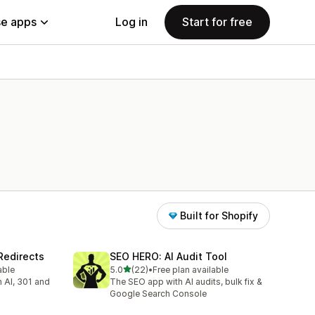
e apps
Log in
Start for free
Built for Shopify
Redirects
SEO HERO: AI Audit Tool
out of 5 stars
able
5.0
(22)
•
Free plan available
22 total reviews
h AI, 301 and
The SEO app with AI audits, bulk fix &
Google Search Console