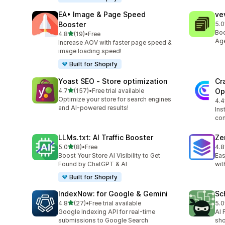
EA• Image & Page Speed
ve
Booster
5.0
8 t
Boo
out of 5 stars
4.8
(19)
•
Free
19 total reviews
Age
Increase AOV with faster page speed &
image loading speed!
Built for Shopify
Yoast SEO ‑ Store optimization
Cr
out of 5 stars
4.7
(157)
•
Free trial available
Op
157 total reviews
Optimize your store for search engines
4.4
10 
and AI-powered results!
Ins
con
LLMs.txt: AI Traffic Booster
Ze
out of 5 stars
5.0
(8)
•
Free
4.8
8 total reviews
91 
Boost Your Store AI Visibility to Get
Eas
Found by ChatGPT & AI
wit
Built for Shopify
IndexNow: for Google & Gemini
Sc
out of 5 stars
4.8
(27)
•
Free trial available
5.0
27 total reviews
10 
Google Indexing API for real-time
AI 
submissions to Google Search
sho