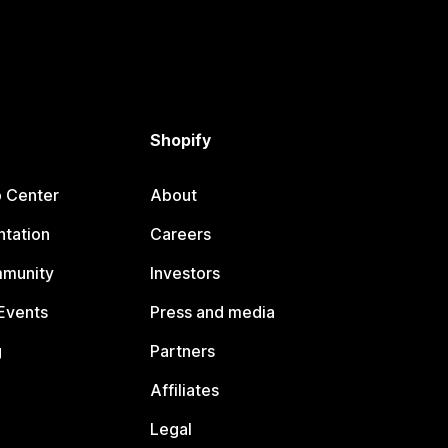
Shopify
p Center
About
tation
Careers
mmunity
Investors
Events
Press and media
g
Partners
Affiliates
Legal