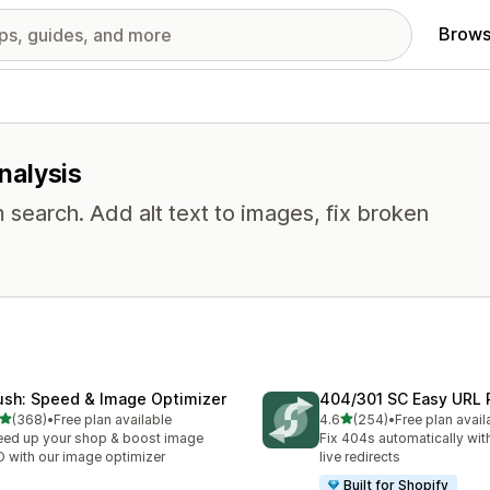
Brows
analysis
 search. Add alt text to images, fix broken
ush: Speed & Image Optimizer
404/301 SC Easy URL 
out of 5 stars
out of 5 stars
(368)
•
Free plan available
4.6
(254)
•
Free plan avail
 total reviews
254 total reviews
ed up your shop & boost image
Fix 404s automatically wit
 with our image optimizer
live redirects
Built for Shopify