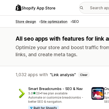
Shopify App Store
Store design
Site optimization
SEO
All seo apps with features for link 
Optimize your store and boost traffic from
links, and create meta tags.
1,032 apps with
Link analysis
Clear
Smart Breadcrumbs ‑ SEO & Nav
Cr
out of 5 stars
5.0
(3)
•
Free plan available
4.7
3 total reviews
368
Automate or customize breadcrumbs -
Spe
better SEO & navigation.
SEO
Built for Shopify