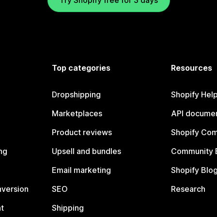
Try Shopify free for 3 days
Top categories
Resources
Dropshipping
Shopify Hel
Marketplaces
API documen
Product reviews
Shopify Co
ng
Upsell and bundles
Community 
Email marketing
Shopify Blo
nversion
SEO
Research
t
Shipping