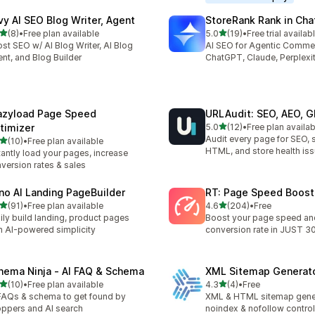
vy AI SEO Blog Writer, Agent
StoreRank Rank in Cha
out of 5 stars
out of 5 stars
(8)
•
Free plan available
5.0
(19)
•
Free trial availab
otal reviews
19 total reviews
st SEO w/ AI Blog Writer, AI Blog
AI SEO for Agentic Comme
nt, and Blog Builder
ChatGPT, Claude, Perplexi
azyload Page Speed
URLAudit: SEO, AEO, 
out of 5 stars
timizer
5.0
(12)
•
Free plan availab
12 total reviews
Audit every page for SEO, 
out of 5 stars
(10)
•
Free plan available
total reviews
HTML, and store health is
tantly load your pages, increase
version rates & sales
no AI Landing PageBuilder
RT: Page Speed Boost
out of 5 stars
out of 5 stars
(91)
•
Free plan available
4.6
(204)
•
Free
total reviews
204 total reviews
ily build landing, product pages
Boost your page speed an
h AI-powered simplicity
conversion rate in JUST 3
hema Ninja ‑ AI FAQ & Schema
XML Sitemap Generat
out of 5 stars
out of 5 stars
(10)
•
Free plan available
4.3
(4)
•
Free
total reviews
4 total reviews
FAQs & schema to get found by
XML & HTML sitemap gener
ppers and AI search
noindex & nofollow control