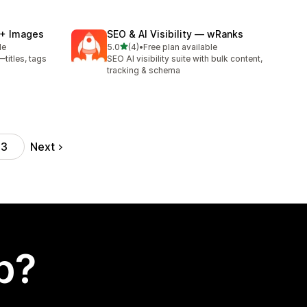
 + Images
SEO & AI Visibility — wRanks
out of 5 stars
le
5.0
(4)
•
Free plan available
4 total reviews
titles, tags
SEO AI visibility suite with bulk content,
tracking & schema
Next
43
p?