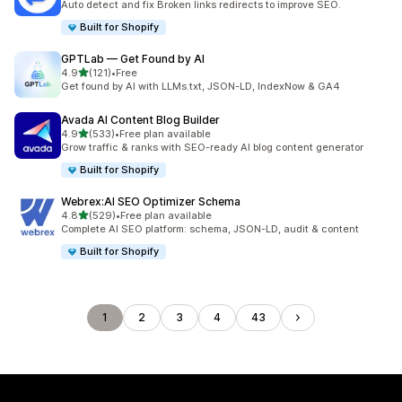
Auto detect and fix Broken links redirects to improve SEO.
Built for Shopify
GPTLab — Get Found by AI
out of 5 stars
4.9
(121)
•
Free
121 total reviews
Get found by AI with LLMs.txt, JSON-LD, IndexNow & GA4
Avada AI Content Blog Builder
out of 5 stars
4.9
(533)
•
Free plan available
533 total reviews
Grow traffic & ranks with SEO-ready AI blog content generator
Built for Shopify
Webrex:AI SEO Optimizer Schema
out of 5 stars
4.8
(529)
•
Free plan available
529 total reviews
Complete AI SEO platform: schema, JSON-LD, audit & content
Built for Shopify
1
2
3
4
43