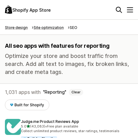
Shopify App Store
Store design
Site optimization
SEO
All seo apps with features for reporting
Optimize your store and boost traffic from
search. Add alt text to images, fix broken links,
and create meta tags.
1,031 apps with
Reporting
Clear
Built for Shopify
Judge.me Product Reviews App
out of 5 stars
5.0
(43,083)
•
Free plan available
43083 total reviews
Collect unlimited product reviews, star ratings, testimonials