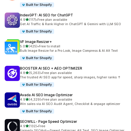
Built for Shopify
IndexGPT: AI SEO for ChatGPT
out of 5 stars
4.9
(117)
•
Free plan available
117 total reviews
Get AI Traffic & Rank Higher in ChatGPT & Gemini with LLM SEO
Built for Shopify
VF Image Resizer+
out of 5 stars
5.0
(425)
•
Free to install
425 total reviews
Bulk Image Resize for a Pro Look, Image Compress & AI Alt Text
Built for Shopify
BOOSTER AI SEO + AEO OPTIMIZER
out of 5 stars
4.8
(5,263)
•
Free plan available
5263 total reviews
The trusted AI SEO app for speed, sharp images, higher ranks ↑
Built for Shopify
Avada AI SEO Image Optimizer
out of 5 stars
4.9
(4,329)
•
Free plan available
4329 total reviews
Win sales via AI SEO Audit Agent, Checklist & onpage optimizer
Built for Shopify
SEOWILL‑ Page Speed Optimizer
out of 5 stars
4.9
(132)
•
Free
132 total reviews
Formerly SEOAnt—Speed Optimizer, Alt Text, SEO Image Optimizer