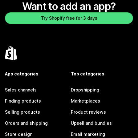
Want to add an app?
Try Shopify free for 3 days
App categories
Top categories
Sales channels
Dropshipping
Finding products
Marketplaces
Selling products
Product reviews
Orders and shipping
Upsell and bundles
Store design
Email marketing