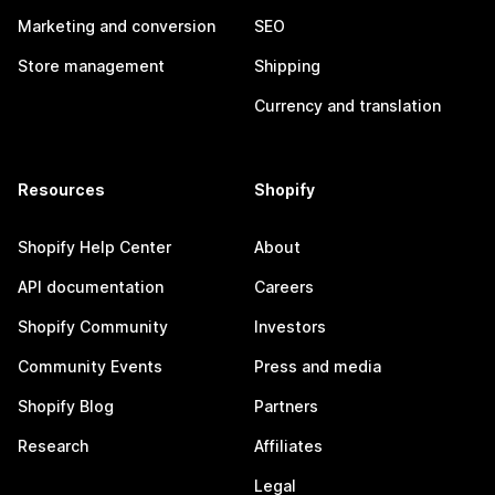
Marketing and conversion
SEO
Store management
Shipping
Currency and translation
Resources
Shopify
Shopify Help Center
About
API documentation
Careers
Shopify Community
Investors
Community Events
Press and media
Shopify Blog
Partners
Research
Affiliates
Legal