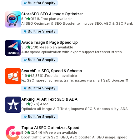
Built for Shopify
StoreSEO SEO & Image Optimizer
out of 5 stars
5.0
(671)
•
Free plan available
671 total reviews
AI SEO Optimizer & SEO Booster to Improve SEO, AEO & GEO Rank
Built for Shopify
Avada Image & Page Speed Up
out of 5 stars
5.0
(738)
•
Free plan available
738 total reviews
Auto speed optimization with expert support for faster stores
Built for Shopify
SearchPie: SEO, Speed & Schema
out of 5 stars
4.9
(2,336)
•
Free plan available
2336 total reviews
Fix SEO, speed, schema, traffic issues via smart SEO Booster ⇈
Built for Shopify
AltKing: AI Alt Text SEO & ADA
out of 5 stars
5.0
(126)
•
Free
126 total reviews
Optimize all image ALT Texts, improve SEO & Accessibility: ADA
Built for Shopify
Tapita AI SEO Optimizer, Speed
out of 5 stars
5.0
(2,446)
•
Free plan available
2446 total reviews
Boost traffic with SEO, GEO, AEO booster, AI SEO image, speed