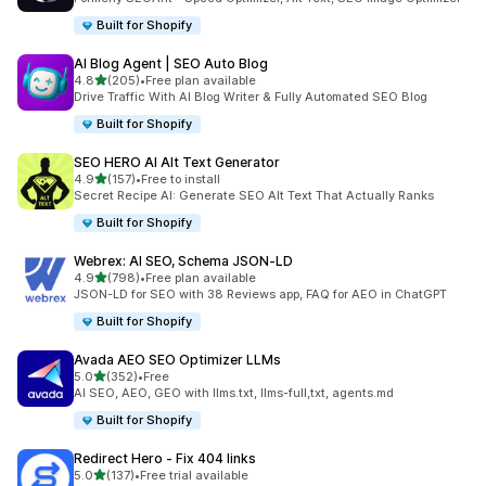
Built for Shopify
AI Blog Agent | SEO Auto Blog
out of 5 stars
4.8
(205)
•
Free plan available
205 total reviews
Drive Traffic With AI Blog Writer & Fully Automated SEO Blog
Built for Shopify
SEO HERO AI Alt Text Generator
out of 5 stars
4.9
(157)
•
Free to install
157 total reviews
Secret Recipe AI: Generate SEO Alt Text That Actually Ranks
Built for Shopify
Webrex: AI SEO, Schema JSON‑LD
out of 5 stars
4.9
(798)
•
Free plan available
798 total reviews
JSON-LD for SEO with 38 Reviews app, FAQ for AEO in ChatGPT
Built for Shopify
Avada AEO SEO Optimizer LLMs
out of 5 stars
5.0
(352)
•
Free
352 total reviews
AI SEO, AEO, GEO with llms.txt, llms-full,txt, agents.md
Built for Shopify
Redirect Hero ‑ Fix 404 links
out of 5 stars
5.0
(137)
•
Free trial available
137 total reviews