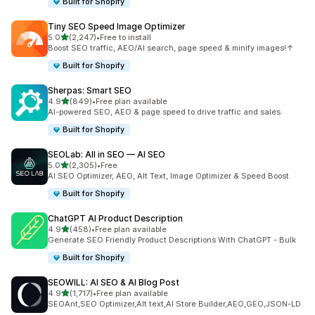
Built for Shopify
Tiny SEO Speed Image Optimizer
out of 5 stars
5.0
(2,247)
•
Free to install
2247 total reviews
Boost SEO traffic, AEO/AI search, page speed & minify images!↑
Built for Shopify
Sherpas: Smart SEO
out of 5 stars
4.9
(849)
•
Free plan available
849 total reviews
AI-powered SEO, AEO & page speed to drive traffic and sales.
Built for Shopify
SEOLab: All in SEO — AI SEO
out of 5 stars
5.0
(2,305)
•
Free
2305 total reviews
AI SEO Optimizer, AEO, Alt Text, Image Optimizer & Speed Boost
Built for Shopify
ChatGPT AI Product Description
out of 5 stars
4.9
(458)
•
Free plan available
458 total reviews
Generate SEO Friendly Product Descriptions With ChatGPT - Bulk
Built for Shopify
SEOWILL: AI SEO & AI Blog Post
out of 5 stars
4.9
(1,717)
•
Free plan available
1717 total reviews
SEOAnt,SEO Optimizer,Alt text,AI Store Builder,AEO,GEO,JSON-LD