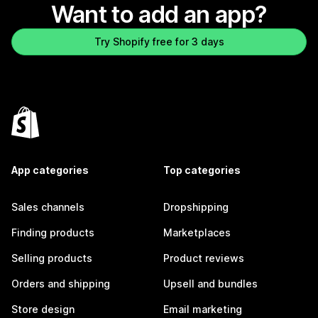
Want to add an app?
Try Shopify free for 3 days
App categories
Top categories
Sales channels
Dropshipping
Finding products
Marketplaces
Selling products
Product reviews
Orders and shipping
Upsell and bundles
Store design
Email marketing