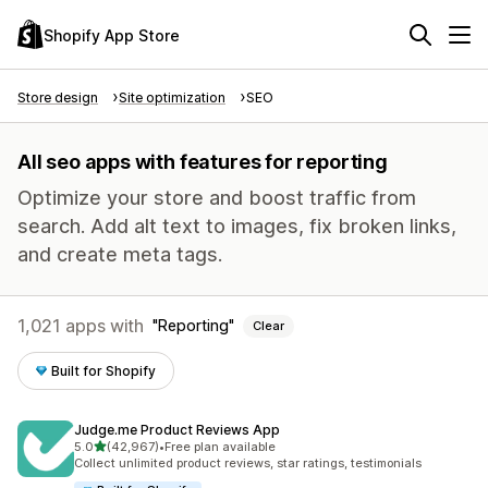
Shopify App Store
Store design
Site optimization
SEO
All seo apps with features for reporting
Optimize your store and boost traffic from
search. Add alt text to images, fix broken links,
and create meta tags.
1,021 apps with
Reporting
Clear
Built for Shopify
Judge.me Product Reviews App
out of 5 stars
5.0
(42,967)
•
Free plan available
42967 total reviews
Collect unlimited product reviews, star ratings, testimonials