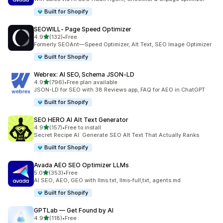
Built for Shopify
SEOWILL‑ Page Speed Optimizer
out of 5 stars
4.9
(132)
•
Free
132 total reviews
Formerly SEOAnt—Speed Optimizer, Alt Text, SEO Image Optimizer
Built for Shopify
Webrex: AI SEO, Schema JSON‑LD
out of 5 stars
4.9
(796)
•
Free plan available
796 total reviews
JSON-LD for SEO with 38 Reviews app, FAQ for AEO in ChatGPT
Built for Shopify
SEO HERO AI Alt Text Generator
out of 5 stars
4.9
(157)
•
Free to install
157 total reviews
Secret Recipe AI: Generate SEO Alt Text That Actually Ranks
Built for Shopify
Avada AEO SEO Optimizer LLMs
out of 5 stars
5.0
(353)
•
Free
353 total reviews
AI SEO, AEO, GEO with llms.txt, llms-full,txt, agents.md
Built for Shopify
GPTLab — Get Found by AI
out of 5 stars
4.9
(118)
•
Free
118 total reviews