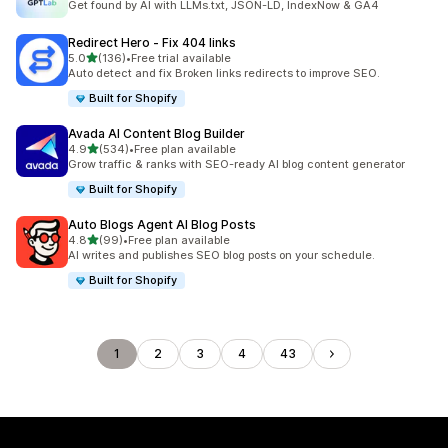
Get found by AI with LLMs.txt, JSON-LD, IndexNow & GA4
Redirect Hero ‑ Fix 404 links
out of 5 stars
5.0
(136)
•
Free trial available
136 total reviews
Auto detect and fix Broken links redirects to improve SEO.
Built for Shopify
Avada AI Content Blog Builder
out of 5 stars
4.9
(534)
•
Free plan available
534 total reviews
Grow traffic & ranks with SEO-ready AI blog content generator
Built for Shopify
Auto Blogs Agent AI Blog Posts
out of 5 stars
4.8
(99)
•
Free plan available
99 total reviews
AI writes and publishes SEO blog posts on your schedule.
Built for Shopify
1
2
3
4
43