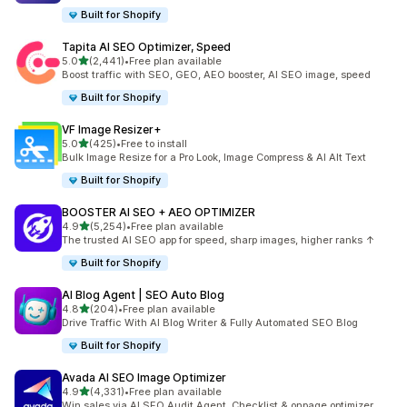
Built for Shopify
Tapita AI SEO Optimizer, Speed
out of 5 stars
5.0
(2,441)
•
Free plan available
2441 total reviews
Boost traffic with SEO, GEO, AEO booster, AI SEO image, speed
Built for Shopify
VF Image Resizer+
out of 5 stars
5.0
(425)
•
Free to install
425 total reviews
Bulk Image Resize for a Pro Look, Image Compress & AI Alt Text
Built for Shopify
BOOSTER AI SEO + AEO OPTIMIZER
out of 5 stars
4.9
(5,254)
•
Free plan available
5254 total reviews
The trusted AI SEO app for speed, sharp images, higher ranks ↑
Built for Shopify
AI Blog Agent | SEO Auto Blog
out of 5 stars
4.8
(204)
•
Free plan available
204 total reviews
Drive Traffic With AI Blog Writer & Fully Automated SEO Blog
Built for Shopify
Avada AI SEO Image Optimizer
out of 5 stars
4.9
(4,331)
•
Free plan available
4331 total reviews
Win sales via AI SEO Audit Agent, Checklist & onpage optimizer