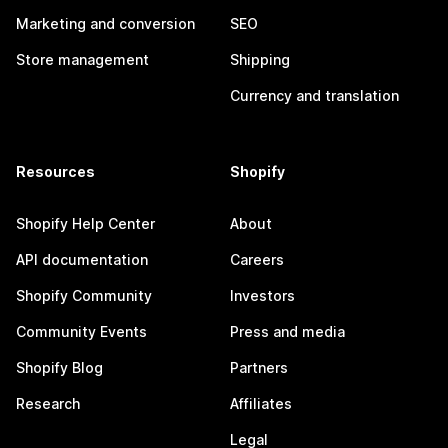
Marketing and conversion
SEO
Store management
Shipping
Currency and translation
Resources
Shopify
Shopify Help Center
About
API documentation
Careers
Shopify Community
Investors
Community Events
Press and media
Shopify Blog
Partners
Research
Affiliates
Legal