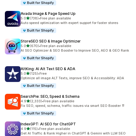
Built for Shopify
Avada Image & Page Speed Up
out of 5 stars
5.0
(738)
•
Free plan available
738 total reviews
Auto speed optimization with expert support for faster stores
Built for Shopify
StoreSEO SEO & Image Optimizer
out of 5 stars
5.0
(670)
•
Free plan available
670 total reviews
AI SEO Optimizer & SEO Booster to Improve SEO, AEO & GEO Rank
Built for Shopify
AltKing: AI Alt Text SEO & ADA
out of 5 stars
5.0
(125)
•
Free
125 total reviews
Optimize all image ALT Texts, improve SEO & Accessibility: ADA
Built for Shopify
SearchPie: SEO, Speed & Schema
out of 5 stars
4.9
(2,333)
•
Free plan available
2333 total reviews
Fix SEO, speed, schema, traffic issues via smart SEO Booster ⇈
Built for Shopify
IndexGPT: AI SEO for ChatGPT
out of 5 stars
4.9
(115)
•
Free plan available
115 total reviews
Get AI Traffic & Rank Higher in ChatGPT & Gemini with LLM SEO