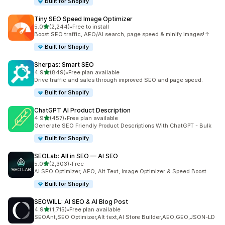
Built for Shopify
Tiny SEO Speed Image Optimizer
out of 5 stars
5.0
(2,244)
•
Free to install
2244 total reviews
Boost SEO traffic, AEO/AI search, page speed & minify images!↑
Built for Shopify
Sherpas: Smart SEO
out of 5 stars
4.9
(849)
•
Free plan available
849 total reviews
Drive traffic and sales through improved SEO and page speed.
Built for Shopify
ChatGPT AI Product Description
out of 5 stars
4.9
(457)
•
Free plan available
457 total reviews
Generate SEO Friendly Product Descriptions With ChatGPT - Bulk
Built for Shopify
SEOLab: All in SEO — AI SEO
out of 5 stars
5.0
(2,303)
•
Free
2303 total reviews
AI SEO Optimizer, AEO, Alt Text, Image Optimizer & Speed Boost
Built for Shopify
SEOWILL: AI SEO & AI Blog Post
out of 5 stars
4.9
(1,715)
•
Free plan available
1715 total reviews
SEOAnt,SEO Optimizer,Alt text,AI Store Builder,AEO,GEO,JSON-LD