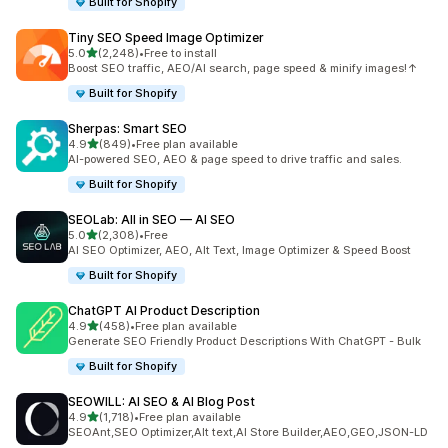
Built for Shopify
Tiny SEO Speed Image Optimizer
out of 5 stars
5.0
(2,248)
•
Free to install
2248 total reviews
Boost SEO traffic, AEO/AI search, page speed & minify images!↑
Built for Shopify
Sherpas: Smart SEO
out of 5 stars
4.9
(849)
•
Free plan available
849 total reviews
AI-powered SEO, AEO & page speed to drive traffic and sales.
Built for Shopify
SEOLab: All in SEO — AI SEO
out of 5 stars
5.0
(2,308)
•
Free
2308 total reviews
AI SEO Optimizer, AEO, Alt Text, Image Optimizer & Speed Boost
Built for Shopify
ChatGPT AI Product Description
out of 5 stars
4.9
(458)
•
Free plan available
458 total reviews
Generate SEO Friendly Product Descriptions With ChatGPT - Bulk
Built for Shopify
SEOWILL: AI SEO & AI Blog Post
out of 5 stars
4.9
(1,718)
•
Free plan available
1718 total reviews
SEOAnt,SEO Optimizer,Alt text,AI Store Builder,AEO,GEO,JSON-LD