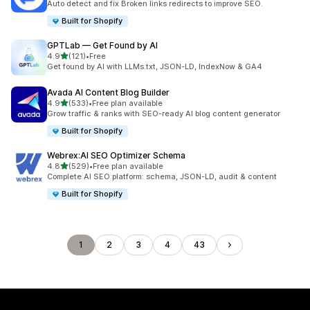
Auto detect and fix Broken links redirects to improve SEO.
Built for Shopify
GPTLab — Get Found by AI
out of 5 stars
4.9
(121)
•
Free
121 total reviews
Get found by AI with LLMs.txt, JSON-LD, IndexNow & GA4
Avada AI Content Blog Builder
out of 5 stars
4.9
(533)
•
Free plan available
533 total reviews
Grow traffic & ranks with SEO-ready AI blog content generator
Built for Shopify
Webrex:AI SEO Optimizer Schema
out of 5 stars
4.8
(529)
•
Free plan available
529 total reviews
Complete AI SEO platform: schema, JSON-LD, audit & content
Built for Shopify
1
2
3
4
43