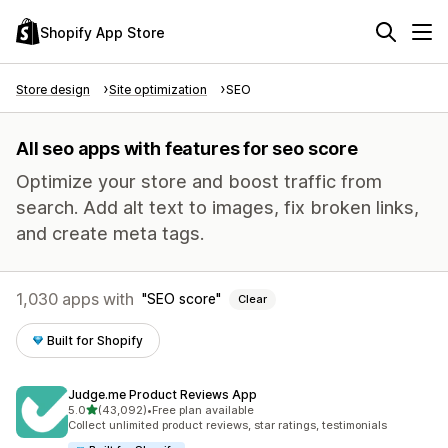
Shopify App Store
Store design
Site optimization
SEO
All seo apps with features for seo score
Optimize your store and boost traffic from
search. Add alt text to images, fix broken links,
and create meta tags.
1,030 apps with
SEO score
Clear
Built for Shopify
Judge.me Product Reviews App
out of 5 stars
5.0
(43,092)
•
Free plan available
43092 total reviews
Collect unlimited product reviews, star ratings, testimonials