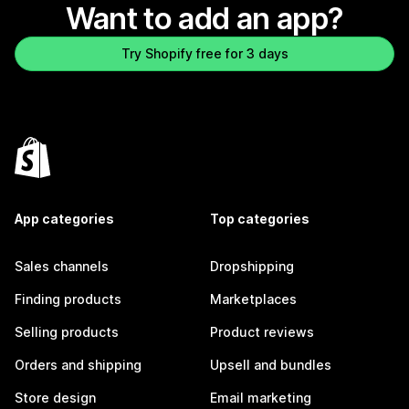
Want to add an app?
Try Shopify free for 3 days
App categories
Top categories
Sales channels
Dropshipping
Finding products
Marketplaces
Selling products
Product reviews
Orders and shipping
Upsell and bundles
Store design
Email marketing