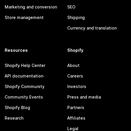
Marketing and conversion
SEO
Store management
Shipping
Currency and translation
Resources
Shopify
Shopify Help Center
About
API documentation
Careers
Shopify Community
Investors
Community Events
Press and media
Shopify Blog
Partners
Research
Affiliates
Legal