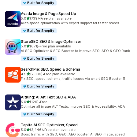
Built for Shopify
Avada Image & Page Speed Up
out of 5 stars
5.0
(739)
•
Free plan available
739 total reviews
Auto speed optimization with expert support for faster stores
Built for Shopify
StoreSEO SEO & Image Optimizer
out of 5 stars
5.0
(671)
•
Free plan available
671 total reviews
AI SEO Optimizer & SEO Booster to Improve SEO, AEO & GEO Rank
Built for Shopify
SearchPie: SEO, Speed & Schema
out of 5 stars
4.9
(2,336)
•
Free plan available
2336 total reviews
Fix SEO, speed, schema, traffic issues via smart SEO Booster ⇈
Built for Shopify
AltKing: AI Alt Text SEO & ADA
out of 5 stars
5.0
(126)
•
Free
126 total reviews
Optimize all image ALT Texts, improve SEO & Accessibility: ADA
Built for Shopify
Tapita AI SEO Optimizer, Speed
out of 5 stars
5.0
(2,446)
•
Free plan available
2446 total reviews
Boost traffic with SEO, GEO, AEO booster, AI SEO image, speed