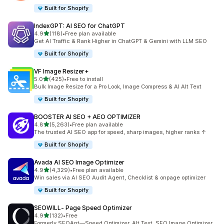
Built for Shopify
IndexGPT: AI SEO for ChatGPT
out of 5 stars
4.9
(118)
•
Free plan available
118 total reviews
Get AI Traffic & Rank Higher in ChatGPT & Gemini with LLM SEO
Built for Shopify
VF Image Resizer+
out of 5 stars
5.0
(425)
•
Free to install
425 total reviews
Bulk Image Resize for a Pro Look, Image Compress & AI Alt Text
Built for Shopify
BOOSTER AI SEO + AEO OPTIMIZER
out of 5 stars
4.8
(5,263)
•
Free plan available
5263 total reviews
The trusted AI SEO app for speed, sharp images, higher ranks ↑
Built for Shopify
Avada AI SEO Image Optimizer
out of 5 stars
4.9
(4,329)
•
Free plan available
4329 total reviews
Win sales via AI SEO Audit Agent, Checklist & onpage optimizer
Built for Shopify
SEOWILL‑ Page Speed Optimizer
out of 5 stars
4.9
(132)
•
Free
132 total reviews
Formerly SEOAnt—Speed Optimizer, Alt Text, SEO Image Optimizer