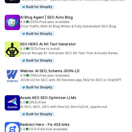
Built for Shopify
AI Blog Agent | SEO Auto Blog
out of 5 stars
4.8
(205)
•
Free plan available
205 total reviews
Drive Traffic With AI Blog Writer & Fully Automated SEO Blog
Built for Shopify
SEO HERO AI Alt Text Generator
out of 5 stars
4.9
(157)
•
Free to install
157 total reviews
Secret Recipe AI: Generate SEO Alt Text That Actually Ranks
Built for Shopify
Webrex: AI SEO, Schema JSON‑LD
out of 5 stars
4.9
(798)
•
Free plan available
798 total reviews
JSON-LD for SEO with 38 Reviews app, FAQ for AEO in ChatGPT
Built for Shopify
Avada AEO SEO Optimizer LLMs
out of 5 stars
5.0
(352)
•
Free
352 total reviews
AI SEO, AEO, GEO with llms.txt, llms-full,txt, agents.md
Built for Shopify
Redirect Hero ‑ Fix 404 links
out of 5 stars
5.0
(137)
•
Free trial available
137 total reviews