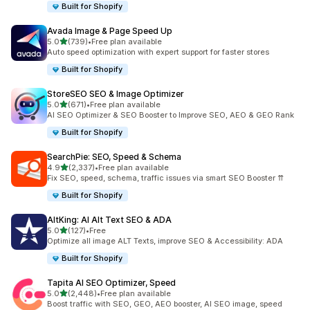
Built for Shopify
Avada Image & Page Speed Up
out of 5 stars
5.0
(739)
•
Free plan available
739 total reviews
Auto speed optimization with expert support for faster stores
Built for Shopify
StoreSEO SEO & Image Optimizer
out of 5 stars
5.0
(671)
•
Free plan available
671 total reviews
AI SEO Optimizer & SEO Booster to Improve SEO, AEO & GEO Rank
Built for Shopify
SearchPie: SEO, Speed & Schema
out of 5 stars
4.9
(2,337)
•
Free plan available
2337 total reviews
Fix SEO, speed, schema, traffic issues via smart SEO Booster ⇈
Built for Shopify
AltKing: AI Alt Text SEO & ADA
out of 5 stars
5.0
(127)
•
Free
127 total reviews
Optimize all image ALT Texts, improve SEO & Accessibility: ADA
Built for Shopify
Tapita AI SEO Optimizer, Speed
out of 5 stars
5.0
(2,448)
•
Free plan available
2448 total reviews
Boost traffic with SEO, GEO, AEO booster, AI SEO image, speed