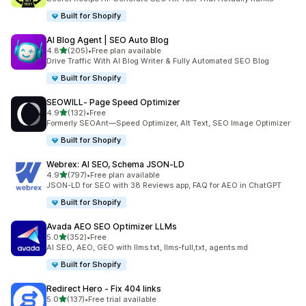
Built for Shopify
AI Blog Agent | SEO Auto Blog
out of 5 stars
4.8
(205)
•
Free plan available
205 total reviews
Drive Traffic With AI Blog Writer & Fully Automated SEO Blog
Built for Shopify
SEOWILL‑ Page Speed Optimizer
out of 5 stars
4.9
(132)
•
Free
132 total reviews
Formerly SEOAnt—Speed Optimizer, Alt Text, SEO Image Optimizer
Built for Shopify
Webrex: AI SEO, Schema JSON‑LD
out of 5 stars
4.9
(797)
•
Free plan available
797 total reviews
JSON-LD for SEO with 38 Reviews app, FAQ for AEO in ChatGPT
Built for Shopify
Avada AEO SEO Optimizer LLMs
out of 5 stars
5.0
(352)
•
Free
352 total reviews
AI SEO, AEO, GEO with llms.txt, llms-full,txt, agents.md
Built for Shopify
Redirect Hero ‑ Fix 404 links
out of 5 stars
5.0
(137)
•
Free trial available
137 total reviews