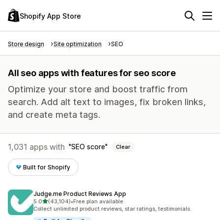
Shopify App Store
Store design
Site optimization
SEO
All seo apps with features for seo score
Optimize your store and boost traffic from
search. Add alt text to images, fix broken links,
and create meta tags.
1,031 apps with
SEO score
Clear
Built for Shopify
Judge.me Product Reviews App
out of 5 stars
5.0
(43,104)
•
Free plan available
43104 total reviews
Collect unlimited product reviews, star ratings, testimonials