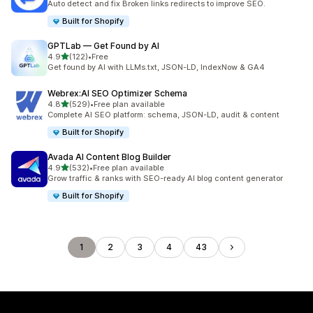
Auto detect and fix Broken links redirects to improve SEO.
Built for Shopify
GPTLab — Get Found by AI
out of 5 stars
4.9
(122)
•
Free
122 total reviews
Get found by AI with LLMs.txt, JSON-LD, IndexNow & GA4
Webrex:AI SEO Optimizer Schema
out of 5 stars
4.8
(529)
•
Free plan available
529 total reviews
Complete AI SEO platform: schema, JSON-LD, audit & content
Built for Shopify
Avada AI Content Blog Builder
out of 5 stars
4.9
(532)
•
Free plan available
532 total reviews
Grow traffic & ranks with SEO-ready AI blog content generator
Built for Shopify
1
2
3
4
43