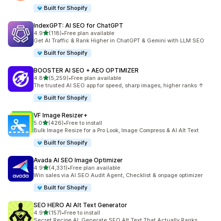
Built for Shopify
IndexGPT: AI SEO for ChatGPT
out of 5 stars
4.9
(118)
•
Free plan available
118 total reviews
Get AI Traffic & Rank Higher in ChatGPT & Gemini with LLM SEO
Built for Shopify
BOOSTER AI SEO + AEO OPTIMIZER
out of 5 stars
4.8
(5,259)
•
Free plan available
5259 total reviews
The trusted AI SEO app for speed, sharp images, higher ranks ↑
Built for Shopify
VF Image Resizer+
out of 5 stars
5.0
(426)
•
Free to install
426 total reviews
Bulk Image Resize for a Pro Look, Image Compress & AI Alt Text
Built for Shopify
Avada AI SEO Image Optimizer
out of 5 stars
4.9
(4,331)
•
Free plan available
4331 total reviews
Win sales via AI SEO Audit Agent, Checklist & onpage optimizer
Built for Shopify
SEO HERO AI Alt Text Generator
out of 5 stars
4.9
(157)
•
Free to install
157 total reviews
Secret Recipe AI: Generate SEO Alt Text That Actually Ranks