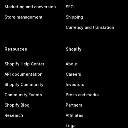
Marketing and conversion
SEO
Store management
Shipping
Currency and translation
Resources
Shopify
Shopify Help Center
About
API documentation
Careers
Shopify Community
Investors
Community Events
Press and media
Shopify Blog
Partners
Research
Affiliates
Legal