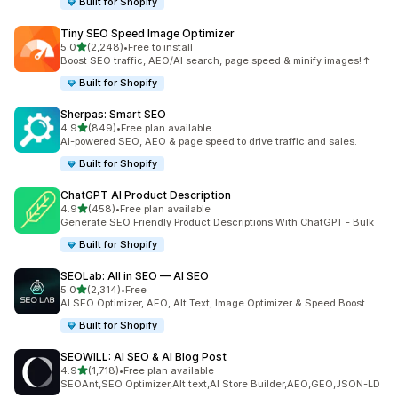
Built for Shopify
Tiny SEO Speed Image Optimizer
out of 5 stars
5.0
(2,248)
•
Free to install
2248 total reviews
Boost SEO traffic, AEO/AI search, page speed & minify images!↑
Built for Shopify
Sherpas: Smart SEO
out of 5 stars
4.9
(849)
•
Free plan available
849 total reviews
AI-powered SEO, AEO & page speed to drive traffic and sales.
Built for Shopify
ChatGPT AI Product Description
out of 5 stars
4.9
(458)
•
Free plan available
458 total reviews
Generate SEO Friendly Product Descriptions With ChatGPT - Bulk
Built for Shopify
SEOLab: All in SEO — AI SEO
out of 5 stars
5.0
(2,314)
•
Free
2314 total reviews
AI SEO Optimizer, AEO, Alt Text, Image Optimizer & Speed Boost
Built for Shopify
SEOWILL: AI SEO & AI Blog Post
out of 5 stars
4.9
(1,718)
•
Free plan available
1718 total reviews
SEOAnt,SEO Optimizer,Alt text,AI Store Builder,AEO,GEO,JSON-LD