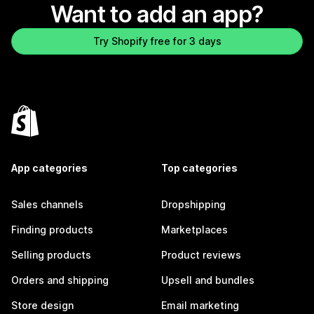
Want to add an app?
Try Shopify free for 3 days
App categories
Top categories
Sales channels
Dropshipping
Finding products
Marketplaces
Selling products
Product reviews
Orders and shipping
Upsell and bundles
Store design
Email marketing