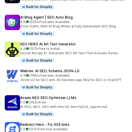
Built for Shopify
AI Blog Agent | SEO Auto Blog
out of 5 stars
4.8
(205)
•
Free plan available
205 total reviews
Drive Traffic With AI Blog Writer & Fully Automated SEO Blog
Built for Shopify
SEO HERO AI Alt Text Generator
out of 5 stars
4.9
(157)
•
Free to install
157 total reviews
Secret Recipe AI: Generate SEO Alt Text That Actually Ranks
Built for Shopify
Webrex: AI SEO, Schema JSON‑LD
out of 5 stars
4.9
(798)
•
Free plan available
798 total reviews
JSON-LD for SEO with 38 Reviews app, FAQ for AEO in ChatGPT
Built for Shopify
Avada AEO SEO Optimizer LLMs
out of 5 stars
5.0
(352)
•
Free
352 total reviews
AI SEO, AEO, GEO with llms.txt, llms-full,txt, agents.md
Built for Shopify
Redirect Hero ‑ Fix 404 links
out of 5 stars
5.0
(137)
•
Free trial available
137 total reviews