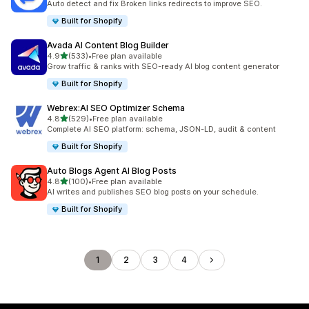
Auto detect and fix Broken links redirects to improve SEO.
Built for Shopify
Avada AI Content Blog Builder
out of 5 stars
4.9
(533)
•
Free plan available
533 total reviews
Grow traffic & ranks with SEO-ready AI blog content generator
Built for Shopify
Webrex:AI SEO Optimizer Schema
out of 5 stars
4.8
(529)
•
Free plan available
529 total reviews
Complete AI SEO platform: schema, JSON-LD, audit & content
Built for Shopify
Auto Blogs Agent AI Blog Posts
out of 5 stars
4.8
(100)
•
Free plan available
100 total reviews
AI writes and publishes SEO blog posts on your schedule.
Built for Shopify
1
2
3
4