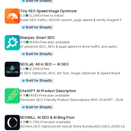
Built for Shopify
Tiny SEO Speed Image Optimizer
out of 5 stars
5.0
(2,248)
•
Free to install
2248 total reviews
Boost SEO traffic, AEO/AI search, page speed & minify images!↑
Built for Shopify
Sherpas: Smart SEO
out of 5 stars
4.9
(849)
•
Free plan available
849 total reviews
AI-powered SEO, AEO & page speed to drive traffic and sales.
Built for Shopify
SEOLab: All in SEO — AI SEO
out of 5 stars
5.0
(2,308)
•
Free
2308 total reviews
AI SEO Optimizer, AEO, Alt Text, Image Optimizer & Speed Boost
Built for Shopify
ChatGPT AI Product Description
out of 5 stars
4.9
(458)
•
Free plan available
458 total reviews
Generate SEO Friendly Product Descriptions With ChatGPT - Bulk
Built for Shopify
SEOWILL: AI SEO & AI Blog Post
out of 5 stars
4.9
(1,718)
•
Free plan available
1718 total reviews
SEOAnt,SEO Optimizer,Alt text,AI Store Builder,AEO,GEO,JSON-LD