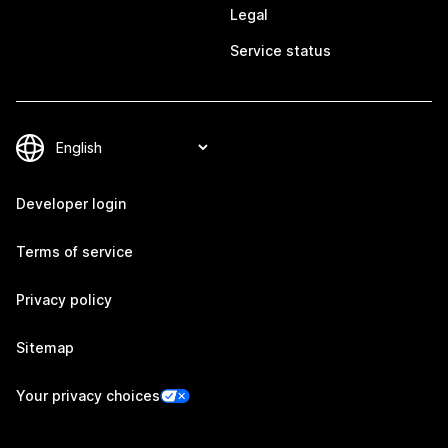
Legal
Service status
Developer login
Terms of service
Privacy policy
Sitemap
Your privacy choices