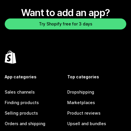
Want to add an app?
Try Shopify free for 3 days
App categories
Top categories
Sales channels
Dropshipping
Finding products
Marketplaces
Selling products
Product reviews
Orders and shipping
Upsell and bundles