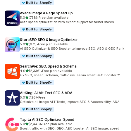
Built for Shopify
Avada Image & Page Speed Up
out of 5 stars
5.0
(738)
•
Free plan available
738 total reviews
Auto speed optimization with expert support for faster stores
Built for Shopify
StoreSEO SEO & Image Optimizer
out of 5 stars
5.0
(671)
•
Free plan available
671 total reviews
AI SEO Optimizer & SEO Booster to Improve SEO, AEO & GEO Rank
Built for Shopify
SearchPie: SEO, Speed & Schema
out of 5 stars
4.9
(2,336)
•
Free plan available
2336 total reviews
Fix SEO, speed, schema, traffic issues via smart SEO Booster ⇈
Built for Shopify
AltKing: AI Alt Text SEO & ADA
out of 5 stars
5.0
(126)
•
Free
126 total reviews
Optimize all image ALT Texts, improve SEO & Accessibility: ADA
Built for Shopify
Tapita AI SEO Optimizer, Speed
out of 5 stars
5.0
(2,446)
•
Free plan available
2446 total reviews
Boost traffic with SEO, GEO, AEO booster, AI SEO image, speed