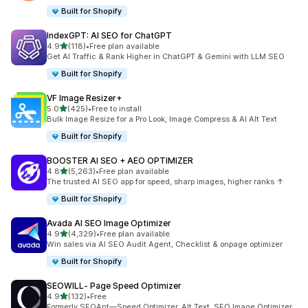
Built for Shopify
IndexGPT: AI SEO for ChatGPT
out of 5 stars
4.9
(118)
•
Free plan available
118 total reviews
Get AI Traffic & Rank Higher in ChatGPT & Gemini with LLM SEO
Built for Shopify
VF Image Resizer+
out of 5 stars
5.0
(425)
•
Free to install
425 total reviews
Bulk Image Resize for a Pro Look, Image Compress & AI Alt Text
Built for Shopify
BOOSTER AI SEO + AEO OPTIMIZER
out of 5 stars
4.8
(5,263)
•
Free plan available
5263 total reviews
The trusted AI SEO app for speed, sharp images, higher ranks ↑
Built for Shopify
Avada AI SEO Image Optimizer
out of 5 stars
4.9
(4,329)
•
Free plan available
4329 total reviews
Win sales via AI SEO Audit Agent, Checklist & onpage optimizer
Built for Shopify
SEOWILL‑ Page Speed Optimizer
out of 5 stars
4.9
(132)
•
Free
132 total reviews
Formerly SEOAnt—Speed Optimizer, Alt Text, SEO Image Optimizer