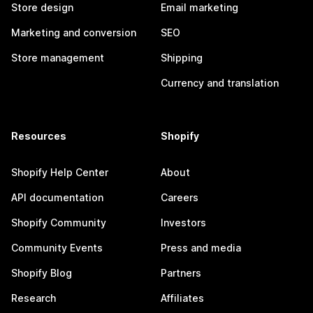
Store design
Email marketing
Marketing and conversion
SEO
Store management
Shipping
Currency and translation
Resources
Shopify
Shopify Help Center
About
API documentation
Careers
Shopify Community
Investors
Community Events
Press and media
Shopify Blog
Partners
Research
Affiliates