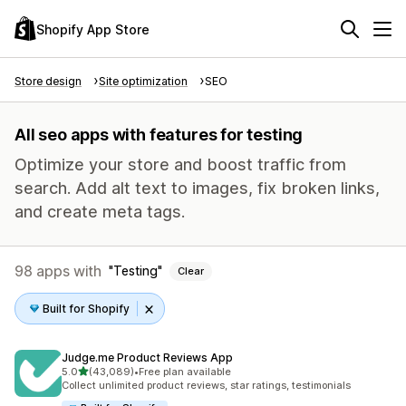
Shopify App Store
Store design
Site optimization
SEO
All seo apps with features for testing
Optimize your store and boost traffic from
search. Add alt text to images, fix broken links,
and create meta tags.
98 apps with
Testing
Clear
Built for Shopify
Judge.me Product Reviews App
out of 5 stars
5.0
(43,089)
•
Free plan available
43089 total reviews
Collect unlimited product reviews, star ratings, testimonials