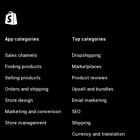
App categories
Top categories
Sales channels
Dropshipping
Finding products
Marketplaces
Selling products
Product reviews
Orders and shipping
Upsell and bundles
Store design
Email marketing
Marketing and conversion
SEO
Store management
Shipping
Currency and translation