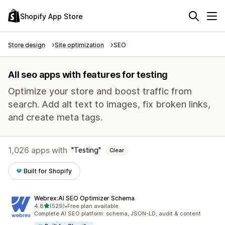
Shopify App Store
Store design
Site optimization
SEO
All seo apps with features for testing
Optimize your store and boost traffic from
search. Add alt text to images, fix broken links,
and create meta tags.
1,026 apps with
Testing
Clear
Built for Shopify
Webrex:AI SEO Optimizer Schema
out of 5 stars
4.8
(529)
•
Free plan available
529 total reviews
Complete AI SEO platform: schema, JSON-LD, audit & content