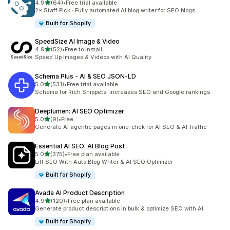
out of 5 stars
4.9
(64)
•
Free trial available
64 total reviews
2× Staff Pick · Fully automated AI blog writer for SEO blogs
Built for Shopify
SpeedSize AI Image & Video
out of 5 stars
4.9
(52)
•
Free to install
52 total reviews
Speed Up Images & Videos with AI Quality
Schema Plus ‑ AI & SEO JSON‑LD
out of 5 stars
5.0
(531)
•
Free trial available
531 total reviews
Schema for Rich Snippets: increases SEO and Google rankings
Deeplumen: AI SEO Optimizer
out of 5 stars
5.0
(9)
•
Free
9 total reviews
Generate AI agentic pages in one-click for AI SEO & AI Traffic
Essential AI SEO: AI Blog Post
out of 5 stars
5.0
(375)
•
Free plan available
375 total reviews
Lift SEO With Auto Blog Writer & AI SEO Optimizer
Built for Shopify
Avada AI Product Description
out of 5 stars
4.9
(120)
•
Free plan available
120 total reviews
Generate product descriptions in bulk & optimize SEO with AI
Built for Shopify