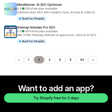
MetaMaster: AI SEO Optimizer
out of 5 stars
4.9
(36)
•
Free plan available
36 total reviews
Optimize store SEO with insights, fixes, AI tools & LLMs.txt
Built for Shopify
Sitemap NoIndex Pro SEO
out of 5 stars
5.0
(161)
•
Free plan available
161 total reviews
XML HTML Sitemap, NoIndex & agents.md + llms.txt AI SEO
Built for Shopify
1
2
3
4
5
43
Want to add an app?
Try Shopify free for 3 days