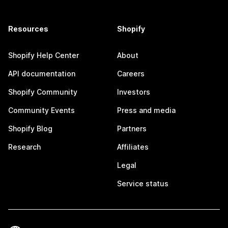
Resources
Shopify
Shopify Help Center
About
API documentation
Careers
Shopify Community
Investors
Community Events
Press and media
Shopify Blog
Partners
Research
Affiliates
Legal
Service status