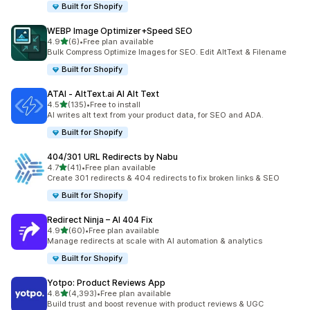
Built for Shopify
WEBP Image Optimizer+Speed SEO
out of 5 stars
4.9
(6)
•
Free plan available
6 total reviews
Bulk Compress Optimize Images for SEO. Edit AltText & Filename
Built for Shopify
ATAI ‑ AltText.ai AI Alt Text
out of 5 stars
4.5
(135)
•
Free to install
135 total reviews
AI writes alt text from your product data, for SEO and ADA.
Built for Shopify
404/301 URL Redirects by Nabu
out of 5 stars
4.7
(41)
•
Free plan available
41 total reviews
Create 301 redirects & 404 redirects to fix broken links & SEO
Built for Shopify
Redirect Ninja – AI 404 Fix
out of 5 stars
4.9
(60)
•
Free plan available
60 total reviews
Manage redirects at scale with AI automation & analytics
Built for Shopify
Yotpo: Product Reviews App
out of 5 stars
4.8
(4,393)
•
Free plan available
4393 total reviews
Build trust and boost revenue with product reviews & UGC