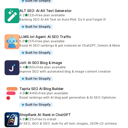
Built for Shopify
ALT SEO: AI Alt Text Generator
out of 5 stars
4.2
(23)
•
Free plan available
23 total reviews
Ranking SEO AI Alt Text on Auto‑Pilot. Do it and Forget it!
Built for Shopify
LLMS.txt Agent: AI SEO Traffic
out of 5 stars
5.0
(37)
•
Free plan available
37 total reviews
Boost AI SEO rankings & get indexed on ChatGPT, Gemini & More
Built for Shopify
Jolt: AI SEO Blog & Image
out of 5 stars
4.4
(60)
•
Free plan available
60 total reviews
Improve SEO with automated blog & image content creation
Built for Shopify
Tapita SEO AI Blog Builder
out of 5 stars
4.9
(449)
•
Free plan available
449 total reviews
Boost rankings with AI blog post generation & AI SEO Optimizer
Built for Shopify
ShopRank AI: Rank in ChatGPT
out of 5 stars
4.8
(21)
•
Free to install
21 total reviews
AI SEO, AEO & GEO: bulk-fix alt text, images, JSON-LD schema