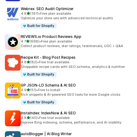
Webrex: SEO Audit Optimizer
out of 5 stars
4.8
(197)
•
Free plan available
197 total reviews
Optimize your store seo with advanced technical audits
Built for Shopify
REVIEWS.io Product Reviews App
out of 5 stars
4.7
(698)
•
Free plan available
698 total reviews
Collect product reviews, star ratings, testimonials, UGC + Q&A
Recipe Kit ‑ Blog Post Recipes
out of 5 stars
4.8
(82)
•
Free trial available
82 total reviews
Shoppable recipe cards with SEO schema, analytics & nutrition
Built for Shopify
GP JSON‑LD Schema & AI SEO
out of 5 stars
4.9
(51)
•
Free to install
51 total reviews
Rich snippets & AI-powered SEO tools for more Google clicks
Built for Shopify
InstaIndex: IndexNow & AI SEO
out of 5 stars
4.8
(40)
•
Free trial available
40 total reviews
Improve Bing indexing, schema, performance, and AI visibility
autoBlogger | AI Blog Writer