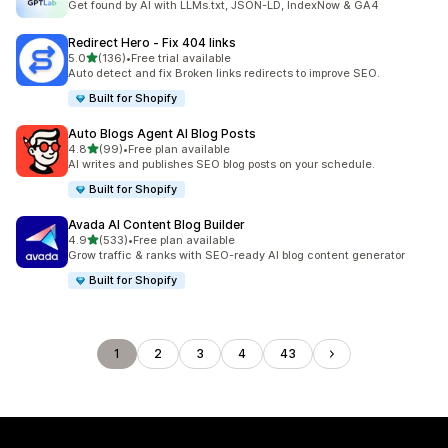
Get found by AI with LLMs.txt, JSON-LD, IndexNow & GA4
Redirect Hero ‑ Fix 404 links
out of 5 stars
5.0
(136)
•
Free trial available
136 total reviews
Auto detect and fix Broken links redirects to improve SEO.
Built for Shopify
Auto Blogs Agent AI Blog Posts
out of 5 stars
4.8
(99)
•
Free plan available
99 total reviews
AI writes and publishes SEO blog posts on your schedule.
Built for Shopify
Avada AI Content Blog Builder
out of 5 stars
4.9
(533)
•
Free plan available
533 total reviews
Grow traffic & ranks with SEO-ready AI blog content generator
Built for Shopify
1
2
3
4
43