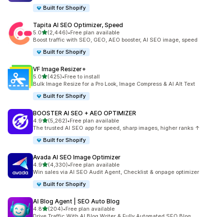
Built for Shopify
Tapita AI SEO Optimizer, Speed
out of 5 stars
5.0
(2,446)
•
Free plan available
2446 total reviews
Boost traffic with SEO, GEO, AEO booster, AI SEO image, speed
Built for Shopify
VF Image Resizer+
out of 5 stars
5.0
(425)
•
Free to install
425 total reviews
Bulk Image Resize for a Pro Look, Image Compress & AI Alt Text
Built for Shopify
BOOSTER AI SEO + AEO OPTIMIZER
out of 5 stars
4.9
(5,262)
•
Free plan available
5262 total reviews
The trusted AI SEO app for speed, sharp images, higher ranks ↑
Built for Shopify
Avada AI SEO Image Optimizer
out of 5 stars
4.9
(4,330)
•
Free plan available
4330 total reviews
Win sales via AI SEO Audit Agent, Checklist & onpage optimizer
Built for Shopify
AI Blog Agent | SEO Auto Blog
out of 5 stars
4.8
(204)
•
Free plan available
204 total reviews
Drive Traffic With AI Blog Writer & Fully Automated SEO Blog