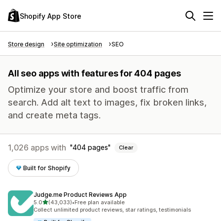
Shopify App Store
Store design
Site optimization
SEO
All seo apps with features for 404 pages
Optimize your store and boost traffic from
search. Add alt text to images, fix broken links,
and create meta tags.
1,026 apps with
404 pages
Clear
Built for Shopify
Judge.me Product Reviews App
out of 5 stars
5.0
(43,033)
•
Free plan available
43033 total reviews
Collect unlimited product reviews, star ratings, testimonials