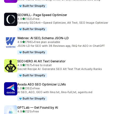
Built for Shopify
SEOWILL‑ Page Speed Optimizer
out of 5 stars
4.9
(132)
•
Free
132 total reviews
Formerly SEOAnt—Speed Optimizer, Alt Text, SEO Image Optimizer
Built for Shopify
Webrex: AI SEO, Schema JSON‑LD
out of 5 stars
4.9
(796)
•
Free plan available
796 total reviews
JSON-LD for SEO with 38 Reviews app, FAQ for AEO in ChatGPT
Built for Shopify
SEO HERO AI Alt Text Generator
out of 5 stars
4.9
(157)
•
Free to install
157 total reviews
Secret Recipe AI: Generate SEO Alt Text That Actually Ranks
Built for Shopify
Avada AEO SEO Optimizer LLMs
out of 5 stars
5.0
(352)
•
Free
352 total reviews
AI SEO, AEO, GEO with llms.txt, llms-full,txt, agents.md
Built for Shopify
GPTLab — Get Found by AI
out of 5 stars
4.9
(121)
•
Free
121 total reviews