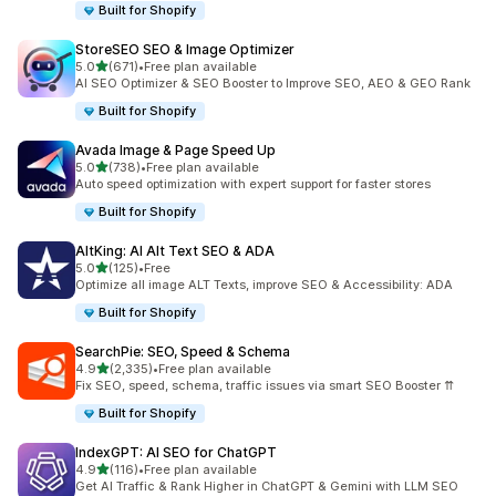
Built for Shopify
StoreSEO SEO & Image Optimizer
out of 5 stars
5.0
(671)
•
Free plan available
671 total reviews
AI SEO Optimizer & SEO Booster to Improve SEO, AEO & GEO Rank
Built for Shopify
Avada Image & Page Speed Up
out of 5 stars
5.0
(738)
•
Free plan available
738 total reviews
Auto speed optimization with expert support for faster stores
Built for Shopify
AltKing: AI Alt Text SEO & ADA
out of 5 stars
5.0
(125)
•
Free
125 total reviews
Optimize all image ALT Texts, improve SEO & Accessibility: ADA
Built for Shopify
SearchPie: SEO, Speed & Schema
out of 5 stars
4.9
(2,335)
•
Free plan available
2335 total reviews
Fix SEO, speed, schema, traffic issues via smart SEO Booster ⇈
Built for Shopify
IndexGPT: AI SEO for ChatGPT
out of 5 stars
4.9
(116)
•
Free plan available
116 total reviews
Get AI Traffic & Rank Higher in ChatGPT & Gemini with LLM SEO