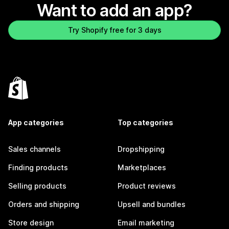
Want to add an app?
Try Shopify free for 3 days
App categories
Top categories
Sales channels
Dropshipping
Finding products
Marketplaces
Selling products
Product reviews
Orders and shipping
Upsell and bundles
Store design
Email marketing