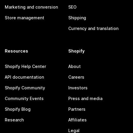
Marketing and conversion
SEO
Store management
Shipping
Currency and translation
Resources
Shopify
Shopify Help Center
About
API documentation
Careers
Shopify Community
Investors
Community Events
Press and media
Shopify Blog
Partners
Research
Affiliates
Legal