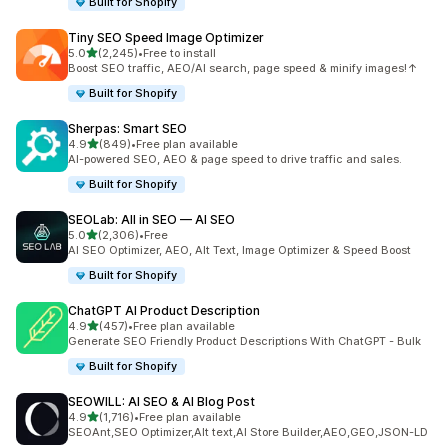
Built for Shopify
Tiny SEO Speed Image Optimizer
out of 5 stars
5.0
(2,245)
•
Free to install
2245 total reviews
Boost SEO traffic, AEO/AI search, page speed & minify images!↑
Built for Shopify
Sherpas: Smart SEO
out of 5 stars
4.9
(849)
•
Free plan available
849 total reviews
AI-powered SEO, AEO & page speed to drive traffic and sales.
Built for Shopify
SEOLab: All in SEO — AI SEO
out of 5 stars
5.0
(2,306)
•
Free
2306 total reviews
AI SEO Optimizer, AEO, Alt Text, Image Optimizer & Speed Boost
Built for Shopify
ChatGPT AI Product Description
out of 5 stars
4.9
(457)
•
Free plan available
457 total reviews
Generate SEO Friendly Product Descriptions With ChatGPT - Bulk
Built for Shopify
SEOWILL: AI SEO & AI Blog Post
out of 5 stars
4.9
(1,716)
•
Free plan available
1716 total reviews
SEOAnt,SEO Optimizer,Alt text,AI Store Builder,AEO,GEO,JSON-LD