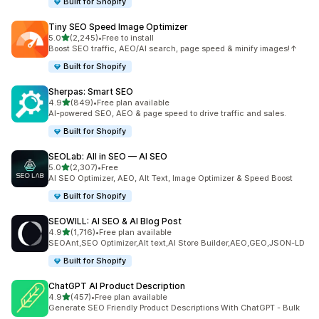
Built for Shopify
Tiny SEO Speed Image Optimizer
out of 5 stars
5.0
(2,245)
•
Free to install
2245 total reviews
Boost SEO traffic, AEO/AI search, page speed & minify images!↑
Built for Shopify
Sherpas: Smart SEO
out of 5 stars
4.9
(849)
•
Free plan available
849 total reviews
AI-powered SEO, AEO & page speed to drive traffic and sales.
Built for Shopify
SEOLab: All in SEO — AI SEO
out of 5 stars
5.0
(2,307)
•
Free
2307 total reviews
AI SEO Optimizer, AEO, Alt Text, Image Optimizer & Speed Boost
Built for Shopify
SEOWILL: AI SEO & AI Blog Post
out of 5 stars
4.9
(1,716)
•
Free plan available
1716 total reviews
SEOAnt,SEO Optimizer,Alt text,AI Store Builder,AEO,GEO,JSON-LD
Built for Shopify
ChatGPT AI Product Description
out of 5 stars
4.9
(457)
•
Free plan available
457 total reviews
Generate SEO Friendly Product Descriptions With ChatGPT - Bulk