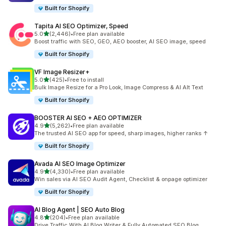
Built for Shopify
Tapita AI SEO Optimizer, Speed
out of 5 stars
5.0
(2,446)
•
Free plan available
2446 total reviews
Boost traffic with SEO, GEO, AEO booster, AI SEO image, speed
Built for Shopify
VF Image Resizer+
out of 5 stars
5.0
(425)
•
Free to install
425 total reviews
Bulk Image Resize for a Pro Look, Image Compress & AI Alt Text
Built for Shopify
BOOSTER AI SEO + AEO OPTIMIZER
out of 5 stars
4.9
(5,262)
•
Free plan available
5262 total reviews
The trusted AI SEO app for speed, sharp images, higher ranks ↑
Built for Shopify
Avada AI SEO Image Optimizer
out of 5 stars
4.9
(4,330)
•
Free plan available
4330 total reviews
Win sales via AI SEO Audit Agent, Checklist & onpage optimizer
Built for Shopify
AI Blog Agent | SEO Auto Blog
out of 5 stars
4.8
(204)
•
Free plan available
204 total reviews
Drive Traffic With AI Blog Writer & Fully Automated SEO Blog