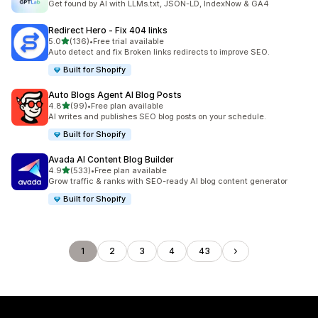
Get found by AI with LLMs.txt, JSON-LD, IndexNow & GA4
Redirect Hero ‑ Fix 404 links
out of 5 stars
5.0
(136)
•
Free trial available
136 total reviews
Auto detect and fix Broken links redirects to improve SEO.
Built for Shopify
Auto Blogs Agent AI Blog Posts
out of 5 stars
4.8
(99)
•
Free plan available
99 total reviews
AI writes and publishes SEO blog posts on your schedule.
Built for Shopify
Avada AI Content Blog Builder
out of 5 stars
4.9
(533)
•
Free plan available
533 total reviews
Grow traffic & ranks with SEO-ready AI blog content generator
Built for Shopify
1
2
3
4
43