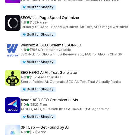
Built for Shopify
SEOWILL‑ Page Speed Optimizer
out of 5 stars
4.9
(132)
•
Free
132 total reviews
Formerly SEOAnt—Speed Optimizer, Alt Text, SEO Image Optimizer
Built for Shopify
Webrex: AI SEO, Schema JSON‑LD
out of 5 stars
4.9
(796)
•
Free plan available
796 total reviews
JSON-LD for SEO with 38 Reviews app, FAQ for AEO in ChatGPT
Built for Shopify
SEO HERO AI Alt Text Generator
out of 5 stars
4.9
(157)
•
Free to install
157 total reviews
Secret Recipe AI: Generate SEO Alt Text That Actually Ranks
Built for Shopify
Avada AEO SEO Optimizer LLMs
out of 5 stars
5.0
(352)
•
Free
352 total reviews
AI SEO, AEO, GEO with llms.txt, llms-full,txt, agents.md
Built for Shopify
GPTLab — Get Found by AI
out of 5 stars
4.9
(121)
•
Free
121 total reviews