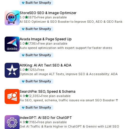
Built for Shopify
StoreSEO SEO & Image Optimizer
out of 5 stars
5.0
(671)
•
Free plan available
671 total reviews
AI SEO Optimizer & SEO Booster to Improve SEO, AEO & GEO Rank
Built for Shopify
Avada Image & Page Speed Up
out of 5 stars
5.0
(738)
•
Free plan available
738 total reviews
Auto speed optimization with expert support for faster stores
Built for Shopify
AltKing: AI Alt Text SEO & ADA
out of 5 stars
5.0
(125)
•
Free
125 total reviews
Optimize all image ALT Texts, improve SEO & Accessibility: ADA
Built for Shopify
SearchPie: SEO, Speed & Schema
out of 5 stars
4.9
(2,335)
•
Free plan available
2335 total reviews
Fix SEO, speed, schema, traffic issues via smart SEO Booster ⇈
Built for Shopify
IndexGPT: AI SEO for ChatGPT
out of 5 stars
4.9
(116)
•
Free plan available
116 total reviews
Get AI Traffic & Rank Higher in ChatGPT & Gemini with LLM SEO