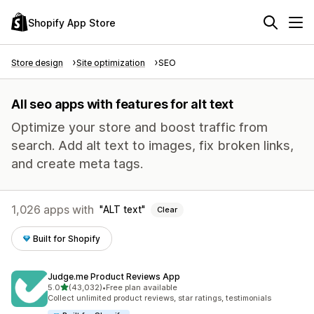
Shopify App Store
Store design
Site optimization
SEO
All seo apps with features for alt text
Optimize your store and boost traffic from
search. Add alt text to images, fix broken links,
and create meta tags.
1,026 apps with
ALT text
Clear
Built for Shopify
Judge.me Product Reviews App
out of 5 stars
5.0
(43,032)
•
Free plan available
43032 total reviews
Collect unlimited product reviews, star ratings, testimonials