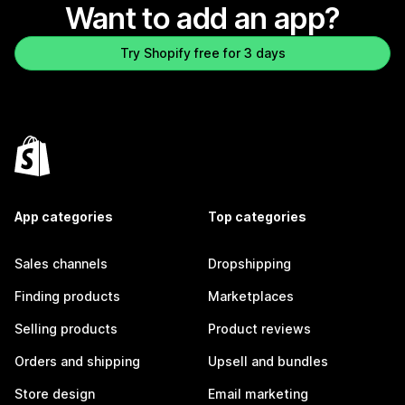
Want to add an app?
Try Shopify free for 3 days
App categories
Top categories
Sales channels
Dropshipping
Finding products
Marketplaces
Selling products
Product reviews
Orders and shipping
Upsell and bundles
Store design
Email marketing