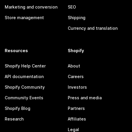
Marketing and conversion
SEO
Store management
Shipping
Currency and translation
Resources
Shopify
Shopify Help Center
About
API documentation
Careers
Shopify Community
Investors
Community Events
Press and media
Shopify Blog
Partners
Research
Affiliates
Legal