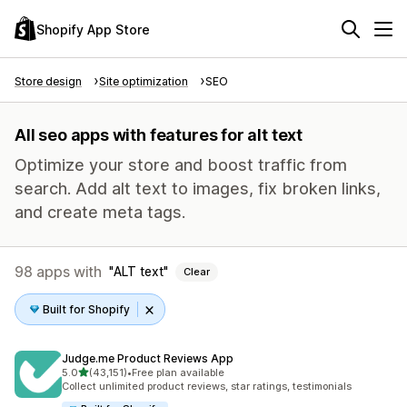
Shopify App Store
Store design
Site optimization
SEO
All seo apps with features for alt text
Optimize your store and boost traffic from
search. Add alt text to images, fix broken links,
and create meta tags.
98 apps with
ALT text
Clear
Built for Shopify
Judge.me Product Reviews App
out of 5 stars
5.0
(43,151)
•
Free plan available
43151 total reviews
Collect unlimited product reviews, star ratings, testimonials