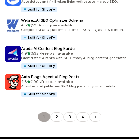
Auto detect and fix Broken links redirects to improve SEO.
Built for Shopify
Webrex:AI SEO Optimizer Schema
out of 5 stars
4.8
(529)
•
Free plan available
529 total reviews
Complete AI SEO platform: schema, JSON-LD, audit & content
Built for Shopify
Avada AI Content Blog Builder
out of 5 stars
4.9
(532)
•
Free plan available
532 total reviews
Grow traffic & ranks with SEO-ready AI blog content generator
Built for Shopify
Auto Blogs Agent AI Blog Posts
out of 5 stars
4.8
(100)
•
Free plan available
100 total reviews
AI writes and publishes SEO blog posts on your schedule.
Built for Shopify
1
2
3
4