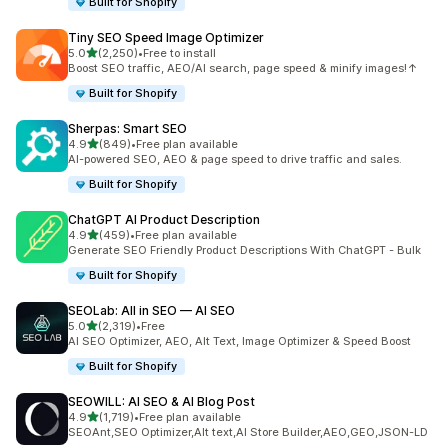
Built for Shopify
Tiny SEO Speed Image Optimizer
out of 5 stars
5.0
(2,250)
•
Free to install
2250 total reviews
Boost SEO traffic, AEO/AI search, page speed & minify images!↑
Built for Shopify
Sherpas: Smart SEO
out of 5 stars
4.9
(849)
•
Free plan available
849 total reviews
AI-powered SEO, AEO & page speed to drive traffic and sales.
Built for Shopify
ChatGPT AI Product Description
out of 5 stars
4.9
(459)
•
Free plan available
459 total reviews
Generate SEO Friendly Product Descriptions With ChatGPT - Bulk
Built for Shopify
SEOLab: All in SEO — AI SEO
out of 5 stars
5.0
(2,319)
•
Free
2319 total reviews
AI SEO Optimizer, AEO, Alt Text, Image Optimizer & Speed Boost
Built for Shopify
SEOWILL: AI SEO & AI Blog Post
out of 5 stars
4.9
(1,719)
•
Free plan available
1719 total reviews
SEOAnt,SEO Optimizer,Alt text,AI Store Builder,AEO,GEO,JSON-LD