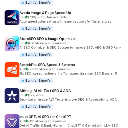
Built for Shopify
Avada Image & Page Speed Up
out of 5 stars
5.0
(739)
•
Free plan available
739 total reviews
Auto speed optimization with expert support for faster stores
Built for Shopify
StoreSEO SEO & Image Optimizer
out of 5 stars
5.0
(671)
•
Free plan available
671 total reviews
AI SEO Optimizer & SEO Booster to Improve SEO, AEO & GEO Rank
Built for Shopify
SearchPie: SEO, Speed & Schema
out of 5 stars
4.9
(2,338)
•
Free plan available
2338 total reviews
Fix SEO, speed, schema, traffic issues via smart SEO Booster ⇈
Built for Shopify
AltKing: AI Alt Text SEO & ADA
out of 5 stars
5.0
(127)
•
Free
127 total reviews
Optimize all image ALT Texts, improve SEO & Accessibility: ADA
Built for Shopify
IndexGPT: AI SEO for ChatGPT
out of 5 stars
4.9
(118)
•
Free plan available
118 total reviews
Get AI Traffic & Rank Higher in ChatGPT & Gemini with LLM SEO