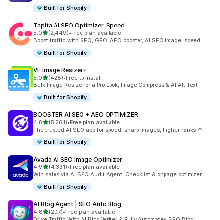
Built for Shopify
Tapita AI SEO Optimizer, Speed
out of 5 stars
5.0
(2,449)
•
Free plan available
2449 total reviews
Boost traffic with SEO, GEO, AEO booster, AI SEO image, speed
Built for Shopify
VF Image Resizer+
out of 5 stars
5.0
(428)
•
Free to install
428 total reviews
Bulk Image Resize for a Pro Look, Image Compress & AI Alt Text
Built for Shopify
BOOSTER AI SEO + AEO OPTIMIZER
out of 5 stars
4.8
(5,261)
•
Free plan available
5261 total reviews
The trusted AI SEO app for speed, sharp images, higher ranks ↑
Built for Shopify
Avada AI SEO Image Optimizer
out of 5 stars
4.9
(4,331)
•
Free plan available
4331 total reviews
Win sales via AI SEO Audit Agent, Checklist & onpage optimizer
Built for Shopify
AI Blog Agent | SEO Auto Blog
out of 5 stars
4.8
(207)
•
Free plan available
207 total reviews
Drive Traffic With AI Blog Writer & Fully Automated SEO Blog