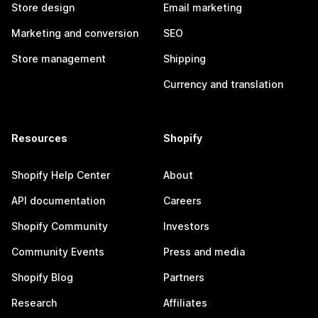
Store design
Email marketing
Marketing and conversion
SEO
Store management
Shipping
Currency and translation
Resources
Shopify
Shopify Help Center
About
API documentation
Careers
Shopify Community
Investors
Community Events
Press and media
Shopify Blog
Partners
Research
Affiliates