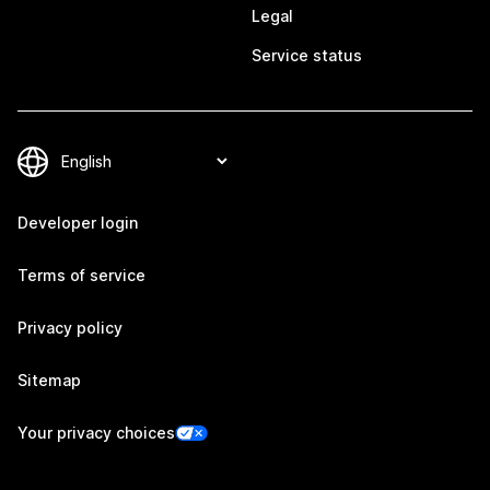
Legal
Service status
Developer login
Terms of service
Privacy policy
Sitemap
Your privacy choices