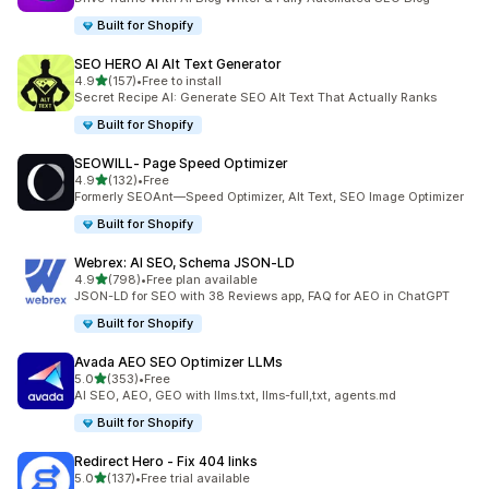
Built for Shopify
SEO HERO AI Alt Text Generator
out of 5 stars
4.9
(157)
•
Free to install
157 total reviews
Secret Recipe AI: Generate SEO Alt Text That Actually Ranks
Built for Shopify
SEOWILL‑ Page Speed Optimizer
out of 5 stars
4.9
(132)
•
Free
132 total reviews
Formerly SEOAnt—Speed Optimizer, Alt Text, SEO Image Optimizer
Built for Shopify
Webrex: AI SEO, Schema JSON‑LD
out of 5 stars
4.9
(798)
•
Free plan available
798 total reviews
JSON-LD for SEO with 38 Reviews app, FAQ for AEO in ChatGPT
Built for Shopify
Avada AEO SEO Optimizer LLMs
out of 5 stars
5.0
(353)
•
Free
353 total reviews
AI SEO, AEO, GEO with llms.txt, llms-full,txt, agents.md
Built for Shopify
Redirect Hero ‑ Fix 404 links
out of 5 stars
5.0
(137)
•
Free trial available
137 total reviews