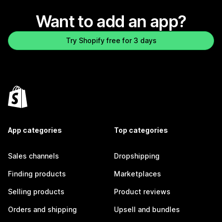
Want to add an app?
Try Shopify free for 3 days
App categories
Top categories
Sales channels
Dropshipping
Finding products
Marketplaces
Selling products
Product reviews
Orders and shipping
Upsell and bundles