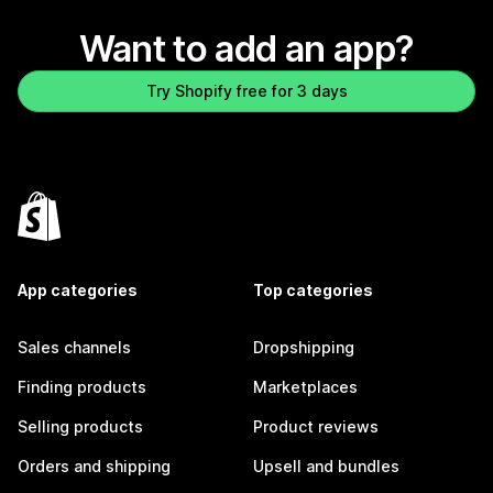
Want to add an app?
Try Shopify free for 3 days
App categories
Top categories
Sales channels
Dropshipping
Finding products
Marketplaces
Selling products
Product reviews
Orders and shipping
Upsell and bundles