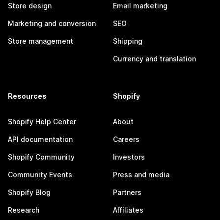
Store design
Email marketing
Marketing and conversion
SEO
Store management
Shipping
Currency and translation
Resources
Shopify
Shopify Help Center
About
API documentation
Careers
Shopify Community
Investors
Community Events
Press and media
Shopify Blog
Partners
Research
Affiliates