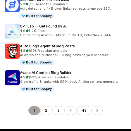
out of 5 stars
5.0
(136)
•
Free trial available
136 total reviews
Auto detect and fix Broken links redirects to improve SEO.
Built for Shopify
GPTLab — Get Found by AI
out of 5 stars
4.9
(121)
•
Free
121 total reviews
Get found by AI with LLMs.txt, JSON-LD, IndexNow & GA4
Auto Blogs Agent AI Blog Posts
out of 5 stars
4.8
(99)
•
Free plan available
99 total reviews
AI writes and publishes SEO blog posts on your schedule.
Built for Shopify
Avada AI Content Blog Builder
out of 5 stars
4.9
(533)
•
Free plan available
533 total reviews
Grow traffic & ranks with SEO-ready AI blog content generator
Built for Shopify
1
2
3
4
43