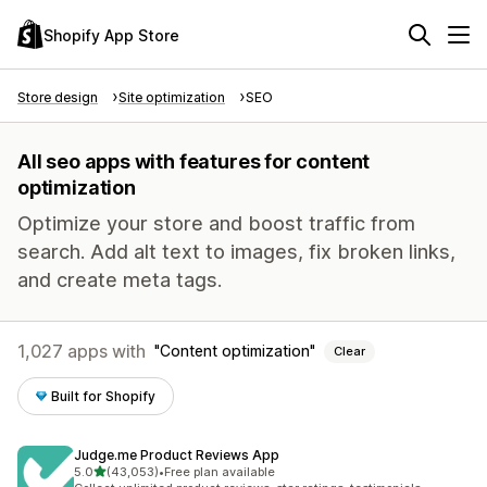
Shopify App Store
Store design
Site optimization
SEO
All seo apps with features for content
optimization
Optimize your store and boost traffic from
search. Add alt text to images, fix broken links,
and create meta tags.
1,027 apps with
Content optimization
Clear
Built for Shopify
Judge.me Product Reviews App
out of 5 stars
5.0
(43,053)
•
Free plan available
43053 total reviews