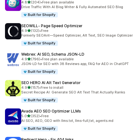
out of 5 stars
4.8
(204)
•
Free plan available
204 total reviews
Drive Traffic With AI Blog Writer & Fully Automated SEO Blog
Built for Shopify
SEOWILL‑ Page Speed Optimizer
out of 5 stars
4.9
(132)
•
Free
132 total reviews
Formerly SEOAnt—Speed Optimizer, Alt Text, SEO Image Optimizer
Built for Shopify
Webrex: AI SEO, Schema JSON‑LD
out of 5 stars
4.9
(796)
•
Free plan available
796 total reviews
JSON-LD for SEO with 38 Reviews app, FAQ for AEO in ChatGPT
Built for Shopify
SEO HERO AI Alt Text Generator
out of 5 stars
4.9
(157)
•
Free to install
157 total reviews
Secret Recipe AI: Generate SEO Alt Text That Actually Ranks
Built for Shopify
Avada AEO SEO Optimizer LLMs
out of 5 stars
5.0
(352)
•
Free
352 total reviews
AI SEO, AEO, GEO with llms.txt, llms-full,txt, agents.md
Built for Shopify
Redirect Hero ‑ Fix 404 links