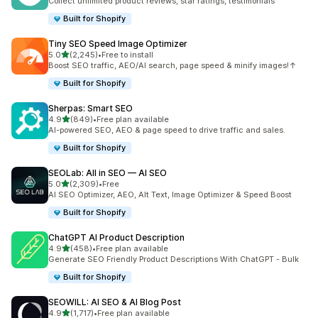
Collect unlimited product reviews, star ratings, testimonials
Built for Shopify
Tiny SEO Speed Image Optimizer
out of 5 stars
5.0
(2,245)
•
Free to install
2245 total reviews
Boost SEO traffic, AEO/AI search, page speed & minify images!↑
Built for Shopify
Sherpas: Smart SEO
out of 5 stars
4.9
(849)
•
Free plan available
849 total reviews
AI-powered SEO, AEO & page speed to drive traffic and sales.
Built for Shopify
SEOLab: All in SEO — AI SEO
out of 5 stars
5.0
(2,309)
•
Free
2309 total reviews
AI SEO Optimizer, AEO, Alt Text, Image Optimizer & Speed Boost
Built for Shopify
ChatGPT AI Product Description
out of 5 stars
4.9
(458)
•
Free plan available
458 total reviews
Generate SEO Friendly Product Descriptions With ChatGPT - Bulk
Built for Shopify
SEOWILL: AI SEO & AI Blog Post
out of 5 stars
4.9
(1,717)
•
Free plan available
1717 total reviews