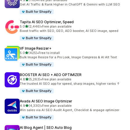
4.9
(116)
•
Free plan available
116 total reviews
Get AI Traffic & Rank Higher in ChatGPT & Gemini with LLM SEO
Built for Shopify
Tapita AI SEO Optimizer, Speed
out of 5 stars
5.0
(2,446)
•
Free plan available
2446 total reviews
Boost traffic with SEO, GEO, AEO booster, AI SEO image, speed
Built for Shopify
VF Image Resizer+
out of 5 stars
5.0
(425)
•
Free to install
425 total reviews
Bulk Image Resize for a Pro Look, Image Compress & AI Alt Text
Built for Shopify
BOOSTER AI SEO + AEO OPTIMIZER
out of 5 stars
4.8
(5,263)
•
Free plan available
5263 total reviews
The trusted AI SEO app for speed, sharp images, higher ranks ↑
Built for Shopify
Avada AI SEO Image Optimizer
out of 5 stars
4.9
(4,330)
•
Free plan available
4330 total reviews
Win sales via AI SEO Audit Agent, Checklist & onpage optimizer
Built for Shopify
AI Blog Agent | SEO Auto Blog