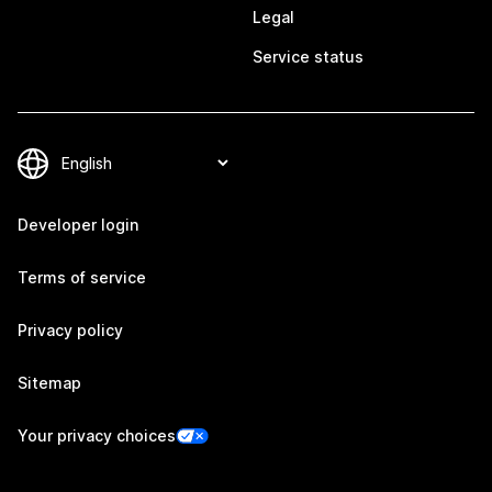
Legal
Service status
Developer login
Terms of service
Privacy policy
Sitemap
Your privacy choices