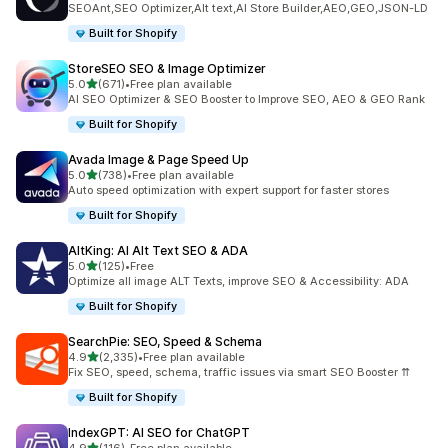
SEOAnt,SEO Optimizer,Alt text,AI Store Builder,AEO,GEO,JSON-LD
Built for Shopify
StoreSEO SEO & Image Optimizer
out of 5 stars
5.0
(671)
•
Free plan available
671 total reviews
AI SEO Optimizer & SEO Booster to Improve SEO, AEO & GEO Rank
Built for Shopify
Avada Image & Page Speed Up
out of 5 stars
5.0
(738)
•
Free plan available
738 total reviews
Auto speed optimization with expert support for faster stores
Built for Shopify
AltKing: AI Alt Text SEO & ADA
out of 5 stars
5.0
(125)
•
Free
125 total reviews
Optimize all image ALT Texts, improve SEO & Accessibility: ADA
Built for Shopify
SearchPie: SEO, Speed & Schema
out of 5 stars
4.9
(2,335)
•
Free plan available
2335 total reviews
Fix SEO, speed, schema, traffic issues via smart SEO Booster ⇈
Built for Shopify
IndexGPT: AI SEO for ChatGPT
out of 5 stars