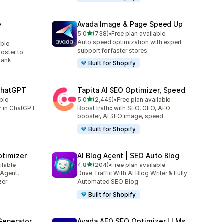
e
Avada Image & Page Speed Up
out of 5 stars
5.0
(738)
•
Free plan available
738 total reviews
Auto speed optimization with expert
able
support for faster stores
oster to
Rank
Built for Shopify
 ChatGPT
Tapita AI SEO Optimizer, Speed
out of 5 stars
ble
5.0
(2,446)
•
Free plan available
2446 total reviews
er in ChatGPT
Boost traffic with SEO, GEO, AEO
booster, AI SEO image, speed
Built for Shopify
ptimizer
AI Blog Agent | SEO Auto Blog
out of 5 stars
ilable
4.8
(204)
•
Free plan available
204 total reviews
 Agent,
Drive Traffic With AI Blog Writer & Fully
zer
Automated SEO Blog
Built for Shopify
Generator
Avada AEO SEO Optimizer LLMs