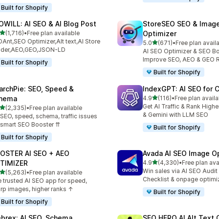
Built for Shopify
OWILL: AI SEO & AI Blog Post
StoreSEO SEO & Imag
out of 5 stars
(1,716)
•
Free plan available
Optimizer
6 total reviews
Ant,SEO Optimizer,Alt text,AI Store
out of 5 stars
5.0
(671)
•
Free plan avail
671 total reviews
ilder,AEO,GEO,JSON-LD
AI SEO Optimizer & SEO Bo
Improve SEO, AEO & GEO 
Built for Shopify
Built for Shopify
archPie: SEO, Speed &
IndexGPT: AI SEO for
out of 5 stars
hema
4.9
(116)
•
Free plan availa
116 total reviews
Get AI Traffic & Rank High
out of 5 stars
(2,335)
•
Free plan available
5 total reviews
& Gemini with LLM SEO
 SEO, speed, schema, traffic issues
 smart SEO Booster ⇈
Built for Shopify
Built for Shopify
OSTER AI SEO + AEO
Avada AI SEO Image O
out of 5 stars
TIMIZER
4.9
(4,330)
•
Free plan ava
4330 total reviews
Win sales via AI SEO Audit
out of 5 stars
(5,263)
•
Free plan available
3 total reviews
Checklist & onpage optimi
 trusted AI SEO app for speed,
rp images, higher ranks ↑
Built for Shopify
Built for Shopify
brex: AI SEO, Schema
SEO HERO AI Alt Text 