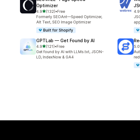
Optimizer
JS
out of 5 stars
4.9
(132)
•
Free
4.9
132 total reviews
796
Formerly SEOAnt—Speed Optimizer,
JSO
Alt Text, SEO Image Optimizer
app
Built for Shopify
GPTLab — Get Found by AI
Re
out of 5 stars
4.9
(121)
•
Free
5.0
121 total reviews
136
Get found by AI with LLMs.txt, JSON-
Aut
LD, IndexNow & GA4
red