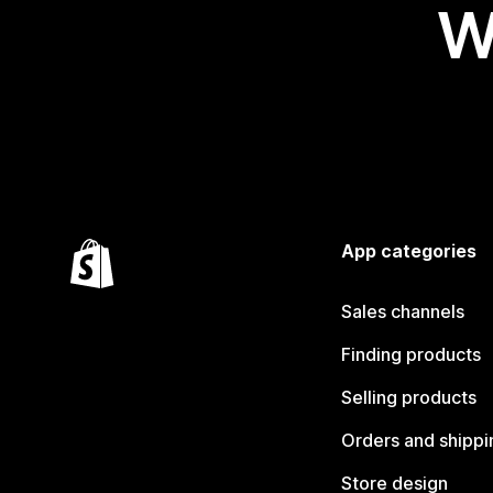
W
App categories
Sales channels
Finding products
Selling products
Orders and shippi
Store design