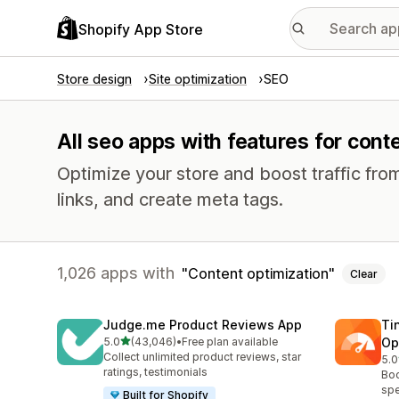
Shopify App Store
Store design
Site optimization
SEO
All seo apps with features for cont
Optimize your store and boost traffic from
links, and create meta tags.
1,026 apps with
Content optimization
Clear
Judge.me Product Reviews App
Ti
out of 5 stars
5.0
(43,046)
•
Free plan available
Op
43046 total reviews
Collect unlimited product reviews, star
5.0
224
ratings, testimonials
Boo
spe
Built for Shopify