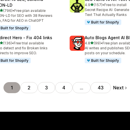
out of 5 stars
ON‑LD
4.9
(157)
•
Free to install
157 total reviews
Secret Recipe AI: Generate
out of 5 stars
(796)
•
Free plan available
 total reviews
Text That Actually Ranks
N-LD for SEO with 38 Reviews
, FAQ for AEO in ChatGPT
Built for Shopify
Built for Shopify
direct Hero ‑ Fix 404 links
Auto Blogs Agent AI B
out of 5 stars
out of 5 stars
(136)
•
Free trial available
4.8
(99)
•
Free plan availa
 total reviews
99 total reviews
o detect and fix Broken links
AI writes and publishes S
irects to improve SEO.
posts on your schedule.
Built for Shopify
Built for Shopify
Next
1
2
3
4
…
43