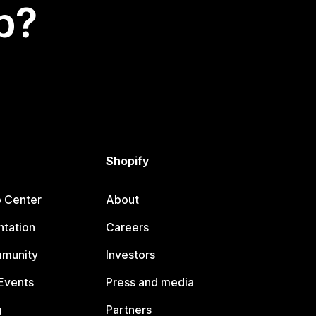
p?
Shopify
p Center
About
tation
Careers
mmunity
Investors
Events
Press and media
g
Partners