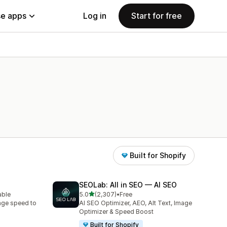
e apps
Log in
Start for free
Built for Shopify
SEOLab: All in SEO — AI SEO
out of 5 stars
able
5.0
(2,307)
•
Free
2307 total reviews
age speed to
AI SEO Optimizer, AEO, Alt Text, Image
Optimizer & Speed Boost
Built for Shopify