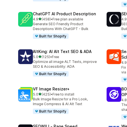
ChatGPT AI Product Description
SE
out of 5 stars
4.9
(458)
•
Free plan available
4.9
458 total reviews
171
Generate SEO Friendly Product
SEO
Descriptions With ChatGPT - Bulk
Bu
Built for Shopify
AltKing: AI Alt Text SEO & ADA
Se
out of 5 stars
5.0
(125)
•
Free
Sc
125 total reviews
Optimize all image ALT Texts, improve
4.9
233
SEO & Accessibility: ADA
Fix
via
Built for Shopify
VF Image Resizer+
BO
out of 5 stars
5.0
(425)
•
Free to install
OP
425 total reviews
Bulk Image Resize for a Pro Look,
4.8
526
Image Compress & AI Alt Text
The
sha
Built for Shopify
SEOWILL‑ Page Speed
We