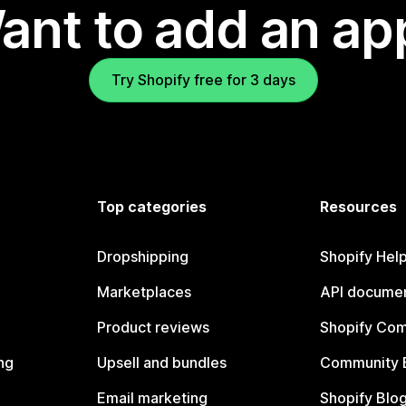
ant to add an ap
Try Shopify free for 3 days
Top categories
Resources
Dropshipping
Shopify Hel
Marketplaces
API documen
Product reviews
Shopify Co
ng
Upsell and bundles
Community 
Email marketing
Shopify Blo