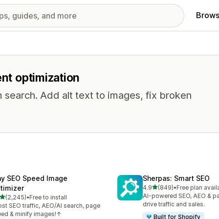
Brows
ent optimization
 search. Add alt text to images, fix broken
ny SEO Speed Image
Sherpas: Smart SEO
out of 5 stars
timizer
4.9
(849)
•
Free plan avail
849 total reviews
AI-powered SEO, AEO & p
out of 5 stars
(2,245)
•
Free to install
5 total reviews
drive traffic and sales.
st SEO traffic, AEO/AI search, page
ed & minify images!↑
Built for Shopify