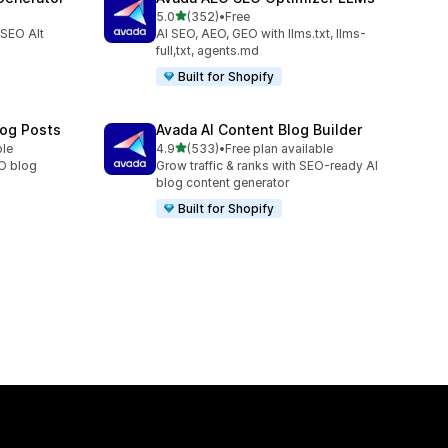
out of 5 stars
5.0
(352)
•
Free
352 total reviews
 SEO Alt
AI SEO, AEO, GEO with llms.txt, llms-
full,txt, agents.md
Built for Shopify
log Posts
Avada AI Content Blog Builder
out of 5 stars
ble
4.9
(533)
•
Free plan available
533 total reviews
EO blog
Grow traffic & ranks with SEO-ready AI
blog content generator
Built for Shopify