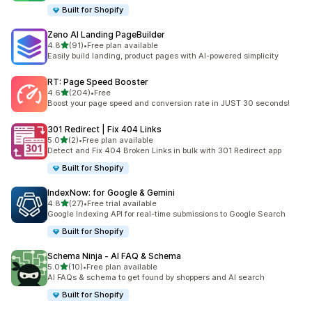
Built for Shopify
Zeno AI Landing PageBuilder
out of 5 stars
4.8
(91)
•
Free plan available
91 total reviews
Easily build landing, product pages with AI-powered simplicity
RT: Page Speed Booster
out of 5 stars
4.6
(204)
•
Free
204 total reviews
Boost your page speed and conversion rate in JUST 30 seconds!
301 Redirect | Fix 404 Links
out of 5 stars
5.0
(2)
•
Free plan available
2 total reviews
Detect and Fix 404 Broken Links in bulk with 301 Redirect app
Built for Shopify
IndexNow: for Google & Gemini
out of 5 stars
4.8
(27)
•
Free trial available
27 total reviews
Google Indexing API for real-time submissions to Google Search
Built for Shopify
Schema Ninja ‑ AI FAQ & Schema
out of 5 stars
5.0
(10)
•
Free plan available
10 total reviews
AI FAQs & schema to get found by shoppers and AI search
Built for Shopify