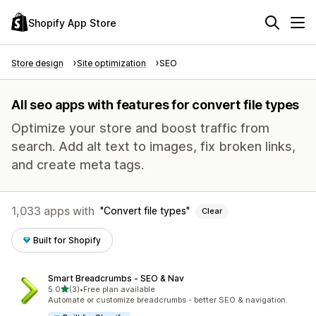
Shopify App Store
Store design
Site optimization
SEO
All seo apps with features for convert file types
Optimize your store and boost traffic from
search. Add alt text to images, fix broken links,
and create meta tags.
1,033 apps with
Convert file types
Clear
Built for Shopify
Smart Breadcrumbs ‑ SEO & Nav
out of 5 stars
5.0
(3)
•
Free plan available
3 total reviews
Automate or customize breadcrumbs - better SEO & navigation.