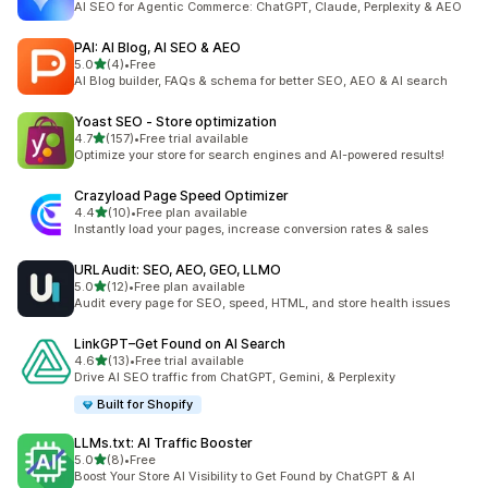
AI SEO for Agentic Commerce: ChatGPT, Claude, Perplexity & AEO
PAI: AI Blog, AI SEO & AEO
out of 5 stars
5.0
(4)
•
Free
4 total reviews
AI Blog builder, FAQs & schema for better SEO, AEO & AI search
Yoast SEO ‑ Store optimization
out of 5 stars
4.7
(157)
•
Free trial available
157 total reviews
Optimize your store for search engines and AI-powered results!
Crazyload Page Speed Optimizer
out of 5 stars
4.4
(10)
•
Free plan available
10 total reviews
Instantly load your pages, increase conversion rates & sales
URLAudit: SEO, AEO, GEO, LLMO
out of 5 stars
5.0
(12)
•
Free plan available
12 total reviews
Audit every page for SEO, speed, HTML, and store health issues
LinkGPT–Get Found on AI Search
out of 5 stars
4.6
(13)
•
Free trial available
13 total reviews
Drive AI SEO traffic from ChatGPT, Gemini, & Perplexity
Built for Shopify
LLMs.txt: AI Traffic Booster
out of 5 stars
5.0
(8)
•
Free
8 total reviews
Boost Your Store AI Visibility to Get Found by ChatGPT & AI