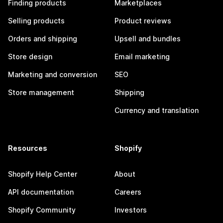
Finding products
Marketplaces
Selling products
Product reviews
Orders and shipping
Upsell and bundles
Store design
Email marketing
Marketing and conversion
SEO
Store management
Shipping
Currency and translation
Resources
Shopify
Shopify Help Center
About
API documentation
Careers
Shopify Community
Investors