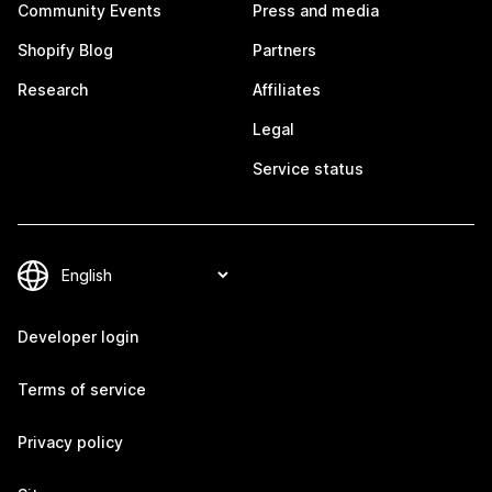
Community Events
Press and media
Shopify Blog
Partners
Research
Affiliates
Legal
Service status
Developer login
Terms of service
Privacy policy