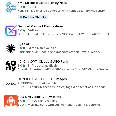
XML Sitemap Generator by Nabu
out of 5 stars
4.3
(4)
•
Free
4 total reviews
XML & HTML sitemap generator with noindex & nofollow control
Built for Shopify
Genix AI Product Descriptions
out of 5 stars
5.0
(10)
•
Free
10 total reviews
Generate Product Descriptions, SEO Content With ChatGPT - Bulk
Ryze AI
out of 5 stars
5.0
(1)
•
Free plan available
1 total reviews
Rank higher on Google and get more organic traffic. With AI.
40: ChatGPT, Claude & AEO Rank
out of 5 stars
5.0
(13)
•
Free trial available
13 total reviews
Agentic Storefront, AEO & GEO sales for ChatGPT Claude Gemini
DONDO: AI AEO + SEO + Images
out of 5 stars
4.7
(36)
•
Free trial available
36 total reviews
Bulk SEO edits in seconds—titles, tags & descriptions, no code
SEO & AI Visibility — wRanks
out of 5 stars
5.0
(4)
•
Free plan available
4 total reviews
SEO AI visibility suite with bulk content, tracking & schema