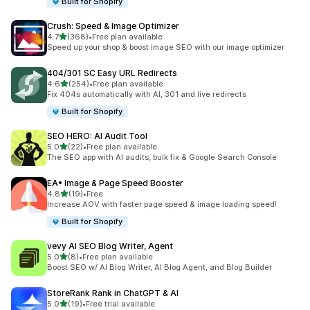
Built for Shopify
Crush: Speed & Image Optimizer
out of 5 stars
4.7
(368)
•
Free plan available
368 total reviews
Speed up your shop & boost image SEO with our image optimizer
404/301 SC Easy URL Redirects
out of 5 stars
4.6
(254)
•
Free plan available
254 total reviews
Fix 404s automatically with AI, 301 and live redirects
Built for Shopify
SEO HERO: AI Audit Tool
out of 5 stars
5.0
(22)
•
Free plan available
22 total reviews
The SEO app with AI audits, bulk fix & Google Search Console
EA• Image & Page Speed Booster
out of 5 stars
4.8
(19)
•
Free
19 total reviews
Increase AOV with faster page speed & image loading speed!
Built for Shopify
vevy AI SEO Blog Writer, Agent
out of 5 stars
5.0
(8)
•
Free plan available
8 total reviews
Boost SEO w/ AI Blog Writer, AI Blog Agent, and Blog Builder
StoreRank Rank in ChatGPT & AI
out of 5 stars
5.0
(19)
•
Free trial available
19 total reviews