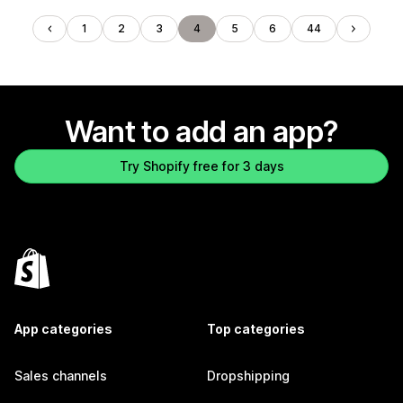
1
2
3
4
5
6
44
Want to add an app?
Try Shopify free for 3 days
App categories
Top categories
Sales channels
Dropshipping