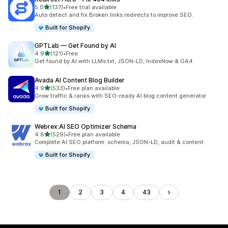
out of 5 stars
5.0
(137)
•
Free trial available
137 total reviews
Auto detect and fix Broken links redirects to improve SEO.
Built for Shopify
GPTLab — Get Found by AI
out of 5 stars
4.9
(121)
•
Free
121 total reviews
Get found by AI with LLMs.txt, JSON-LD, IndexNow & GA4
Avada AI Content Blog Builder
out of 5 stars
4.9
(533)
•
Free plan available
533 total reviews
Grow traffic & ranks with SEO-ready AI blog content generator
Built for Shopify
Webrex:AI SEO Optimizer Schema
out of 5 stars
4.8
(529)
•
Free plan available
529 total reviews
Complete AI SEO platform: schema, JSON-LD, audit & content
Built for Shopify
1
2
3
4
43