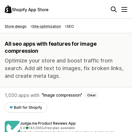
Shopify App Store
Store design
Site optimization
SEO
All seo apps with features for image
compression
Optimize your store and boost traffic from
search. Add alt text to images, fix broken links,
and create meta tags.
1,030 apps with
Image compression
Clear
Built for Shopify
Judge.me Product Reviews App
out of 5 stars
5.0
(43,065)
•
Free plan available
43065 total reviews