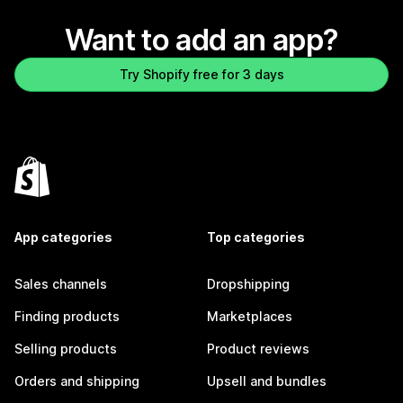
Want to add an app?
Try Shopify free for 3 days
App categories
Top categories
Sales channels
Dropshipping
Finding products
Marketplaces
Selling products
Product reviews
Orders and shipping
Upsell and bundles