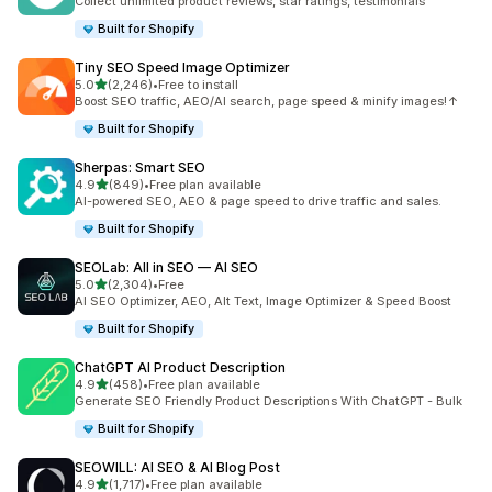
Collect unlimited product reviews, star ratings, testimonials
Built for Shopify
Tiny SEO Speed Image Optimizer
out of 5 stars
5.0
(2,246)
•
Free to install
2246 total reviews
Boost SEO traffic, AEO/AI search, page speed & minify images!↑
Built for Shopify
Sherpas: Smart SEO
out of 5 stars
4.9
(849)
•
Free plan available
849 total reviews
AI-powered SEO, AEO & page speed to drive traffic and sales.
Built for Shopify
SEOLab: All in SEO — AI SEO
out of 5 stars
5.0
(2,304)
•
Free
2304 total reviews
AI SEO Optimizer, AEO, Alt Text, Image Optimizer & Speed Boost
Built for Shopify
ChatGPT AI Product Description
out of 5 stars
4.9
(458)
•
Free plan available
458 total reviews
Generate SEO Friendly Product Descriptions With ChatGPT - Bulk
Built for Shopify
SEOWILL: AI SEO & AI Blog Post
out of 5 stars
4.9
(1,717)
•
Free plan available
1717 total reviews