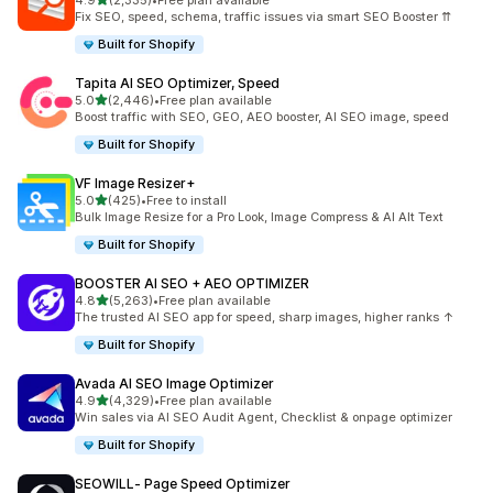
4.9
(2,335)
•
Free plan available
2335 total reviews
Fix SEO, speed, schema, traffic issues via smart SEO Booster ⇈
Built for Shopify
Tapita AI SEO Optimizer, Speed
out of 5 stars
5.0
(2,446)
•
Free plan available
2446 total reviews
Boost traffic with SEO, GEO, AEO booster, AI SEO image, speed
Built for Shopify
VF Image Resizer+
out of 5 stars
5.0
(425)
•
Free to install
425 total reviews
Bulk Image Resize for a Pro Look, Image Compress & AI Alt Text
Built for Shopify
BOOSTER AI SEO + AEO OPTIMIZER
out of 5 stars
4.8
(5,263)
•
Free plan available
5263 total reviews
The trusted AI SEO app for speed, sharp images, higher ranks ↑
Built for Shopify
Avada AI SEO Image Optimizer
out of 5 stars
4.9
(4,329)
•
Free plan available
4329 total reviews
Win sales via AI SEO Audit Agent, Checklist & onpage optimizer
Built for Shopify
SEOWILL‑ Page Speed Optimizer