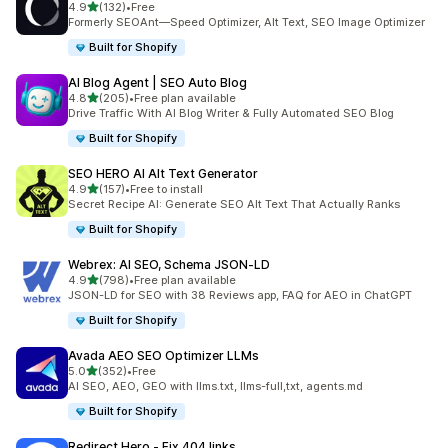
out of 5 stars
4.9
(132)
•
Free
132 total reviews
Formerly SEOAnt—Speed Optimizer, Alt Text, SEO Image Optimizer
Built for Shopify
AI Blog Agent | SEO Auto Blog
out of 5 stars
4.8
(205)
•
Free plan available
205 total reviews
Drive Traffic With AI Blog Writer & Fully Automated SEO Blog
Built for Shopify
SEO HERO AI Alt Text Generator
out of 5 stars
4.9
(157)
•
Free to install
157 total reviews
Secret Recipe AI: Generate SEO Alt Text That Actually Ranks
Built for Shopify
Webrex: AI SEO, Schema JSON‑LD
out of 5 stars
4.9
(798)
•
Free plan available
798 total reviews
JSON-LD for SEO with 38 Reviews app, FAQ for AEO in ChatGPT
Built for Shopify
Avada AEO SEO Optimizer LLMs
out of 5 stars
5.0
(352)
•
Free
352 total reviews
AI SEO, AEO, GEO with llms.txt, llms-full,txt, agents.md
Built for Shopify
Redirect Hero ‑ Fix 404 links