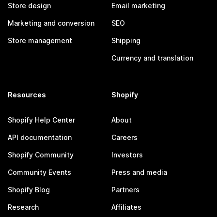
Store design
Email marketing
Marketing and conversion
SEO
Store management
Shipping
Currency and translation
Resources
Shopify
Shopify Help Center
About
API documentation
Careers
Shopify Community
Investors
Community Events
Press and media
Shopify Blog
Partners
Research
Affiliates