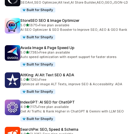
SEOAnt,SEO Optimizer,Alt text,AI Store Builder,AEO,GEO,JSON-LD
Built for Shopify
StoreSEO SEO & Image Optimizer
out of 5 stars
5.0
(671)
•
Free plan available
671 total reviews
AI SEO Optimizer & SEO Booster to Improve SEO, AEO & GEO Rank
Built for Shopify
Avada Image & Page Speed Up
out of 5 stars
5.0
(738)
•
Free plan available
738 total reviews
Auto speed optimization with expert support for faster stores
Built for Shopify
AltKing: AI Alt Text SEO & ADA
out of 5 stars
5.0
(126)
•
Free
126 total reviews
Optimize all image ALT Texts, improve SEO & Accessibility: ADA
Built for Shopify
IndexGPT: AI SEO for ChatGPT
out of 5 stars
4.9
(117)
•
Free plan available
117 total reviews
Get AI Traffic & Rank Higher in ChatGPT & Gemini with LLM SEO
Built for Shopify
SearchPie: SEO, Speed & Schema
out of 5 stars