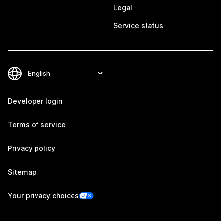
Legal
Service status
Developer login
Terms of service
Privacy policy
Sitemap
Your privacy choices