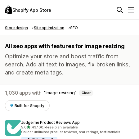
Shopify App Store
Store design
Site optimization
SEO
All seo apps with features for image resizing
Optimize your store and boost traffic from
search. Add alt text to images, fix broken links,
and create meta tags.
1,030 apps with
Image resizing
Clear
Built for Shopify
Judge.me Product Reviews App
out of 5 stars
5.0
(43,100)
•
Free plan available
43100 total reviews
Collect unlimited product reviews, star ratings, testimonials