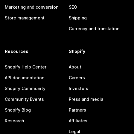
Marketing and conversion
SEO
Store management
Shipping
Currency and translation
Resources
Shopify
Shopify Help Center
About
API documentation
Careers
Shopify Community
Investors
Community Events
Press and media
Shopify Blog
Partners
Research
Affiliates
Legal