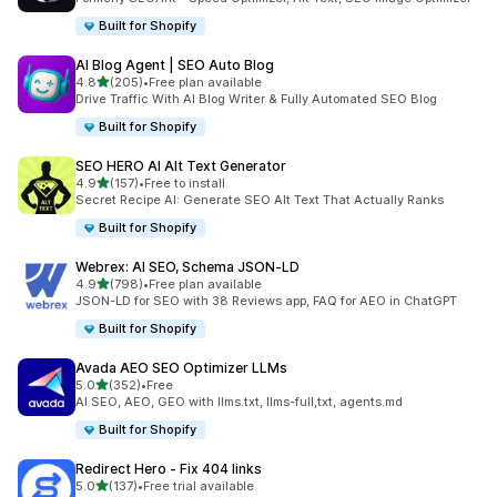
Built for Shopify
AI Blog Agent | SEO Auto Blog
out of 5 stars
4.8
(205)
•
Free plan available
205 total reviews
Drive Traffic With AI Blog Writer & Fully Automated SEO Blog
Built for Shopify
SEO HERO AI Alt Text Generator
out of 5 stars
4.9
(157)
•
Free to install
157 total reviews
Secret Recipe AI: Generate SEO Alt Text That Actually Ranks
Built for Shopify
Webrex: AI SEO, Schema JSON‑LD
out of 5 stars
4.9
(798)
•
Free plan available
798 total reviews
JSON-LD for SEO with 38 Reviews app, FAQ for AEO in ChatGPT
Built for Shopify
Avada AEO SEO Optimizer LLMs
out of 5 stars
5.0
(352)
•
Free
352 total reviews
AI SEO, AEO, GEO with llms.txt, llms-full,txt, agents.md
Built for Shopify
Redirect Hero ‑ Fix 404 links
out of 5 stars
5.0
(137)
•
Free trial available
137 total reviews