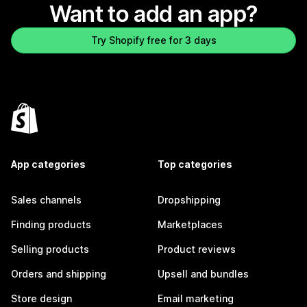
Want to add an app?
Try Shopify free for 3 days
App categories
Top categories
Sales channels
Dropshipping
Finding products
Marketplaces
Selling products
Product reviews
Orders and shipping
Upsell and bundles
Store design
Email marketing