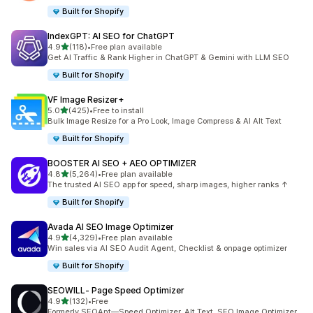
Built for Shopify
IndexGPT: AI SEO for ChatGPT
out of 5 stars
4.9
(118)
•
Free plan available
118 total reviews
Get AI Traffic & Rank Higher in ChatGPT & Gemini with LLM SEO
Built for Shopify
VF Image Resizer+
out of 5 stars
5.0
(425)
•
Free to install
425 total reviews
Bulk Image Resize for a Pro Look, Image Compress & AI Alt Text
Built for Shopify
BOOSTER AI SEO + AEO OPTIMIZER
out of 5 stars
4.8
(5,264)
•
Free plan available
5264 total reviews
The trusted AI SEO app for speed, sharp images, higher ranks ↑
Built for Shopify
Avada AI SEO Image Optimizer
out of 5 stars
4.9
(4,329)
•
Free plan available
4329 total reviews
Win sales via AI SEO Audit Agent, Checklist & onpage optimizer
Built for Shopify
SEOWILL‑ Page Speed Optimizer
out of 5 stars
4.9
(132)
•
Free
132 total reviews
Formerly SEOAnt—Speed Optimizer, Alt Text, SEO Image Optimizer