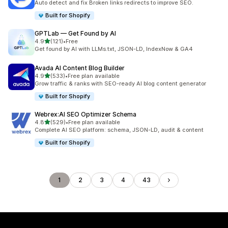
Auto detect and fix Broken links redirects to improve SEO.
Built for Shopify
GPTLab — Get Found by AI
out of 5 stars
4.9
(121)
•
Free
121 total reviews
Get found by AI with LLMs.txt, JSON-LD, IndexNow & GA4
Avada AI Content Blog Builder
out of 5 stars
4.9
(533)
•
Free plan available
533 total reviews
Grow traffic & ranks with SEO-ready AI blog content generator
Built for Shopify
Webrex:AI SEO Optimizer Schema
out of 5 stars
4.8
(529)
•
Free plan available
529 total reviews
Complete AI SEO platform: schema, JSON-LD, audit & content
Built for Shopify
1
2
3
4
43