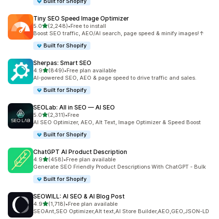
Built for Shopify
Tiny SEO Speed Image Optimizer
out of 5 stars
5.0
(2,248)
•
Free to install
2248 total reviews
Boost SEO traffic, AEO/AI search, page speed & minify images!↑
Built for Shopify
Sherpas: Smart SEO
out of 5 stars
4.9
(849)
•
Free plan available
849 total reviews
AI-powered SEO, AEO & page speed to drive traffic and sales.
Built for Shopify
SEOLab: All in SEO — AI SEO
out of 5 stars
5.0
(2,311)
•
Free
2311 total reviews
AI SEO Optimizer, AEO, Alt Text, Image Optimizer & Speed Boost
Built for Shopify
ChatGPT AI Product Description
out of 5 stars
4.9
(458)
•
Free plan available
458 total reviews
Generate SEO Friendly Product Descriptions With ChatGPT - Bulk
Built for Shopify
SEOWILL: AI SEO & AI Blog Post
out of 5 stars
4.9
(1,718)
•
Free plan available
1718 total reviews
SEOAnt,SEO Optimizer,Alt text,AI Store Builder,AEO,GEO,JSON-LD