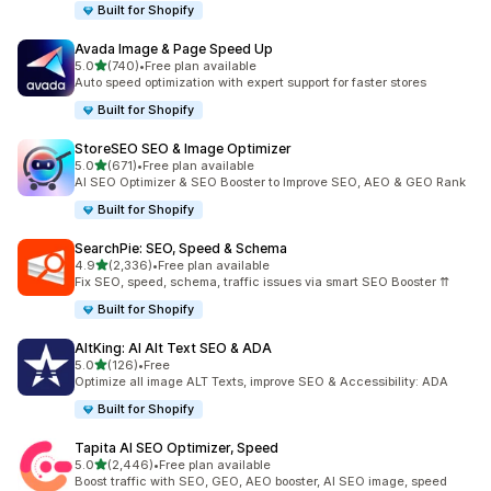
Built for Shopify
Avada Image & Page Speed Up
out of 5 stars
5.0
(740)
•
Free plan available
740 total reviews
Auto speed optimization with expert support for faster stores
Built for Shopify
StoreSEO SEO & Image Optimizer
out of 5 stars
5.0
(671)
•
Free plan available
671 total reviews
AI SEO Optimizer & SEO Booster to Improve SEO, AEO & GEO Rank
Built for Shopify
SearchPie: SEO, Speed & Schema
out of 5 stars
4.9
(2,336)
•
Free plan available
2336 total reviews
Fix SEO, speed, schema, traffic issues via smart SEO Booster ⇈
Built for Shopify
AltKing: AI Alt Text SEO & ADA
out of 5 stars
5.0
(126)
•
Free
126 total reviews
Optimize all image ALT Texts, improve SEO & Accessibility: ADA
Built for Shopify
Tapita AI SEO Optimizer, Speed
out of 5 stars
5.0
(2,446)
•
Free plan available
2446 total reviews
Boost traffic with SEO, GEO, AEO booster, AI SEO image, speed