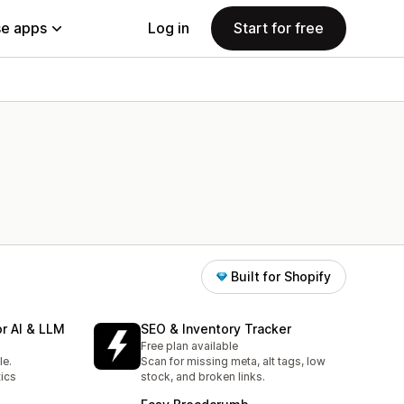
e apps
Log in
Start for free
Built for Shopify
r AI & LLM
SEO & Inventory Tracker
Free plan available
le.
Scan for missing meta, alt tags, low
ics
stock, and broken links.