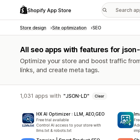
Shopify App Store
Store design
Site optimization
SEO
All seo apps with features for json-
Optimize your store and boost traffic from
links, and create meta tags.
1,031 apps with
JSON-LD
Clear
HX AI Optimizer : LLM, AEO,GEO
Im
Free trial available
Fre
Control AI access to your store with
Add
llms.txt & robots.txt
imp