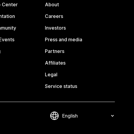
p Center
About
tation
Careers
mmunity
Investors
Events
Press and media
g
Partners
Affiliates
Legal
Service status