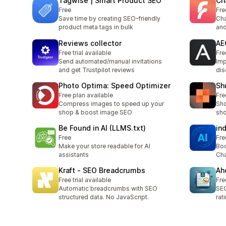
Tagwise | Smart Product SEO
Ch
Free
Fre
Save time by creating SEO-friendly
Cha
product meta tags in bulk
and
Reviews collector
AE
Free trial available
Fre
Send automated/manual invitations
Imp
and get Trustpilot reviews
dis
Photo Optima: Speed Optimizer
Shu
Free plan available
Fre
Compress images to speed up your
Sho
shop & boost image SEO
sho
Be Found in AI (LLMS.txt)
in
Free
Fre
Make your store readable for AI
Boo
assistants
Cha
Kraft ‑ SEO Breadcrumbs
Ah
Free trial available
Fre
Automatic breadcrumbs with SEO
SEO
structured data. No JavaScript.
rat