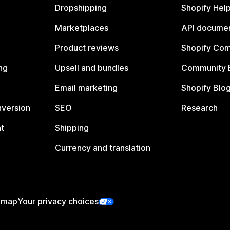
Dropshipping
Shopify Hel
Marketplaces
API documen
Product reviews
Shopify Co
ng
Upsell and bundles
Community 
Email marketing
Shopify Blo
nversion
SEO
Research
t
Shipping
Currency and translation
emap
Your privacy choices