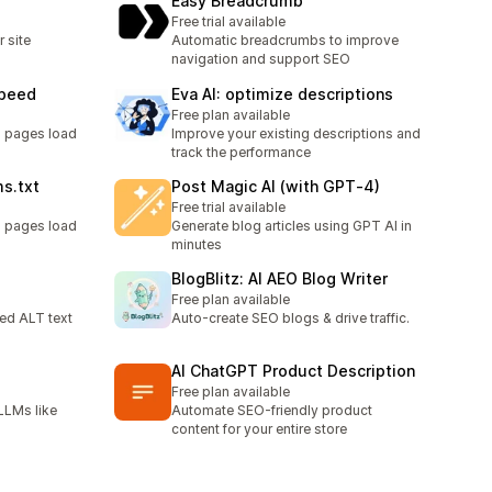
Easy Breadcrumb
Free trial available
 site
Automatic breadcrumbs to improve
navigation and support SEO
Speed
Eva AI: optimize descriptions
Free plan available
g pages load
Improve your existing descriptions and
track the performance
ms.txt
Post Magic AI (with GPT‑4)
Free trial available
g pages load
Generate blog articles using GPT AI in
minutes
BlogBlitz: AI AEO Blog Writer
Free plan available
ed ALT text
Auto-create SEO blogs & drive traffic.
AI ChatGPT Product Description
Free plan available
LLMs like
Automate SEO-friendly product
content for your entire store