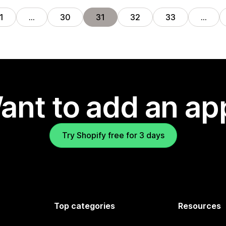
1
…
30
31
32
33
…
ant to add an ap
Try Shopify free for 3 days
Top categories
Resources