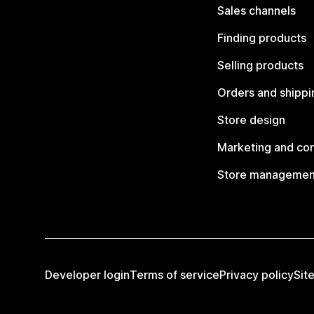
Sales channels
Finding products
Selling products
Orders and shippi
Store design
Marketing and co
Store managemen
Developer login
Terms of service
Privacy policy
Sit