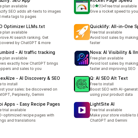
azify: SEO App
Rocket Page Speed
out of 5 stars
e plan available
1.0
(1)
•
Free trial available
1 total reviews
zify SEO adds alt-texts to images
Give a rocket speed to your
 meta tags to pages
O Optimizer LLMs.txt
Quicklify: All‑in‑One 
e plan available
Free trial available
rove AI search ranking. Get
Avoid lost sales by makin
covered by ChatGPT & more
faster
mbird ‑ AI traffic tracking
Nova: AI Visibility & ll
e plan available
Free plan available
ws exactly how ChatGPT brings
Avoid lost sales by makin
ppers and sales to you
faster and improving SEO
dexAIze ‑ AI Discovery & SEO
Q: AI SEO Alt Text
e to install
Free to install
st your sales: be discovered on
Boost SEO with AI-generat
tGPT, Perplexity, Gemini
using your product data
oi Apps ‑ Easy Recipe Pages
LightSite AI
e trial available
Free trial available
-optimized recipe pages with
Make your store visible to 
ings and translations
ChatGPT and Gemini