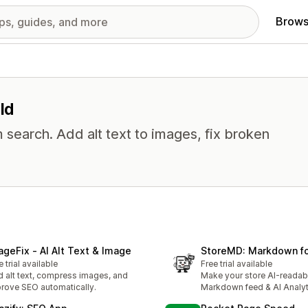
Brows
ld
 search. Add alt text to images, fix broken
ageFix ‑ AI Alt Text & Image
StoreMD: Markdown fo
e trial available
Free trial available
 alt text, compress images, and
Make your store AI-readab
rove SEO automatically.
Markdown feed & AI Analyt