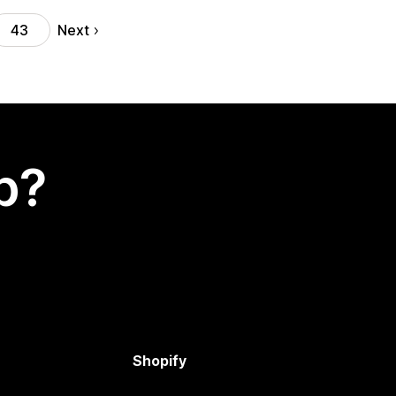
Next
43
p?
Shopify