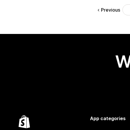
Previous
W
App categories