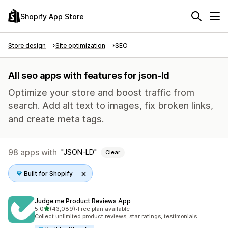
Shopify App Store
Store design
Site optimization
SEO
All seo apps with features for json-ld
Optimize your store and boost traffic from
search. Add alt text to images, fix broken links,
and create meta tags.
98 apps with
JSON-LD
Clear
Built for Shopify
Judge.me Product Reviews App
out of 5 stars
5.0
(43,089)
•
Free plan available
43089 total reviews
Collect unlimited product reviews, star ratings, testimonials