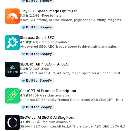
Built for Shopify
Tiny SEO Speed Image Optimizer
out of 5 stars
5.0
(2,248)
•
Free to install
2248 total reviews
Boost SEO traffic, AEO/AI search, page speed & minify images!↑
Built for Shopify
Sherpas: Smart SEO
out of 5 stars
4.9
(849)
•
Free plan available
849 total reviews
AI-powered SEO, AEO & page speed to drive traffic and sales.
Built for Shopify
SEOLab: All in SEO — AI SEO
out of 5 stars
5.0
(2,308)
•
Free
2308 total reviews
AI SEO Optimizer, AEO, Alt Text, Image Optimizer & Speed Boost
Built for Shopify
ChatGPT AI Product Description
out of 5 stars
4.9
(458)
•
Free plan available
458 total reviews
Generate SEO Friendly Product Descriptions With ChatGPT - Bulk
Built for Shopify
SEOWILL: AI SEO & AI Blog Post
out of 5 stars
4.9
(1,718)
•
Free plan available
1718 total reviews
SEOAnt,SEO Optimizer,Alt text,AI Store Builder,AEO,GEO,JSON-LD