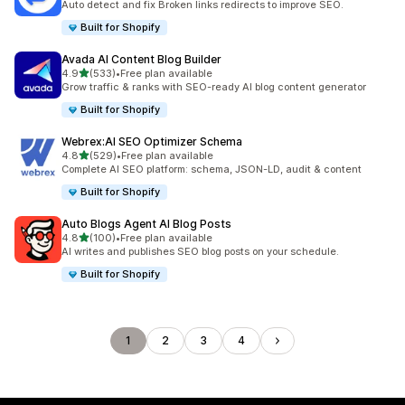
Auto detect and fix Broken links redirects to improve SEO.
Built for Shopify
Avada AI Content Blog Builder
out of 5 stars
4.9
(533)
•
Free plan available
533 total reviews
Grow traffic & ranks with SEO-ready AI blog content generator
Built for Shopify
Webrex:AI SEO Optimizer Schema
out of 5 stars
4.8
(529)
•
Free plan available
529 total reviews
Complete AI SEO platform: schema, JSON-LD, audit & content
Built for Shopify
Auto Blogs Agent AI Blog Posts
out of 5 stars
4.8
(100)
•
Free plan available
100 total reviews
AI writes and publishes SEO blog posts on your schedule.
Built for Shopify
1
2
3
4