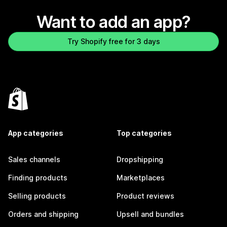
Want to add an app?
Try Shopify free for 3 days
App categories
Top categories
Sales channels
Dropshipping
Finding products
Marketplaces
Selling products
Product reviews
Orders and shipping
Upsell and bundles