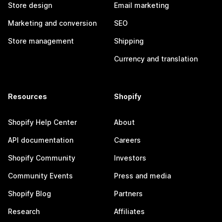
Store design
Email marketing
Marketing and conversion
SEO
Store management
Shipping
Currency and translation
Resources
Shopify
Shopify Help Center
About
API documentation
Careers
Shopify Community
Investors
Community Events
Press and media
Shopify Blog
Partners
Research
Affiliates