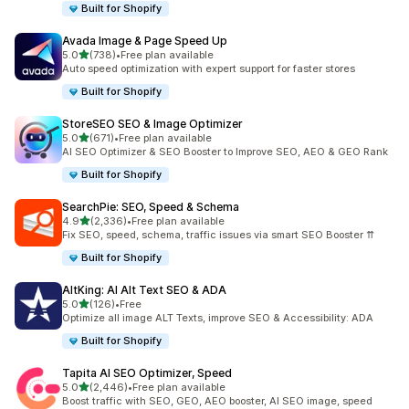
Built for Shopify
Avada Image & Page Speed Up
out of 5 stars
5.0
(738)
•
Free plan available
738 total reviews
Auto speed optimization with expert support for faster stores
Built for Shopify
StoreSEO SEO & Image Optimizer
out of 5 stars
5.0
(671)
•
Free plan available
671 total reviews
AI SEO Optimizer & SEO Booster to Improve SEO, AEO & GEO Rank
Built for Shopify
SearchPie: SEO, Speed & Schema
out of 5 stars
4.9
(2,336)
•
Free plan available
2336 total reviews
Fix SEO, speed, schema, traffic issues via smart SEO Booster ⇈
Built for Shopify
AltKing: AI Alt Text SEO & ADA
out of 5 stars
5.0
(126)
•
Free
126 total reviews
Optimize all image ALT Texts, improve SEO & Accessibility: ADA
Built for Shopify
Tapita AI SEO Optimizer, Speed
out of 5 stars
5.0
(2,446)
•
Free plan available
2446 total reviews
Boost traffic with SEO, GEO, AEO booster, AI SEO image, speed