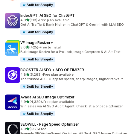
Built for Shopify
IndexGPT: AI SEO for ChatGPT
out of 5 stars
4.9
(118)
•
Free plan available
118 total reviews
Get AI Traffic & Rank Higher in ChatGPT & Gemini with LLM SEO
Built for Shopify
VF Image Resizer+
out of 5 stars
5.0
(425)
•
Free to install
425 total reviews
Bulk Image Resize for a Pro Look, Image Compress & AI Alt Text
Built for Shopify
BOOSTER AI SEO + AEO OPTIMIZER
out of 5 stars
4.8
(5,263)
•
Free plan available
5263 total reviews
The trusted AI SEO app for speed, sharp images, higher ranks ↑
Built for Shopify
Avada AI SEO Image Optimizer
out of 5 stars
4.9
(4,329)
•
Free plan available
4329 total reviews
Win sales via AI SEO Audit Agent, Checklist & onpage optimizer
Built for Shopify
SEOWILL‑ Page Speed Optimizer
out of 5 stars
4.9
(132)
•
Free
132 total reviews
Formerly SEOAnt—Speed Optimizer, Alt Text, SEO Image Optimizer