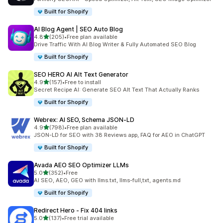
Built for Shopify
AI Blog Agent | SEO Auto Blog
out of 5 stars
4.8
(205)
•
Free plan available
205 total reviews
Drive Traffic With AI Blog Writer & Fully Automated SEO Blog
Built for Shopify
SEO HERO AI Alt Text Generator
out of 5 stars
4.9
(157)
•
Free to install
157 total reviews
Secret Recipe AI: Generate SEO Alt Text That Actually Ranks
Built for Shopify
Webrex: AI SEO, Schema JSON‑LD
out of 5 stars
4.9
(798)
•
Free plan available
798 total reviews
JSON-LD for SEO with 38 Reviews app, FAQ for AEO in ChatGPT
Built for Shopify
Avada AEO SEO Optimizer LLMs
out of 5 stars
5.0
(352)
•
Free
352 total reviews
AI SEO, AEO, GEO with llms.txt, llms-full,txt, agents.md
Built for Shopify
Redirect Hero ‑ Fix 404 links
out of 5 stars
5.0
(137)
•
Free trial available
137 total reviews