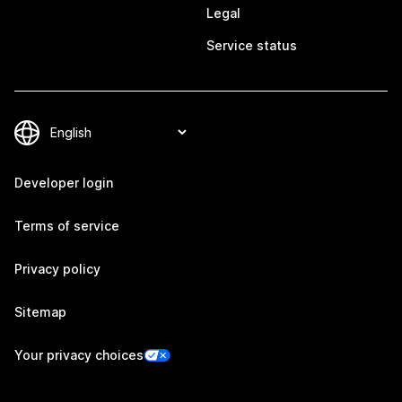
Legal
Service status
Developer login
Terms of service
Privacy policy
Sitemap
Your privacy choices