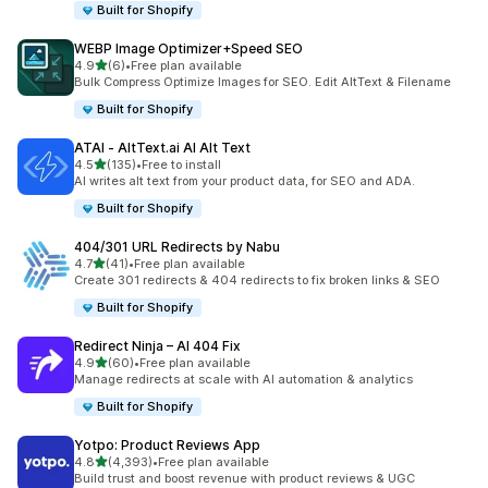
Built for Shopify
WEBP Image Optimizer+Speed SEO
out of 5 stars
4.9
(6)
•
Free plan available
6 total reviews
Bulk Compress Optimize Images for SEO. Edit AltText & Filename
Built for Shopify
ATAI ‑ AltText.ai AI Alt Text
out of 5 stars
4.5
(135)
•
Free to install
135 total reviews
AI writes alt text from your product data, for SEO and ADA.
Built for Shopify
404/301 URL Redirects by Nabu
out of 5 stars
4.7
(41)
•
Free plan available
41 total reviews
Create 301 redirects & 404 redirects to fix broken links & SEO
Built for Shopify
Redirect Ninja – AI 404 Fix
out of 5 stars
4.9
(60)
•
Free plan available
60 total reviews
Manage redirects at scale with AI automation & analytics
Built for Shopify
Yotpo: Product Reviews App
out of 5 stars
4.8
(4,393)
•
Free plan available
4393 total reviews
Build trust and boost revenue with product reviews & UGC