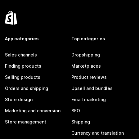
App categories
Top categories
Sales channels
Dropshipping
Finding products
Marketplaces
Selling products
Product reviews
Orders and shipping
Upsell and bundles
Store design
Email marketing
Marketing and conversion
SEO
Store management
Shipping
Currency and translation