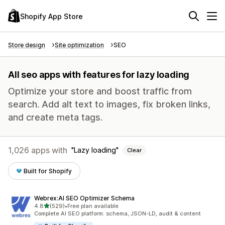
Shopify App Store
Store design
Site optimization
SEO
All seo apps with features for lazy loading
Optimize your store and boost traffic from
search. Add alt text to images, fix broken links,
and create meta tags.
1,026 apps with
Lazy loading
Clear
Built for Shopify
Webrex:AI SEO Optimizer Schema
out of 5 stars
4.8
(529)
•
Free plan available
529 total reviews
Complete AI SEO platform: schema, JSON-LD, audit & content