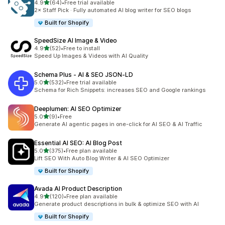
out of 5 stars
4.9
(64)
•
Free trial available
64 total reviews
2× Staff Pick · Fully automated AI blog writer for SEO blogs
Built for Shopify
SpeedSize AI Image & Video
out of 5 stars
4.9
(52)
•
Free to install
52 total reviews
Speed Up Images & Videos with AI Quality
Schema Plus ‑ AI & SEO JSON‑LD
out of 5 stars
5.0
(532)
•
Free trial available
532 total reviews
Schema for Rich Snippets: increases SEO and Google rankings
Deeplumen: AI SEO Optimizer
out of 5 stars
5.0
(9)
•
Free
9 total reviews
Generate AI agentic pages in one-click for AI SEO & AI Traffic
Essential AI SEO: AI Blog Post
out of 5 stars
5.0
(375)
•
Free plan available
375 total reviews
Lift SEO With Auto Blog Writer & AI SEO Optimizer
Built for Shopify
Avada AI Product Description
out of 5 stars
4.9
(120)
•
Free plan available
120 total reviews
Generate product descriptions in bulk & optimize SEO with AI
Built for Shopify