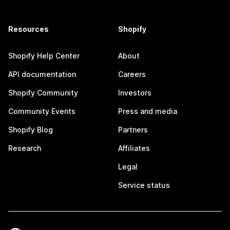
Resources
Shopify
Shopify Help Center
About
API documentation
Careers
Shopify Community
Investors
Community Events
Press and media
Shopify Blog
Partners
Research
Affiliates
Legal
Service status