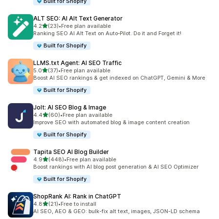
Built for Shopify
ALT SEO: AI Alt Text Generator
out of 5 stars
4.2
(23)
•
Free plan available
23 total reviews
Ranking SEO AI Alt Text on Auto‑Pilot. Do it and Forget it!
Built for Shopify
LLMS.txt Agent: AI SEO Traffic
out of 5 stars
5.0
(37)
•
Free plan available
37 total reviews
Boost AI SEO rankings & get indexed on ChatGPT, Gemini & More
Built for Shopify
Jolt: AI SEO Blog & Image
out of 5 stars
4.4
(60)
•
Free plan available
60 total reviews
Improve SEO with automated blog & image content creation
Built for Shopify
Tapita SEO AI Blog Builder
out of 5 stars
4.9
(448)
•
Free plan available
448 total reviews
Boost rankings with AI blog post generation & AI SEO Optimizer
Built for Shopify
ShopRank AI: Rank in ChatGPT
out of 5 stars
4.8
(21)
•
Free to install
21 total reviews
AI SEO, AEO & GEO: bulk-fix alt text, images, JSON-LD schema