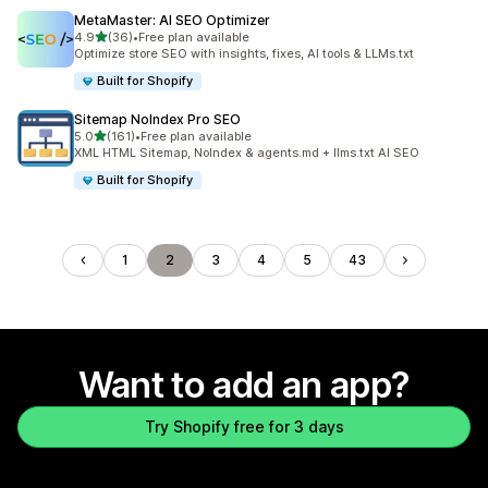
MetaMaster: AI SEO Optimizer
out of 5 stars
4.9
(36)
•
Free plan available
36 total reviews
Optimize store SEO with insights, fixes, AI tools & LLMs.txt
Built for Shopify
Sitemap NoIndex Pro SEO
out of 5 stars
5.0
(161)
•
Free plan available
161 total reviews
XML HTML Sitemap, NoIndex & agents.md + llms.txt AI SEO
Built for Shopify
1
2
3
4
5
43
Want to add an app?
Try Shopify free for 3 days