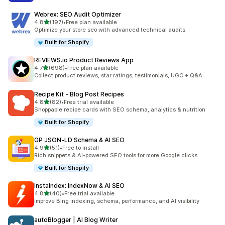
Webrex: SEO Audit Optimizer
out of 5 stars
4.8
(197)
•
Free plan available
197 total reviews
Optimize your store seo with advanced technical audits
Built for Shopify
REVIEWS.io Product Reviews App
out of 5 stars
4.7
(698)
•
Free plan available
698 total reviews
Collect product reviews, star ratings, testimonials, UGC + Q&A
Recipe Kit ‑ Blog Post Recipes
out of 5 stars
4.8
(82)
•
Free trial available
82 total reviews
Shoppable recipe cards with SEO schema, analytics & nutrition
Built for Shopify
GP JSON‑LD Schema & AI SEO
out of 5 stars
4.9
(51)
•
Free to install
51 total reviews
Rich snippets & AI-powered SEO tools for more Google clicks
Built for Shopify
InstaIndex: IndexNow & AI SEO
out of 5 stars
4.8
(40)
•
Free trial available
40 total reviews
Improve Bing indexing, schema, performance, and AI visibility
autoBlogger | AI Blog Writer