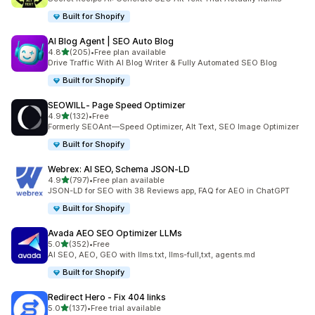
Built for Shopify
AI Blog Agent | SEO Auto Blog
out of 5 stars
4.8
(205)
•
Free plan available
205 total reviews
Drive Traffic With AI Blog Writer & Fully Automated SEO Blog
Built for Shopify
SEOWILL‑ Page Speed Optimizer
out of 5 stars
4.9
(132)
•
Free
132 total reviews
Formerly SEOAnt—Speed Optimizer, Alt Text, SEO Image Optimizer
Built for Shopify
Webrex: AI SEO, Schema JSON‑LD
out of 5 stars
4.9
(797)
•
Free plan available
797 total reviews
JSON-LD for SEO with 38 Reviews app, FAQ for AEO in ChatGPT
Built for Shopify
Avada AEO SEO Optimizer LLMs
out of 5 stars
5.0
(352)
•
Free
352 total reviews
AI SEO, AEO, GEO with llms.txt, llms-full,txt, agents.md
Built for Shopify
Redirect Hero ‑ Fix 404 links
out of 5 stars
5.0
(137)
•
Free trial available
137 total reviews