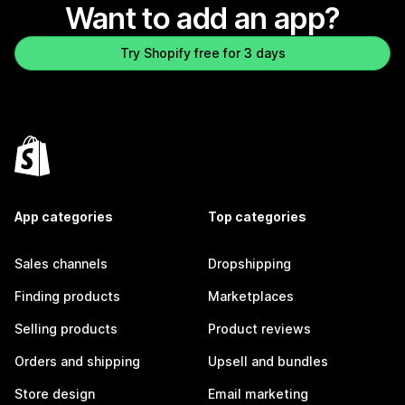
Want to add an app?
Try Shopify free for 3 days
App categories
Top categories
Sales channels
Dropshipping
Finding products
Marketplaces
Selling products
Product reviews
Orders and shipping
Upsell and bundles
Store design
Email marketing