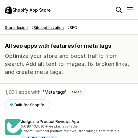
Shopify App Store
Store design
Site optimization
SEO
All seo apps with features for meta tags
Optimize your store and boost traffic from
search. Add alt text to images, fix broken links,
and create meta tags.
1,031 apps with
Meta tags
Clear
Built for Shopify
Judge.me Product Reviews App
out of 5 stars
5.0
(43,109)
•
Free plan available
43109 total reviews
Collect unlimited product reviews, star ratings, testimonials