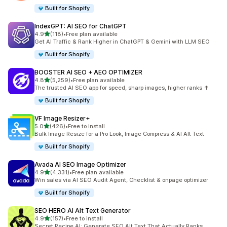
Built for Shopify
IndexGPT: AI SEO for ChatGPT
out of 5 stars
4.9
(118)
•
Free plan available
118 total reviews
Get AI Traffic & Rank Higher in ChatGPT & Gemini with LLM SEO
Built for Shopify
BOOSTER AI SEO + AEO OPTIMIZER
out of 5 stars
4.8
(5,259)
•
Free plan available
5259 total reviews
The trusted AI SEO app for speed, sharp images, higher ranks ↑
Built for Shopify
VF Image Resizer+
out of 5 stars
5.0
(426)
•
Free to install
426 total reviews
Bulk Image Resize for a Pro Look, Image Compress & AI Alt Text
Built for Shopify
Avada AI SEO Image Optimizer
out of 5 stars
4.9
(4,331)
•
Free plan available
4331 total reviews
Win sales via AI SEO Audit Agent, Checklist & onpage optimizer
Built for Shopify
SEO HERO AI Alt Text Generator
out of 5 stars
4.9
(157)
•
Free to install
157 total reviews
Secret Recipe AI: Generate SEO Alt Text That Actually Ranks