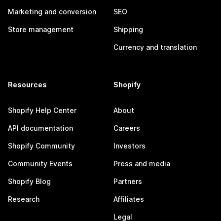
Marketing and conversion
SEO
Store management
Shipping
Currency and translation
Resources
Shopify
Shopify Help Center
About
API documentation
Careers
Shopify Community
Investors
Community Events
Press and media
Shopify Blog
Partners
Research
Affiliates
Legal