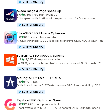
Built for Shopify
Avada Image & Page Speed Up
out of 5 stars
5.0
(739)
•
Free plan available
739 total reviews
Auto speed optimization with expert support for faster stores
Built for Shopify
StoreSEO SEO & Image Optimizer
out of 5 stars
5.0
(671)
•
Free plan available
671 total reviews
AI SEO Optimizer & SEO Booster to Improve SEO, AEO & GEO Rank
Built for Shopify
SearchPie: SEO, Speed & Schema
out of 5 stars
4.9
(2,337)
•
Free plan available
2337 total reviews
Fix SEO, speed, schema, traffic issues via smart SEO Booster ⇈
Built for Shopify
AltKing: AI Alt Text SEO & ADA
out of 5 stars
5.0
(127)
•
Free
127 total reviews
Optimize all image ALT Texts, improve SEO & Accessibility: ADA
Built for Shopify
Tapita AI SEO Optimizer, Speed
out of 5 stars
5.0
(2,448)
•
Free plan available
2448 total reviews
Boost traffic with SEO, GEO, AEO booster, AI SEO image, speed