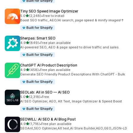
Built for Shopify
Tiny SEO Speed Image Optimizer
out of 5 stars
5.0
(2,248)
•
Free to install
2248 total reviews
Boost SEO traffic, AEO/AI search, page speed & minify images!↑
Built for Shopify
Sherpas: Smart SEO
out of 5 stars
4.9
(849)
•
Free plan available
849 total reviews
AI-powered SEO, AEO & page speed to drive traffic and sales.
Built for Shopify
ChatGPT AI Product Description
out of 5 stars
4.9
(458)
•
Free plan available
458 total reviews
Generate SEO Friendly Product Descriptions With ChatGPT - Bulk
Built for Shopify
SEOLab: All in SEO — AI SEO
out of 5 stars
5.0
(2,318)
•
Free
2318 total reviews
AI SEO Optimizer, AEO, Alt Text, Image Optimizer & Speed Boost
Built for Shopify
SEOWILL: AI SEO & AI Blog Post
out of 5 stars
4.9
(1,718)
•
Free plan available
1718 total reviews
SEOAnt,SEO Optimizer,Alt text,AI Store Builder,AEO,GEO,JSON-LD