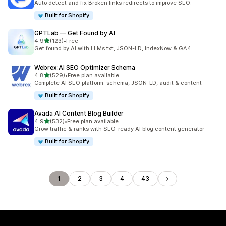
Auto detect and fix Broken links redirects to improve SEO.
Built for Shopify
GPTLab — Get Found by AI
out of 5 stars
4.9
(123)
•
Free
123 total reviews
Get found by AI with LLMs.txt, JSON-LD, IndexNow & GA4
Webrex:AI SEO Optimizer Schema
out of 5 stars
4.8
(529)
•
Free plan available
529 total reviews
Complete AI SEO platform: schema, JSON-LD, audit & content
Built for Shopify
Avada AI Content Blog Builder
out of 5 stars
4.9
(532)
•
Free plan available
532 total reviews
Grow traffic & ranks with SEO-ready AI blog content generator
Built for Shopify
1
2
3
4
43