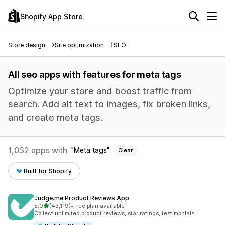
Shopify App Store
Store design
Site optimization
SEO
All seo apps with features for meta tags
Optimize your store and boost traffic from
search. Add alt text to images, fix broken links,
and create meta tags.
1,032 apps with
Meta tags
Clear
Built for Shopify
Judge.me Product Reviews App
out of 5 stars
5.0
(43,119)
•
Free plan available
43119 total reviews
Collect unlimited product reviews, star ratings, testimonials