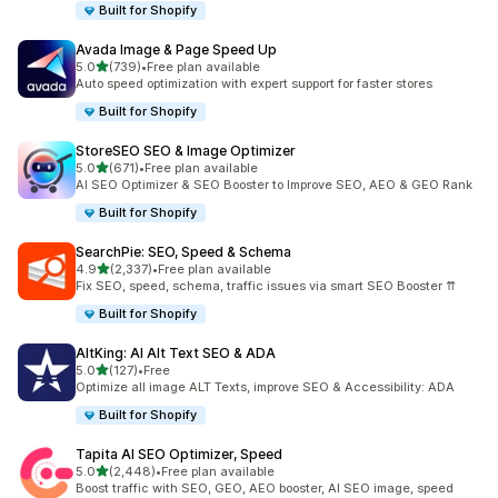
Built for Shopify
Avada Image & Page Speed Up
out of 5 stars
5.0
(739)
•
Free plan available
739 total reviews
Auto speed optimization with expert support for faster stores
Built for Shopify
StoreSEO SEO & Image Optimizer
out of 5 stars
5.0
(671)
•
Free plan available
671 total reviews
AI SEO Optimizer & SEO Booster to Improve SEO, AEO & GEO Rank
Built for Shopify
SearchPie: SEO, Speed & Schema
out of 5 stars
4.9
(2,337)
•
Free plan available
2337 total reviews
Fix SEO, speed, schema, traffic issues via smart SEO Booster ⇈
Built for Shopify
AltKing: AI Alt Text SEO & ADA
out of 5 stars
5.0
(127)
•
Free
127 total reviews
Optimize all image ALT Texts, improve SEO & Accessibility: ADA
Built for Shopify
Tapita AI SEO Optimizer, Speed
out of 5 stars
5.0
(2,448)
•
Free plan available
2448 total reviews
Boost traffic with SEO, GEO, AEO booster, AI SEO image, speed