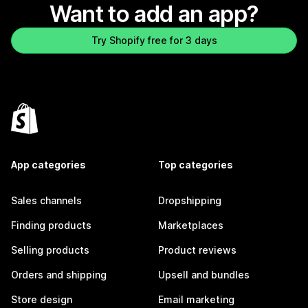
Want to add an app?
Try Shopify free for 3 days
App categories
Top categories
Sales channels
Dropshipping
Finding products
Marketplaces
Selling products
Product reviews
Orders and shipping
Upsell and bundles
Store design
Email marketing