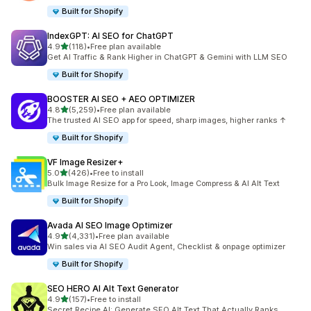
Built for Shopify
IndexGPT: AI SEO for ChatGPT
out of 5 stars
4.9
(118)
•
Free plan available
118 total reviews
Get AI Traffic & Rank Higher in ChatGPT & Gemini with LLM SEO
Built for Shopify
BOOSTER AI SEO + AEO OPTIMIZER
out of 5 stars
4.8
(5,259)
•
Free plan available
5259 total reviews
The trusted AI SEO app for speed, sharp images, higher ranks ↑
Built for Shopify
VF Image Resizer+
out of 5 stars
5.0
(426)
•
Free to install
426 total reviews
Bulk Image Resize for a Pro Look, Image Compress & AI Alt Text
Built for Shopify
Avada AI SEO Image Optimizer
out of 5 stars
4.9
(4,331)
•
Free plan available
4331 total reviews
Win sales via AI SEO Audit Agent, Checklist & onpage optimizer
Built for Shopify
SEO HERO AI Alt Text Generator
out of 5 stars
4.9
(157)
•
Free to install
157 total reviews
Secret Recipe AI: Generate SEO Alt Text That Actually Ranks