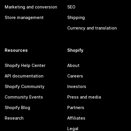
Marketing and conversion
SEO
Store management
Shipping
Currency and translation
Resources
Shopify
Shopify Help Center
About
API documentation
Careers
Shopify Community
Investors
Community Events
Press and media
Shopify Blog
Partners
Research
Affiliates
Legal