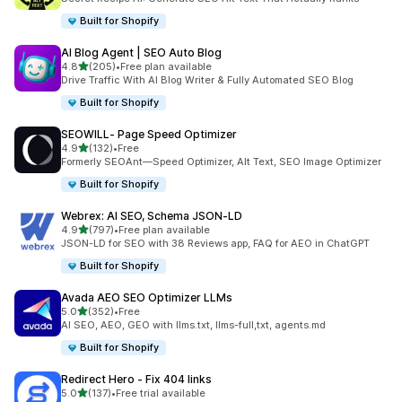
Built for Shopify
AI Blog Agent | SEO Auto Blog
out of 5 stars
4.8
(205)
•
Free plan available
205 total reviews
Drive Traffic With AI Blog Writer & Fully Automated SEO Blog
Built for Shopify
SEOWILL‑ Page Speed Optimizer
out of 5 stars
4.9
(132)
•
Free
132 total reviews
Formerly SEOAnt—Speed Optimizer, Alt Text, SEO Image Optimizer
Built for Shopify
Webrex: AI SEO, Schema JSON‑LD
out of 5 stars
4.9
(797)
•
Free plan available
797 total reviews
JSON-LD for SEO with 38 Reviews app, FAQ for AEO in ChatGPT
Built for Shopify
Avada AEO SEO Optimizer LLMs
out of 5 stars
5.0
(352)
•
Free
352 total reviews
AI SEO, AEO, GEO with llms.txt, llms-full,txt, agents.md
Built for Shopify
Redirect Hero ‑ Fix 404 links
out of 5 stars
5.0
(137)
•
Free trial available
137 total reviews