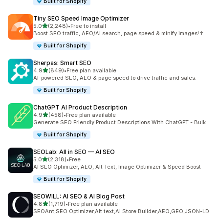
Built for Shopify
Tiny SEO Speed Image Optimizer
out of 5 stars
5.0
(2,248)
•
Free to install
2248 total reviews
Boost SEO traffic, AEO/AI search, page speed & minify images!↑
Built for Shopify
Sherpas: Smart SEO
out of 5 stars
4.9
(849)
•
Free plan available
849 total reviews
AI-powered SEO, AEO & page speed to drive traffic and sales.
Built for Shopify
ChatGPT AI Product Description
out of 5 stars
4.9
(458)
•
Free plan available
458 total reviews
Generate SEO Friendly Product Descriptions With ChatGPT - Bulk
Built for Shopify
SEOLab: All in SEO — AI SEO
out of 5 stars
5.0
(2,318)
•
Free
2318 total reviews
AI SEO Optimizer, AEO, Alt Text, Image Optimizer & Speed Boost
Built for Shopify
SEOWILL: AI SEO & AI Blog Post
out of 5 stars
4.8
(1,719)
•
Free plan available
1719 total reviews
SEOAnt,SEO Optimizer,Alt text,AI Store Builder,AEO,GEO,JSON-LD