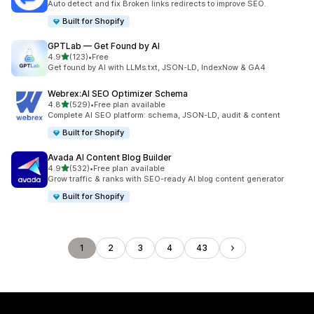
Auto detect and fix Broken links redirects to improve SEO.
Built for Shopify
GPTLab — Get Found by AI
out of 5 stars
4.9
(123)
•
Free
123 total reviews
Get found by AI with LLMs.txt, JSON-LD, IndexNow & GA4
Webrex:AI SEO Optimizer Schema
out of 5 stars
4.8
(529)
•
Free plan available
529 total reviews
Complete AI SEO platform: schema, JSON-LD, audit & content
Built for Shopify
Avada AI Content Blog Builder
out of 5 stars
4.9
(532)
•
Free plan available
532 total reviews
Grow traffic & ranks with SEO-ready AI blog content generator
Built for Shopify
1
2
3
4
43