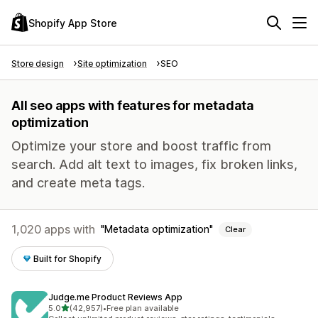
Shopify App Store
Store design
Site optimization
SEO
All seo apps with features for metadata
optimization
Optimize your store and boost traffic from
search. Add alt text to images, fix broken links,
and create meta tags.
1,020 apps with
Metadata optimization
Clear
Built for Shopify
Judge.me Product Reviews App
out of 5 stars
5.0
(42,957)
•
Free plan available
42957 total reviews