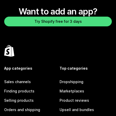
Want to add an app?
Try Shopify free for 3 days
App categories
Top categories
Sales channels
Dropshipping
Finding products
Marketplaces
Selling products
Product reviews
Orders and shipping
Upsell and bundles