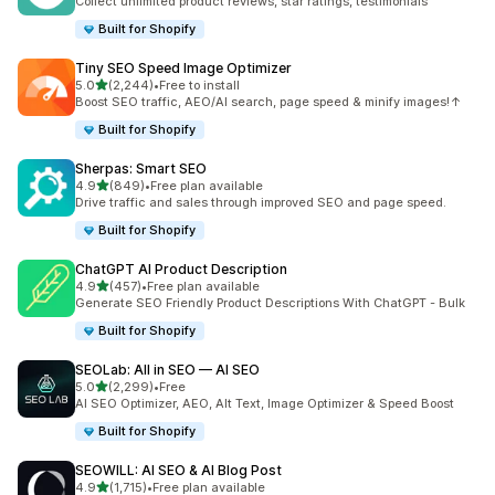
Collect unlimited product reviews, star ratings, testimonials
Built for Shopify
Tiny SEO Speed Image Optimizer
out of 5 stars
5.0
(2,244)
•
Free to install
2244 total reviews
Boost SEO traffic, AEO/AI search, page speed & minify images!↑
Built for Shopify
Sherpas: Smart SEO
out of 5 stars
4.9
(849)
•
Free plan available
849 total reviews
Drive traffic and sales through improved SEO and page speed.
Built for Shopify
ChatGPT AI Product Description
out of 5 stars
4.9
(457)
•
Free plan available
457 total reviews
Generate SEO Friendly Product Descriptions With ChatGPT - Bulk
Built for Shopify
SEOLab: All in SEO — AI SEO
out of 5 stars
5.0
(2,299)
•
Free
2299 total reviews
AI SEO Optimizer, AEO, Alt Text, Image Optimizer & Speed Boost
Built for Shopify
SEOWILL: AI SEO & AI Blog Post
out of 5 stars
4.9
(1,715)
•
Free plan available
1715 total reviews