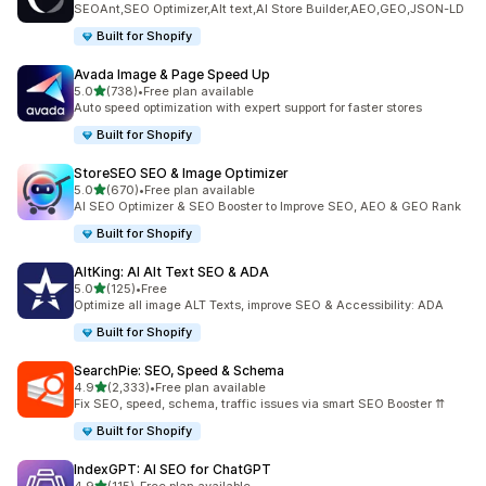
SEOAnt,SEO Optimizer,Alt text,AI Store Builder,AEO,GEO,JSON-LD
Built for Shopify
Avada Image & Page Speed Up
out of 5 stars
5.0
(738)
•
Free plan available
738 total reviews
Auto speed optimization with expert support for faster stores
Built for Shopify
StoreSEO SEO & Image Optimizer
out of 5 stars
5.0
(670)
•
Free plan available
670 total reviews
AI SEO Optimizer & SEO Booster to Improve SEO, AEO & GEO Rank
Built for Shopify
AltKing: AI Alt Text SEO & ADA
out of 5 stars
5.0
(125)
•
Free
125 total reviews
Optimize all image ALT Texts, improve SEO & Accessibility: ADA
Built for Shopify
SearchPie: SEO, Speed & Schema
out of 5 stars
4.9
(2,333)
•
Free plan available
2333 total reviews
Fix SEO, speed, schema, traffic issues via smart SEO Booster ⇈
Built for Shopify
IndexGPT: AI SEO for ChatGPT
out of 5 stars