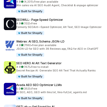
out of 5 stars
4.9
(4,331)
•
Free plan available
4331 total reviews
Win sales via AI SEO Audit Agent, Checklist & onpage optimizer
Built for Shopify
SEOWILL‑ Page Speed Optimizer
out of 5 stars
4.9
(132)
•
Free
132 total reviews
Formerly SEOAnt—Speed Optimizer, Alt Text, SEO Image Optimizer
Built for Shopify
Webrex: AI SEO, Schema JSON‑LD
out of 5 stars
4.9
(796)
•
Free plan available
796 total reviews
JSON-LD for SEO with 38 Reviews app, FAQ for AEO in ChatGPT
Built for Shopify
SEO HERO AI Alt Text Generator
out of 5 stars
4.9
(157)
•
Free to install
157 total reviews
Secret Recipe AI: Generate SEO Alt Text That Actually Ranks
Built for Shopify
Avada AEO SEO Optimizer LLMs
out of 5 stars
5.0
(353)
•
Free
353 total reviews
AI SEO, AEO, GEO with llms.txt, llms-full,txt, agents.md
Built for Shopify
GPTLab — Get Found by AI