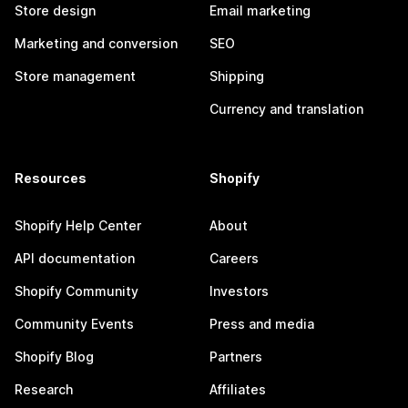
Store design
Email marketing
Marketing and conversion
SEO
Store management
Shipping
Currency and translation
Resources
Shopify
Shopify Help Center
About
API documentation
Careers
Shopify Community
Investors
Community Events
Press and media
Shopify Blog
Partners
Research
Affiliates