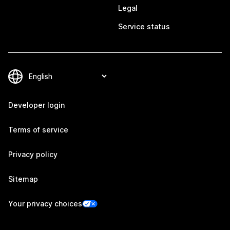
Legal
Service status
Developer login
Terms of service
Privacy policy
Sitemap
Your privacy choices