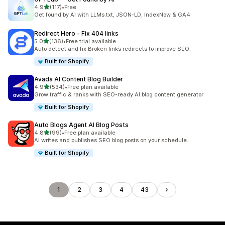
out of 5 stars
4.9
(117)
•
Free
117 total reviews
Get found by AI with LLMs.txt, JSON-LD, IndexNow & GA4
Redirect Hero ‑ Fix 404 links
out of 5 stars
5.0
(136)
•
Free trial available
136 total reviews
Auto detect and fix Broken links redirects to improve SEO.
Built for Shopify
Avada AI Content Blog Builder
out of 5 stars
4.9
(534)
•
Free plan available
534 total reviews
Grow traffic & ranks with SEO-ready AI blog content generator
Built for Shopify
Auto Blogs Agent AI Blog Posts
out of 5 stars
4.8
(99)
•
Free plan available
99 total reviews
AI writes and publishes SEO blog posts on your schedule.
Built for Shopify
1
2
3
4
43