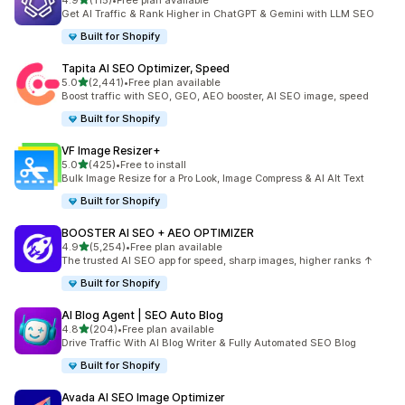
4.9
(115)
•
Free plan available
115 total reviews
Get AI Traffic & Rank Higher in ChatGPT & Gemini with LLM SEO
Built for Shopify
Tapita AI SEO Optimizer, Speed
out of 5 stars
5.0
(2,441)
•
Free plan available
2441 total reviews
Boost traffic with SEO, GEO, AEO booster, AI SEO image, speed
Built for Shopify
VF Image Resizer+
out of 5 stars
5.0
(425)
•
Free to install
425 total reviews
Bulk Image Resize for a Pro Look, Image Compress & AI Alt Text
Built for Shopify
BOOSTER AI SEO + AEO OPTIMIZER
out of 5 stars
4.9
(5,254)
•
Free plan available
5254 total reviews
The trusted AI SEO app for speed, sharp images, higher ranks ↑
Built for Shopify
AI Blog Agent | SEO Auto Blog
out of 5 stars
4.8
(204)
•
Free plan available
204 total reviews
Drive Traffic With AI Blog Writer & Fully Automated SEO Blog
Built for Shopify
Avada AI SEO Image Optimizer