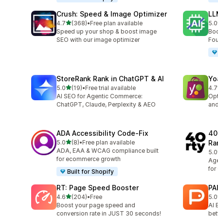
Crush: Speed & Image Optimizer
LL
out of 5 stars
4.7
(368)
•
Free plan available
5.0
368 total reviews
8 t
Speed up your shop & boost image
Boo
SEO with our image optimizer
Fou
StoreRank Rank in ChatGPT & AI
Yo
out of 5 stars
5.0
(19)
•
Free trial available
4.7
19 total reviews
157
AI SEO for Agentic Commerce:
Opt
ChatGPT, Claude, Perplexity & AEO
and
ADA Accessibility Code‑Fix
40
out of 5 stars
5.0
(8)
•
Free plan available
Ra
8 total reviews
ADA, EAA & WCAG compliance built
5.0
13 
for ecommerce growth
Age
for
Built for Shopify
RT: Page Speed Booster
PA
out of 5 stars
4.6
(204)
•
Free
5.0
204 total reviews
3 t
Boost your page speed and
AI 
conversion rate in JUST 30 seconds!
bet