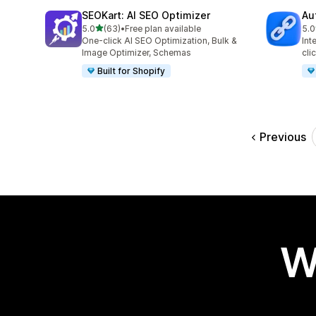
SEOKart: AI SEO Optimizer
Au
out of 5 stars
5.0
(63)
•
Free plan available
5.0
63 total reviews
22 
One-click AI SEO Optimization, Bulk &
Int
Image Optimizer, Schemas
cli
Built for Shopify
Previous
W