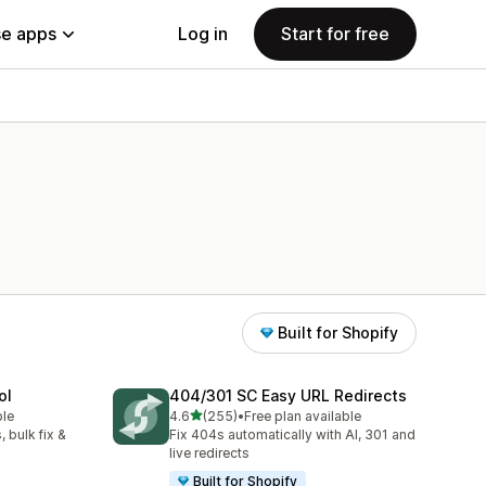
e apps
Log in
Start for free
Built for Shopify
ol
404/301 SC Easy URL Redirects
out of 5 stars
ble
4.6
(255)
•
Free plan available
255 total reviews
 bulk fix &
Fix 404s automatically with AI, 301 and
live redirects
Built for Shopify