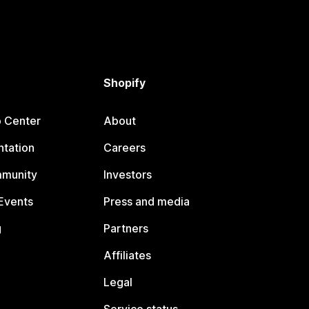
Shopify
p Center
About
tation
Careers
mmunity
Investors
Events
Press and media
g
Partners
Affiliates
Legal