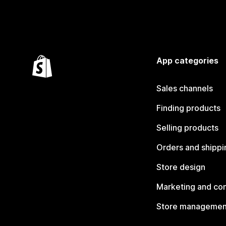
App categories
Sales channels
Finding products
Selling products
Orders and shippi
Store design
Marketing and co
Store managemen