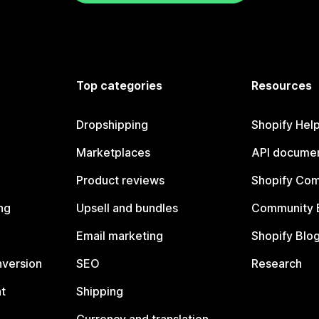
Top categories
Resources
Dropshipping
Shopify Hel
Marketplaces
API documen
Product reviews
Shopify Co
ng
Upsell and bundles
Community 
Email marketing
Shopify Blo
nversion
SEO
Research
t
Shipping