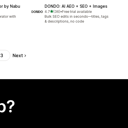
or by Nabu
DONDO: AI AEO + SEO + Images
out of 5 stars
4.7
(36)
•
Free trial available
36 total reviews
ator with
Bulk SEO edits in seconds—titles, tags
& descriptions, no code
Next
43
p?