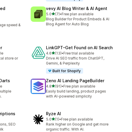
eed
vevy AI Blog Writer & AI Agent
out of 5 stars
5.0
(7)
•
Free plan available
7 total reviews
Blog Builder for Product Embeds & AI
Blog Agent for Auto Blog
page speed &
r
LinkGPT–Get Found on AI Search
out of 5 stars
le
4.6
(13)
•
Free trial available
13 total reviews
al store or
Drive AI SEO traffic from ChatGPT,
Gemini, & Perplexity
Built for Shopify
 Darts
Zeno AI Landing PageBuilder
out of 5 stars
le
4.8
(91)
•
Free plan available
91 total reviews
ultiple
Easily build landing, product pages
.
with AI-powered simplicity
riptions
Ryze AI
out of 5 stars
5.0
(1)
•
Free plan available
1 total reviews
ions, SEO
Rank higher on Google and get more
lk
organic traffic. With AI.