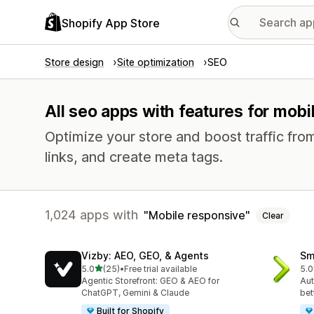
Shopify App Store
Store design
Site optimization
SEO
All seo apps with features for mob
Optimize your store and boost traffic from
links, and create meta tags.
1,024 apps with
Mobile responsive
Clear
Vizby: AEO, GEO, & Agents
Sm
out of 5 stars
5.0
(25)
•
Free trial available
5.0
25 total reviews
3 t
Agentic Storefront: GEO & AEO for
Aut
ChatGPT, Gemini & Claude
bet
Built for Shopify