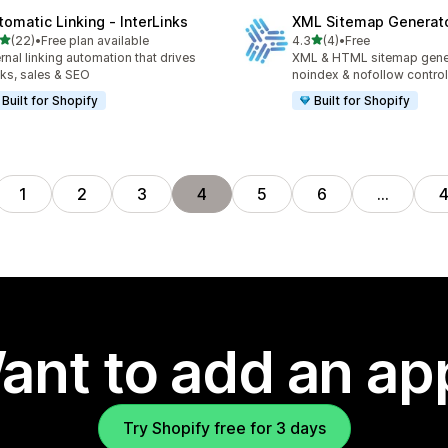
tomatic Linking ‑ InterLinks
XML Sitemap Generat
out of 5 stars
out of 5 stars
(22)
•
Free plan available
4.3
(4)
•
Free
total reviews
4 total reviews
ernal linking automation that drives
XML & HTML sitemap gener
cks, sales & SEO
noindex & nofollow control
Built for Shopify
Built for Shopify
1
2
3
4
5
6
…
ant to add an ap
Try Shopify free for 3 days