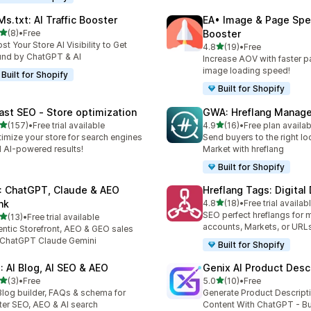
Ms.txt: AI Traffic Booster
EA• Image & Page Sp
out of 5 stars
(8)
•
Free
Booster
otal reviews
st Your Store AI Visibility to Get
out of 5 stars
4.8
(19)
•
Free
19 total reviews
nd by ChatGPT & AI
Increase AOV with faster 
image loading speed!
Built for Shopify
Built for Shopify
ast SEO ‑ Store optimization
GWA: Hreflang Manage
out of 5 stars
out of 5 stars
(157)
•
Free trial available
4.9
(16)
•
Free plan availab
 total reviews
16 total reviews
imize your store for search engines
Send buyers to the right loc
 AI-powered results!
Market with hreflang
Built for Shopify
: ChatGPT, Claude & AEO
Hreflang Tags: Digital
out of 5 stars
nk
4.8
(18)
•
Free trial availab
18 total reviews
SEO perfect hreflangs for m
out of 5 stars
(13)
•
Free trial available
total reviews
accounts, Markets, or URLs
ntic Storefront, AEO & GEO sales
 ChatGPT Claude Gemini
Built for Shopify
I: AI Blog, AI SEO & AEO
Genix AI Product Desc
out of 5 stars
out of 5 stars
(3)
•
Free
5.0
(10)
•
Free
otal reviews
10 total reviews
Blog builder, FAQs & schema for
Generate Product Descript
ter SEO, AEO & AI search
Content With ChatGPT - Bu