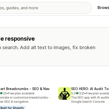
Brows
ile responsive
 search. Add alt text to images, fix broken
art Breadcrumbs ‑ SEO & Nav
SEO HERO: AI Audit To
out of 5 stars
out of 5 stars
(3)
•
Free plan available
5.0
(22)
•
Free plan availa
otal reviews
22 total reviews
omate or customize breadcrumbs -
The SEO app with AI audits,
ter SEO & navigation.
Google Search Console
Built for Shopify