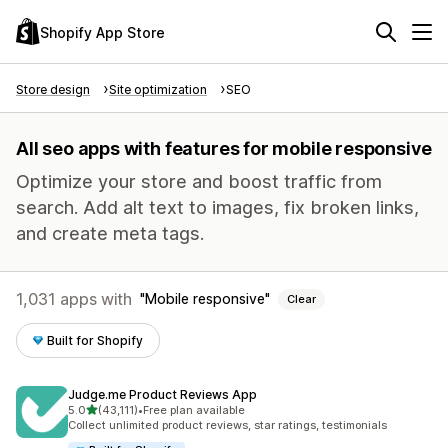
Shopify App Store
Store design
Site optimization
SEO
All seo apps with features for mobile responsive
Optimize your store and boost traffic from
search. Add alt text to images, fix broken links,
and create meta tags.
1,031 apps with
Mobile responsive
Clear
Built for Shopify
Judge.me Product Reviews App
out of 5 stars
5.0
(43,111)
•
Free plan available
43111 total reviews
Collect unlimited product reviews, star ratings, testimonials