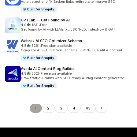
Auto detect and fix Broken links redirects to improve SEO.
Built for Shopify
GPTLab — Get Found by AI
out of 5 stars
4.9
(123)
•
Free
123 total reviews
Get found by AI with LLMs.txt, JSON-LD, IndexNow & GA4
Webrex:AI SEO Optimizer Schema
out of 5 stars
4.8
(529)
•
Free plan available
529 total reviews
Complete AI SEO platform: schema, JSON-LD, audit & content
Built for Shopify
Avada AI Content Blog Builder
out of 5 stars
4.9
(532)
•
Free plan available
532 total reviews
Grow traffic & ranks with SEO-ready AI blog content generator
Built for Shopify
1
2
3
4
43