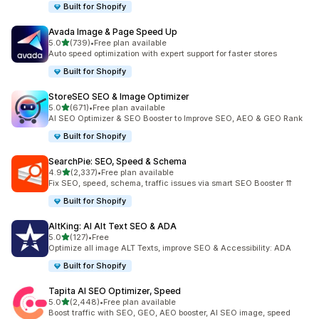
Built for Shopify
Avada Image & Page Speed Up
out of 5 stars
5.0
(739)
•
Free plan available
739 total reviews
Auto speed optimization with expert support for faster stores
Built for Shopify
StoreSEO SEO & Image Optimizer
out of 5 stars
5.0
(671)
•
Free plan available
671 total reviews
AI SEO Optimizer & SEO Booster to Improve SEO, AEO & GEO Rank
Built for Shopify
SearchPie: SEO, Speed & Schema
out of 5 stars
4.9
(2,337)
•
Free plan available
2337 total reviews
Fix SEO, speed, schema, traffic issues via smart SEO Booster ⇈
Built for Shopify
AltKing: AI Alt Text SEO & ADA
out of 5 stars
5.0
(127)
•
Free
127 total reviews
Optimize all image ALT Texts, improve SEO & Accessibility: ADA
Built for Shopify
Tapita AI SEO Optimizer, Speed
out of 5 stars
5.0
(2,448)
•
Free plan available
2448 total reviews
Boost traffic with SEO, GEO, AEO booster, AI SEO image, speed