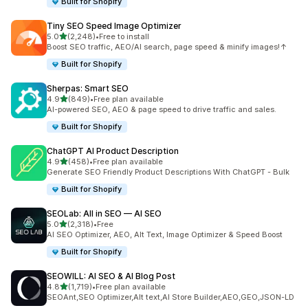
Built for Shopify
Tiny SEO Speed Image Optimizer
out of 5 stars
5.0
(2,248)
•
Free to install
2248 total reviews
Boost SEO traffic, AEO/AI search, page speed & minify images!↑
Built for Shopify
Sherpas: Smart SEO
out of 5 stars
4.9
(849)
•
Free plan available
849 total reviews
AI-powered SEO, AEO & page speed to drive traffic and sales.
Built for Shopify
ChatGPT AI Product Description
out of 5 stars
4.9
(458)
•
Free plan available
458 total reviews
Generate SEO Friendly Product Descriptions With ChatGPT - Bulk
Built for Shopify
SEOLab: All in SEO — AI SEO
out of 5 stars
5.0
(2,318)
•
Free
2318 total reviews
AI SEO Optimizer, AEO, Alt Text, Image Optimizer & Speed Boost
Built for Shopify
SEOWILL: AI SEO & AI Blog Post
out of 5 stars
4.8
(1,719)
•
Free plan available
1719 total reviews
SEOAnt,SEO Optimizer,Alt text,AI Store Builder,AEO,GEO,JSON-LD