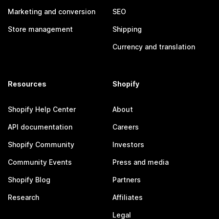
Marketing and conversion
SEO
Store management
Shipping
Currency and translation
Resources
Shopify
Shopify Help Center
About
API documentation
Careers
Shopify Community
Investors
Community Events
Press and media
Shopify Blog
Partners
Research
Affiliates
Legal