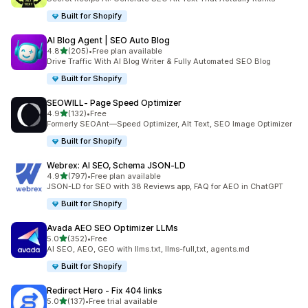
Built for Shopify
AI Blog Agent | SEO Auto Blog
out of 5 stars
4.8
(205)
•
Free plan available
205 total reviews
Drive Traffic With AI Blog Writer & Fully Automated SEO Blog
Built for Shopify
SEOWILL‑ Page Speed Optimizer
out of 5 stars
4.9
(132)
•
Free
132 total reviews
Formerly SEOAnt—Speed Optimizer, Alt Text, SEO Image Optimizer
Built for Shopify
Webrex: AI SEO, Schema JSON‑LD
out of 5 stars
4.9
(797)
•
Free plan available
797 total reviews
JSON-LD for SEO with 38 Reviews app, FAQ for AEO in ChatGPT
Built for Shopify
Avada AEO SEO Optimizer LLMs
out of 5 stars
5.0
(352)
•
Free
352 total reviews
AI SEO, AEO, GEO with llms.txt, llms-full,txt, agents.md
Built for Shopify
Redirect Hero ‑ Fix 404 links
out of 5 stars
5.0
(137)
•
Free trial available
137 total reviews