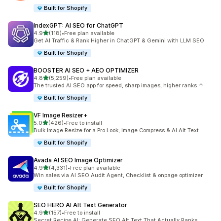
Built for Shopify
IndexGPT: AI SEO for ChatGPT
out of 5 stars
4.9
(118)
•
Free plan available
118 total reviews
Get AI Traffic & Rank Higher in ChatGPT & Gemini with LLM SEO
Built for Shopify
BOOSTER AI SEO + AEO OPTIMIZER
out of 5 stars
4.8
(5,259)
•
Free plan available
5259 total reviews
The trusted AI SEO app for speed, sharp images, higher ranks ↑
Built for Shopify
VF Image Resizer+
out of 5 stars
5.0
(426)
•
Free to install
426 total reviews
Bulk Image Resize for a Pro Look, Image Compress & AI Alt Text
Built for Shopify
Avada AI SEO Image Optimizer
out of 5 stars
4.9
(4,331)
•
Free plan available
4331 total reviews
Win sales via AI SEO Audit Agent, Checklist & onpage optimizer
Built for Shopify
SEO HERO AI Alt Text Generator
out of 5 stars
4.9
(157)
•
Free to install
157 total reviews
Secret Recipe AI: Generate SEO Alt Text That Actually Ranks