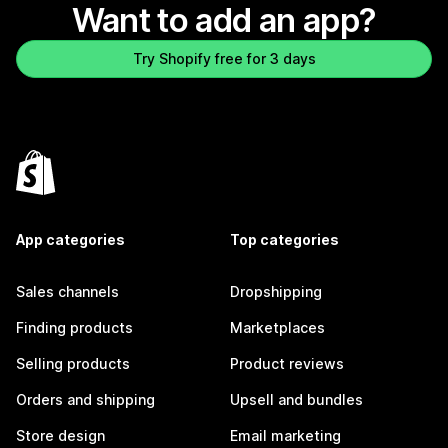
Want to add an app?
Try Shopify free for 3 days
App categories
Top categories
Sales channels
Dropshipping
Finding products
Marketplaces
Selling products
Product reviews
Orders and shipping
Upsell and bundles
Store design
Email marketing