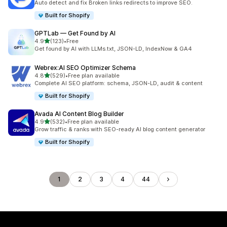
Auto detect and fix Broken links redirects to improve SEO.
Built for Shopify
GPTLab — Get Found by AI
out of 5 stars
4.9
(123)
•
Free
123 total reviews
Get found by AI with LLMs.txt, JSON-LD, IndexNow & GA4
Webrex:AI SEO Optimizer Schema
out of 5 stars
4.8
(529)
•
Free plan available
529 total reviews
Complete AI SEO platform: schema, JSON-LD, audit & content
Built for Shopify
Avada AI Content Blog Builder
out of 5 stars
4.9
(532)
•
Free plan available
532 total reviews
Grow traffic & ranks with SEO-ready AI blog content generator
Built for Shopify
1
2
3
4
44