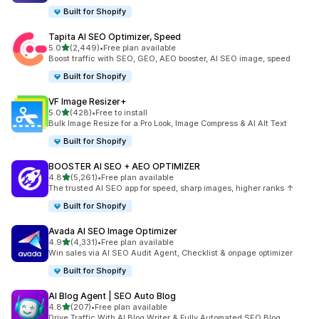
Built for Shopify
Tapita AI SEO Optimizer, Speed
out of 5 stars
5.0
(2,449)
•
Free plan available
2449 total reviews
Boost traffic with SEO, GEO, AEO booster, AI SEO image, speed
Built for Shopify
VF Image Resizer+
out of 5 stars
5.0
(428)
•
Free to install
428 total reviews
Bulk Image Resize for a Pro Look, Image Compress & AI Alt Text
Built for Shopify
BOOSTER AI SEO + AEO OPTIMIZER
out of 5 stars
4.8
(5,261)
•
Free plan available
5261 total reviews
The trusted AI SEO app for speed, sharp images, higher ranks ↑
Built for Shopify
Avada AI SEO Image Optimizer
out of 5 stars
4.9
(4,331)
•
Free plan available
4331 total reviews
Win sales via AI SEO Audit Agent, Checklist & onpage optimizer
Built for Shopify
AI Blog Agent | SEO Auto Blog
out of 5 stars
4.8
(207)
•
Free plan available
207 total reviews
Drive Traffic With AI Blog Writer & Fully Automated SEO Blog