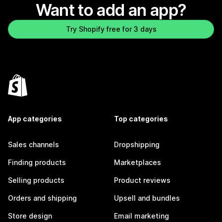
Want to add an app?
Try Shopify free for 3 days
App categories
Top categories
Sales channels
Dropshipping
Finding products
Marketplaces
Selling products
Product reviews
Orders and shipping
Upsell and bundles
Store design
Email marketing