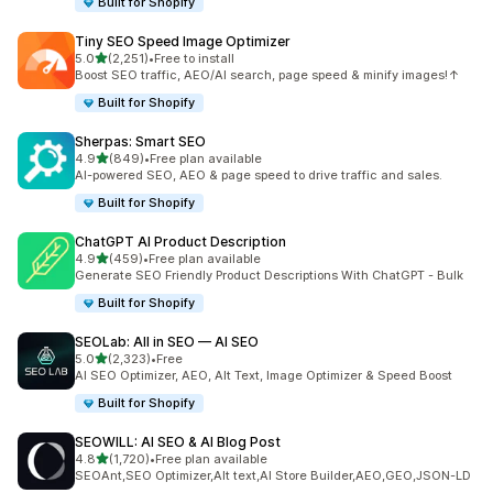
Built for Shopify
Tiny SEO Speed Image Optimizer
out of 5 stars
5.0
(2,251)
•
Free to install
2251 total reviews
Boost SEO traffic, AEO/AI search, page speed & minify images!↑
Built for Shopify
Sherpas: Smart SEO
out of 5 stars
4.9
(849)
•
Free plan available
849 total reviews
AI-powered SEO, AEO & page speed to drive traffic and sales.
Built for Shopify
ChatGPT AI Product Description
out of 5 stars
4.9
(459)
•
Free plan available
459 total reviews
Generate SEO Friendly Product Descriptions With ChatGPT - Bulk
Built for Shopify
SEOLab: All in SEO — AI SEO
out of 5 stars
5.0
(2,323)
•
Free
2323 total reviews
AI SEO Optimizer, AEO, Alt Text, Image Optimizer & Speed Boost
Built for Shopify
SEOWILL: AI SEO & AI Blog Post
out of 5 stars
4.8
(1,720)
•
Free plan available
1720 total reviews
SEOAnt,SEO Optimizer,Alt text,AI Store Builder,AEO,GEO,JSON-LD