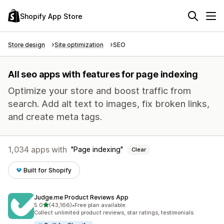
Shopify App Store
Store design
Site optimization
SEO
All seo apps with features for page indexing
Optimize your store and boost traffic from
search. Add alt text to images, fix broken links,
and create meta tags.
1,034 apps with
Page indexing
Clear
Built for Shopify
Judge.me Product Reviews App
out of 5 stars
5.0
(43,166)
•
Free plan available
43166 total reviews
Collect unlimited product reviews, star ratings, testimonials