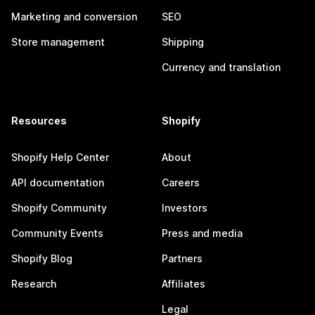
Marketing and conversion
SEO
Store management
Shipping
Currency and translation
Resources
Shopify
Shopify Help Center
About
API documentation
Careers
Shopify Community
Investors
Community Events
Press and media
Shopify Blog
Partners
Research
Affiliates
Legal