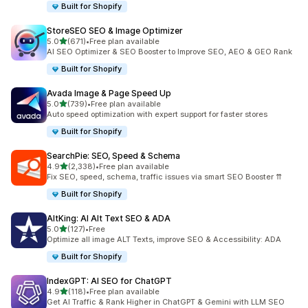
Built for Shopify
StoreSEO SEO & Image Optimizer
out of 5 stars
5.0
(671)
•
Free plan available
671 total reviews
AI SEO Optimizer & SEO Booster to Improve SEO, AEO & GEO Rank
Built for Shopify
Avada Image & Page Speed Up
out of 5 stars
5.0
(739)
•
Free plan available
739 total reviews
Auto speed optimization with expert support for faster stores
Built for Shopify
SearchPie: SEO, Speed & Schema
out of 5 stars
4.9
(2,338)
•
Free plan available
2338 total reviews
Fix SEO, speed, schema, traffic issues via smart SEO Booster ⇈
Built for Shopify
AltKing: AI Alt Text SEO & ADA
out of 5 stars
5.0
(127)
•
Free
127 total reviews
Optimize all image ALT Texts, improve SEO & Accessibility: ADA
Built for Shopify
IndexGPT: AI SEO for ChatGPT
out of 5 stars
4.9
(118)
•
Free plan available
118 total reviews
Get AI Traffic & Rank Higher in ChatGPT & Gemini with LLM SEO