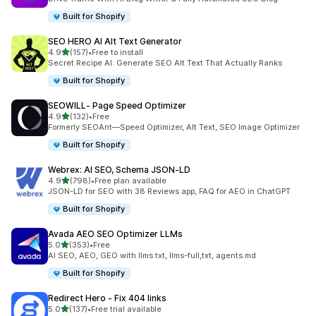
Built for Shopify
SEO HERO AI Alt Text Generator
out of 5 stars
4.9
(157)
•
Free to install
157 total reviews
Secret Recipe AI: Generate SEO Alt Text That Actually Ranks
Built for Shopify
SEOWILL‑ Page Speed Optimizer
out of 5 stars
4.9
(132)
•
Free
132 total reviews
Formerly SEOAnt—Speed Optimizer, Alt Text, SEO Image Optimizer
Built for Shopify
Webrex: AI SEO, Schema JSON‑LD
out of 5 stars
4.9
(798)
•
Free plan available
798 total reviews
JSON-LD for SEO with 38 Reviews app, FAQ for AEO in ChatGPT
Built for Shopify
Avada AEO SEO Optimizer LLMs
out of 5 stars
5.0
(353)
•
Free
353 total reviews
AI SEO, AEO, GEO with llms.txt, llms-full,txt, agents.md
Built for Shopify
Redirect Hero ‑ Fix 404 links
out of 5 stars
5.0
(137)
•
Free trial available
137 total reviews