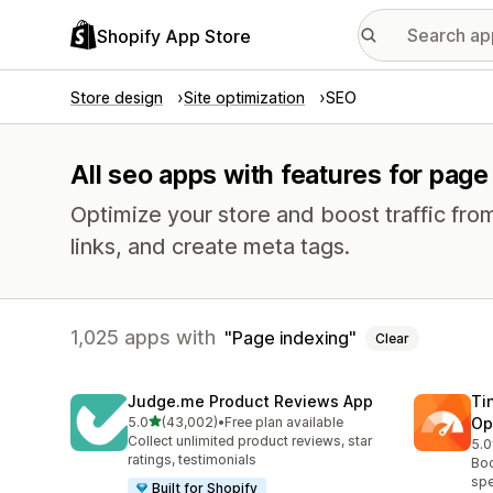
Shopify App Store
Store design
Site optimization
SEO
All seo apps with features for page
Optimize your store and boost traffic from
links, and create meta tags.
1,025 apps with
Page indexing
Clear
Judge.me Product Reviews App
Ti
out of 5 stars
5.0
(43,002)
•
Free plan available
Op
43002 total reviews
Collect unlimited product reviews, star
5.0
224
ratings, testimonials
Boo
spe
Built for Shopify