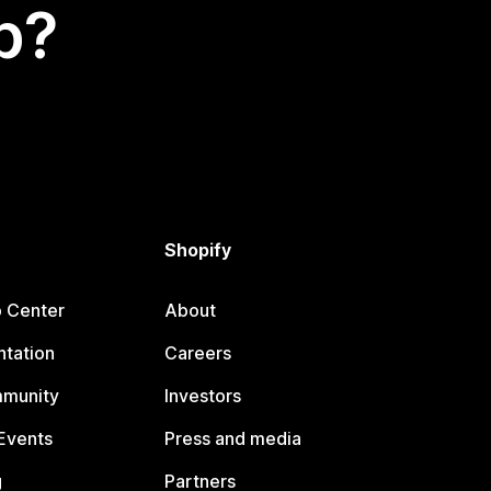
p?
Shopify
p Center
About
tation
Careers
mmunity
Investors
Events
Press and media
g
Partners