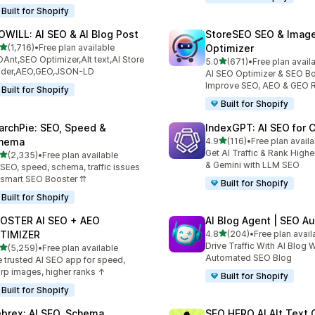
Built for Shopify
OWILL: AI SEO & AI Blog Post
StoreSEO SEO & Imag
out of 5 stars
(1,716)
•
Free plan available
Optimizer
6 total reviews
Ant,SEO Optimizer,Alt text,AI Store
out of 5 stars
5.0
(671)
•
Free plan avail
671 total reviews
ilder,AEO,GEO,JSON-LD
AI SEO Optimizer & SEO Bo
Improve SEO, AEO & GEO 
Built for Shopify
Built for Shopify
archPie: SEO, Speed &
IndexGPT: AI SEO for
out of 5 stars
hema
4.9
(116)
•
Free plan availa
116 total reviews
Get AI Traffic & Rank High
out of 5 stars
(2,335)
•
Free plan available
5 total reviews
& Gemini with LLM SEO
 SEO, speed, schema, traffic issues
 smart SEO Booster ⇈
Built for Shopify
Built for Shopify
OSTER AI SEO + AEO
AI Blog Agent | SEO A
out of 5 stars
TIMIZER
4.8
(204)
•
Free plan avail
204 total reviews
Drive Traffic With AI Blog W
out of 5 stars
(5,259)
•
Free plan available
9 total reviews
Automated SEO Blog
 trusted AI SEO app for speed,
rp images, higher ranks ↑
Built for Shopify
Built for Shopify
brex: AI SEO, Schema
SEO HERO AI Alt Text 