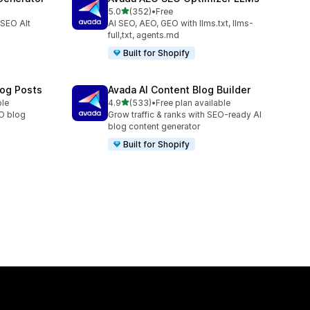
out of 5 stars
5.0
(352)
•
Free
352 total reviews
 SEO Alt
AI SEO, AEO, GEO with llms.txt, llms-
full,txt, agents.md
Built for Shopify
log Posts
Avada AI Content Blog Builder
out of 5 stars
ble
4.9
(533)
•
Free plan available
533 total reviews
EO blog
Grow traffic & ranks with SEO-ready AI
blog content generator
Built for Shopify