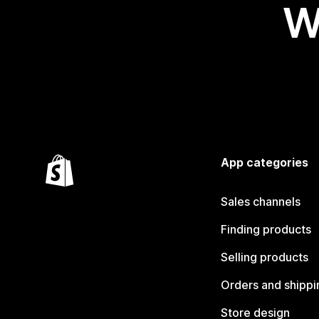
W
App categories
Sales channels
Finding products
Selling products
Orders and shippi
Store design