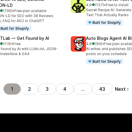
out of 5 stars
ON‑LD
4.9
(157)
•
Free to install
157 total reviews
Secret Recipe AI: Generate
out of 5 stars
(796)
•
Free plan available
 total reviews
Text That Actually Ranks
N-LD for SEO with 38 Reviews
, FAQ for AEO in ChatGPT
Built for Shopify
Built for Shopify
TLab — Get Found by AI
Auto Blogs Agent AI B
out of 5 stars
out of 5 stars
(119)
•
Free
4.8
(99)
•
Free plan availa
 total reviews
99 total reviews
 found by AI with LLMs.txt, JSON-
AI writes and publishes S
 IndexNow & GA4
posts on your schedule.
Built for Shopify
Next
1
2
3
4
…
43