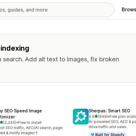
Brows
 indexing
 search. Add alt text to images, fix broken
ny SEO Speed Image
Sherpas: Smart SEO
out of 5 stars
timizer
4.9
(849)
•
Free plan avail
849 total reviews
AI-powered SEO, AEO & p
out of 5 stars
(2,245)
•
Free to install
5 total reviews
drive traffic and sales.
st SEO traffic, AEO/AI search, page
ed & minify images!↑
Built for Shopify