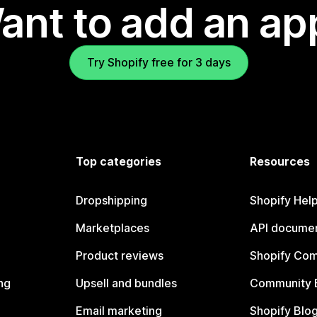
ant to add an ap
Try Shopify free for 3 days
Top categories
Resources
Dropshipping
Shopify Hel
Marketplaces
API documen
Product reviews
Shopify Co
ng
Upsell and bundles
Community 
Email marketing
Shopify Blo