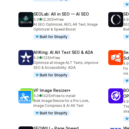
SEOLab: All in SEO — AI SEO
SE
out of 5 stars
5.0
(2,305)
•
Free
4.9
2305 total reviews
171
AI SEO Optimizer, AEO, Alt Text, Image
SEO
Optimizer & Speed Boost
Bu
Built for Shopify
AltKing: AI Alt Text SEO & ADA
Se
out of 5 stars
5.0
(125)
•
Free
Sc
125 total reviews
Optimize all image ALT Texts, improve
4.9
233
SEO & Accessibility: ADA
Fix
via
Built for Shopify
VF Image Resizer+
BO
out of 5 stars
5.0
(425)
•
Free to install
OP
425 total reviews
Bulk Image Resize for a Pro Look,
4.9
525
Image Compress & AI Alt Text
The
sha
Built for Shopify
SEOWILL‑ Page Speed
We