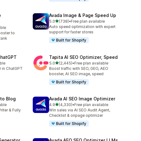
e
Avada Image & Page Speed Up
out of 5 stars
5.0
(738)
•
Free plan available
738 total reviews
Auto speed optimization with expert
able
support for faster stores
oster to
Rank
Built for Shopify
 ChatGPT
Tapita AI SEO Optimizer, Speed
out of 5 stars
ble
5.0
(2,445)
•
Free plan available
2445 total reviews
er in ChatGPT
Boost traffic with SEO, GEO, AEO
booster, AI SEO image, speed
Built for Shopify
uto Blog
Avada AI SEO Image Optimizer
out of 5 stars
able
4.9
(4,330)
•
Free plan available
4330 total reviews
riter & Fully
Win sales via AI SEO Audit Agent,
Checklist & onpage optimizer
Built for Shopify
Generator
Avada AEO SEO Optimizer LLMs