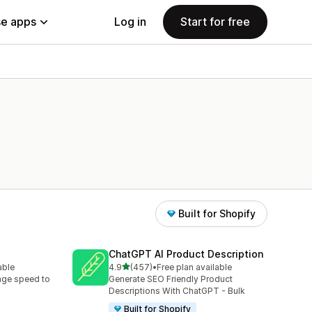
e apps
Log in
Start for free
Built for Shopify
ChatGPT AI Product Description
out of 5 stars
able
4.9
(457)
•
Free plan available
457 total reviews
age speed to
Generate SEO Friendly Product
Descriptions With ChatGPT - Bulk
Built for Shopify