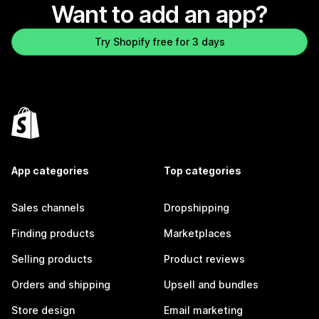
Want to add an app?
Try Shopify free for 3 days
App categories
Top categories
Sales channels
Dropshipping
Finding products
Marketplaces
Selling products
Product reviews
Orders and shipping
Upsell and bundles
Store design
Email marketing