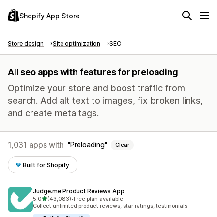
Shopify App Store
Store design
Site optimization
SEO
All seo apps with features for preloading
Optimize your store and boost traffic from
search. Add alt text to images, fix broken links,
and create meta tags.
1,031 apps with
Preloading
Clear
Built for Shopify
Judge.me Product Reviews App
out of 5 stars
5.0
(43,083)
•
Free plan available
43083 total reviews
Collect unlimited product reviews, star ratings, testimonials