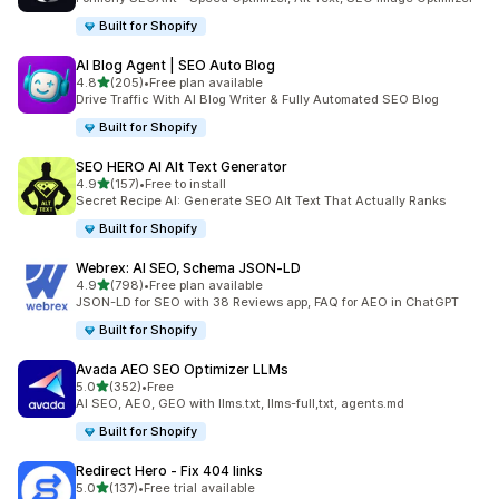
Built for Shopify
AI Blog Agent | SEO Auto Blog
out of 5 stars
4.8
(205)
•
Free plan available
205 total reviews
Drive Traffic With AI Blog Writer & Fully Automated SEO Blog
Built for Shopify
SEO HERO AI Alt Text Generator
out of 5 stars
4.9
(157)
•
Free to install
157 total reviews
Secret Recipe AI: Generate SEO Alt Text That Actually Ranks
Built for Shopify
Webrex: AI SEO, Schema JSON‑LD
out of 5 stars
4.9
(798)
•
Free plan available
798 total reviews
JSON-LD for SEO with 38 Reviews app, FAQ for AEO in ChatGPT
Built for Shopify
Avada AEO SEO Optimizer LLMs
out of 5 stars
5.0
(352)
•
Free
352 total reviews
AI SEO, AEO, GEO with llms.txt, llms-full,txt, agents.md
Built for Shopify
Redirect Hero ‑ Fix 404 links
out of 5 stars
5.0
(137)
•
Free trial available
137 total reviews