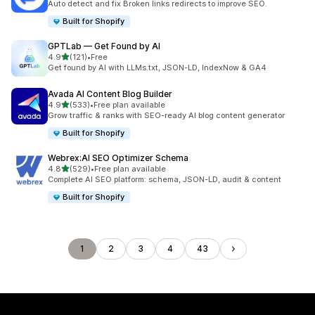
Auto detect and fix Broken links redirects to improve SEO.
Built for Shopify
GPTLab — Get Found by AI
out of 5 stars
4.9
(121)
•
Free
121 total reviews
Get found by AI with LLMs.txt, JSON-LD, IndexNow & GA4
Avada AI Content Blog Builder
out of 5 stars
4.9
(533)
•
Free plan available
533 total reviews
Grow traffic & ranks with SEO-ready AI blog content generator
Built for Shopify
Webrex:AI SEO Optimizer Schema
out of 5 stars
4.8
(529)
•
Free plan available
529 total reviews
Complete AI SEO platform: schema, JSON-LD, audit & content
Built for Shopify
1
2
3
4
43