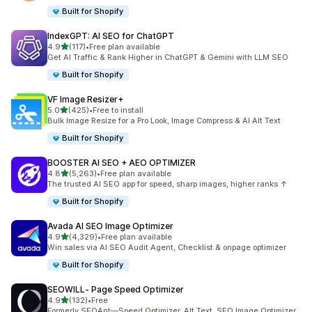
Built for Shopify
IndexGPT: AI SEO for ChatGPT
out of 5 stars
4.9
(117)
•
Free plan available
117 total reviews
Get AI Traffic & Rank Higher in ChatGPT & Gemini with LLM SEO
Built for Shopify
VF Image Resizer+
out of 5 stars
5.0
(425)
•
Free to install
425 total reviews
Bulk Image Resize for a Pro Look, Image Compress & AI Alt Text
Built for Shopify
BOOSTER AI SEO + AEO OPTIMIZER
out of 5 stars
4.8
(5,263)
•
Free plan available
5263 total reviews
The trusted AI SEO app for speed, sharp images, higher ranks ↑
Built for Shopify
Avada AI SEO Image Optimizer
out of 5 stars
4.9
(4,329)
•
Free plan available
4329 total reviews
Win sales via AI SEO Audit Agent, Checklist & onpage optimizer
Built for Shopify
SEOWILL‑ Page Speed Optimizer
out of 5 stars
4.9
(132)
•
Free
132 total reviews
Formerly SEOAnt—Speed Optimizer, Alt Text, SEO Image Optimizer