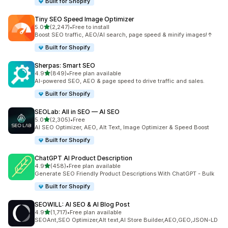
Built for Shopify
Tiny SEO Speed Image Optimizer
out of 5 stars
5.0
(2,247)
•
Free to install
2247 total reviews
Boost SEO traffic, AEO/AI search, page speed & minify images!↑
Built for Shopify
Sherpas: Smart SEO
out of 5 stars
4.9
(849)
•
Free plan available
849 total reviews
AI-powered SEO, AEO & page speed to drive traffic and sales.
Built for Shopify
SEOLab: All in SEO — AI SEO
out of 5 stars
5.0
(2,305)
•
Free
2305 total reviews
AI SEO Optimizer, AEO, Alt Text, Image Optimizer & Speed Boost
Built for Shopify
ChatGPT AI Product Description
out of 5 stars
4.9
(458)
•
Free plan available
458 total reviews
Generate SEO Friendly Product Descriptions With ChatGPT - Bulk
Built for Shopify
SEOWILL: AI SEO & AI Blog Post
out of 5 stars
4.9
(1,717)
•
Free plan available
1717 total reviews
SEOAnt,SEO Optimizer,Alt text,AI Store Builder,AEO,GEO,JSON-LD