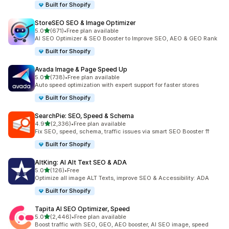
Built for Shopify
StoreSEO SEO & Image Optimizer
out of 5 stars
5.0
(671)
•
Free plan available
671 total reviews
AI SEO Optimizer & SEO Booster to Improve SEO, AEO & GEO Rank
Built for Shopify
Avada Image & Page Speed Up
out of 5 stars
5.0
(738)
•
Free plan available
738 total reviews
Auto speed optimization with expert support for faster stores
Built for Shopify
SearchPie: SEO, Speed & Schema
out of 5 stars
4.9
(2,336)
•
Free plan available
2336 total reviews
Fix SEO, speed, schema, traffic issues via smart SEO Booster ⇈
Built for Shopify
AltKing: AI Alt Text SEO & ADA
out of 5 stars
5.0
(126)
•
Free
126 total reviews
Optimize all image ALT Texts, improve SEO & Accessibility: ADA
Built for Shopify
Tapita AI SEO Optimizer, Speed
out of 5 stars
5.0
(2,446)
•
Free plan available
2446 total reviews
Boost traffic with SEO, GEO, AEO booster, AI SEO image, speed