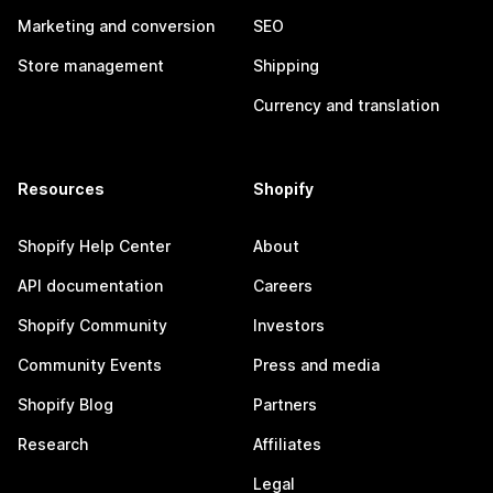
Marketing and conversion
SEO
Store management
Shipping
Currency and translation
Resources
Shopify
Shopify Help Center
About
API documentation
Careers
Shopify Community
Investors
Community Events
Press and media
Shopify Blog
Partners
Research
Affiliates
Legal