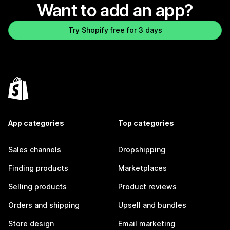
Want to add an app?
Try Shopify free for 3 days
App categories
Top categories
Sales channels
Dropshipping
Finding products
Marketplaces
Selling products
Product reviews
Orders and shipping
Upsell and bundles
Store design
Email marketing