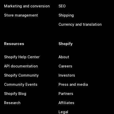
Marketing and conversion
SEO
Store management
Shipping
Currency and translation
Resources
Shopify
Shopify Help Center
About
API documentation
Careers
Shopify Community
Investors
Community Events
Press and media
Shopify Blog
Partners
Research
Affiliates
Legal