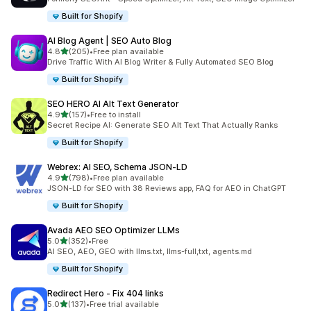
Built for Shopify
AI Blog Agent | SEO Auto Blog
out of 5 stars
4.8
(205)
•
Free plan available
205 total reviews
Drive Traffic With AI Blog Writer & Fully Automated SEO Blog
Built for Shopify
SEO HERO AI Alt Text Generator
out of 5 stars
4.9
(157)
•
Free to install
157 total reviews
Secret Recipe AI: Generate SEO Alt Text That Actually Ranks
Built for Shopify
Webrex: AI SEO, Schema JSON‑LD
out of 5 stars
4.9
(798)
•
Free plan available
798 total reviews
JSON-LD for SEO with 38 Reviews app, FAQ for AEO in ChatGPT
Built for Shopify
Avada AEO SEO Optimizer LLMs
out of 5 stars
5.0
(352)
•
Free
352 total reviews
AI SEO, AEO, GEO with llms.txt, llms-full,txt, agents.md
Built for Shopify
Redirect Hero ‑ Fix 404 links
out of 5 stars
5.0
(137)
•
Free trial available
137 total reviews