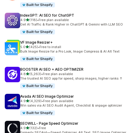
Built for Shopify
IndexGPT: AI SEO for ChatGPT
out of 5 stars
4.9
(118)
•
Free plan available
118 total reviews
Get AI Traffic & Rank Higher in ChatGPT & Gemini with LLM SEO
Built for Shopify
VF Image Resizer+
out of 5 stars
5.0
(425)
•
Free to install
425 total reviews
Bulk Image Resize for a Pro Look, Image Compress & AI Alt Text
Built for Shopify
BOOSTER AI SEO + AEO OPTIMIZER
out of 5 stars
4.8
(5,263)
•
Free plan available
5263 total reviews
The trusted AI SEO app for speed, sharp images, higher ranks ↑
Built for Shopify
Avada AI SEO Image Optimizer
out of 5 stars
4.9
(4,329)
•
Free plan available
4329 total reviews
Win sales via AI SEO Audit Agent, Checklist & onpage optimizer
Built for Shopify
SEOWILL‑ Page Speed Optimizer
out of 5 stars
4.9
(132)
•
Free
132 total reviews
Formerly SEOAnt—Speed Optimizer, Alt Text, SEO Image Optimizer