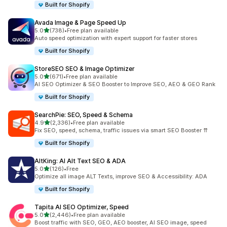
Built for Shopify
Avada Image & Page Speed Up
out of 5 stars
5.0
(738)
•
Free plan available
738 total reviews
Auto speed optimization with expert support for faster stores
Built for Shopify
StoreSEO SEO & Image Optimizer
out of 5 stars
5.0
(671)
•
Free plan available
671 total reviews
AI SEO Optimizer & SEO Booster to Improve SEO, AEO & GEO Rank
Built for Shopify
SearchPie: SEO, Speed & Schema
out of 5 stars
4.9
(2,336)
•
Free plan available
2336 total reviews
Fix SEO, speed, schema, traffic issues via smart SEO Booster ⇈
Built for Shopify
AltKing: AI Alt Text SEO & ADA
out of 5 stars
5.0
(126)
•
Free
126 total reviews
Optimize all image ALT Texts, improve SEO & Accessibility: ADA
Built for Shopify
Tapita AI SEO Optimizer, Speed
out of 5 stars
5.0
(2,446)
•
Free plan available
2446 total reviews
Boost traffic with SEO, GEO, AEO booster, AI SEO image, speed