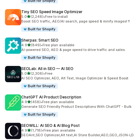
Built for Shopify
Tiny SEO Speed Image Optimizer
out of 5 stars
5.0
(2,248)
•
Free to install
2248 total reviews
Boost SEO traffic, AEO/AI search, page speed & minify images!↑
Built for Shopify
Sherpas: Smart SEO
out of 5 stars
4.9
(849)
•
Free plan available
849 total reviews
AI-powered SEO, AEO & page speed to drive traffic and sales.
Built for Shopify
SEOLab: All in SEO — AI SEO
out of 5 stars
5.0
(2,308)
•
Free
2308 total reviews
AI SEO Optimizer, AEO, Alt Text, Image Optimizer & Speed Boost
Built for Shopify
ChatGPT AI Product Description
out of 5 stars
4.9
(458)
•
Free plan available
458 total reviews
Generate SEO Friendly Product Descriptions With ChatGPT - Bulk
Built for Shopify
SEOWILL: AI SEO & AI Blog Post
out of 5 stars
4.9
(1,718)
•
Free plan available
1718 total reviews
SEOAnt,SEO Optimizer,Alt text,AI Store Builder,AEO,GEO,JSON-LD