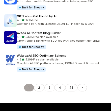
Auto detect and fix Broken links redirects to improve SEO.
Built for Shopify
GPTLab — Get Found by AI
out of 5 stars
4.9
(121)
•
Free
121 total reviews
Get found by AI with LLMs.txt, JSON-LD, IndexNow & GA4
Avada AI Content Blog Builder
out of 5 stars
4.9
(533)
•
Free plan available
533 total reviews
Grow traffic & ranks with SEO-ready AI blog content generator
Built for Shopify
Webrex:AI SEO Optimizer Schema
out of 5 stars
4.8
(529)
•
Free plan available
529 total reviews
Complete AI SEO platform: schema, JSON-LD, audit & content
Built for Shopify
1
2
3
4
43