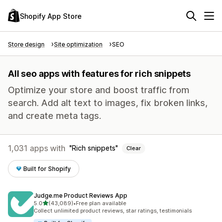
Shopify App Store
Store design
Site optimization
SEO
All seo apps with features for rich snippets
Optimize your store and boost traffic from
search. Add alt text to images, fix broken links,
and create meta tags.
1,031 apps with
Rich snippets
Clear
Built for Shopify
Judge.me Product Reviews App
out of 5 stars
5.0
(43,089)
•
Free plan available
43089 total reviews
Collect unlimited product reviews, star ratings, testimonials