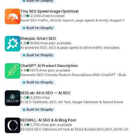
Built for Shopify
Tiny SEO Speed Image Optimizer
out of 5 stars
5.0
(2,245)
•
Free to install
2245 total reviews
Boost SEO traffic, AEO/AI search, page speed & minify images!↑
Built for Shopify
Sherpas: Smart SEO
out of 5 stars
4.9
(849)
•
Free plan available
849 total reviews
AI-powered SEO, AEO & page speed to drive traffic and sales.
Built for Shopify
ChatGPT AI Product Description
out of 5 stars
4.9
(457)
•
Free plan available
457 total reviews
Generate SEO Friendly Product Descriptions With ChatGPT - Bulk
Built for Shopify
SEOLab: All in SEO — AI SEO
out of 5 stars
5.0
(2,305)
•
Free
2305 total reviews
AI SEO Optimizer, AEO, Alt Text, Image Optimizer & Speed Boost
Built for Shopify
SEOWILL: AI SEO & AI Blog Post
out of 5 stars
4.9
(1,716)
•
Free plan available
1716 total reviews
SEOAnt,SEO Optimizer,Alt text,AI Store Builder,AEO,GEO,JSON-LD