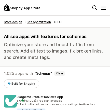
Shopify App Store
Store design
Site optimization
SEO
All seo apps with features for schemas
Optimize your store and boost traffic from
search. Add alt text to images, fix broken links,
and create meta tags.
1,025 apps with
Schemas
Clear
Built for Shopify
Judge.me Product Reviews App
out of 5 stars
5.0
(43,002)
•
Free plan available
43002 total reviews
Collect unlimited product reviews, star ratings, testimonials