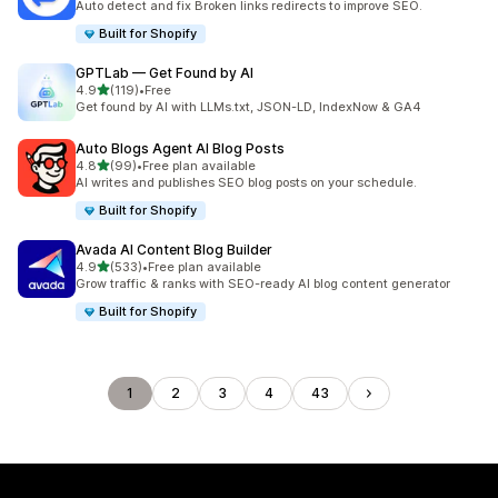
Auto detect and fix Broken links redirects to improve SEO.
Built for Shopify
GPTLab — Get Found by AI
out of 5 stars
4.9
(119)
•
Free
119 total reviews
Get found by AI with LLMs.txt, JSON-LD, IndexNow & GA4
Auto Blogs Agent AI Blog Posts
out of 5 stars
4.8
(99)
•
Free plan available
99 total reviews
AI writes and publishes SEO blog posts on your schedule.
Built for Shopify
Avada AI Content Blog Builder
out of 5 stars
4.9
(533)
•
Free plan available
533 total reviews
Grow traffic & ranks with SEO-ready AI blog content generator
Built for Shopify
1
2
3
4
43