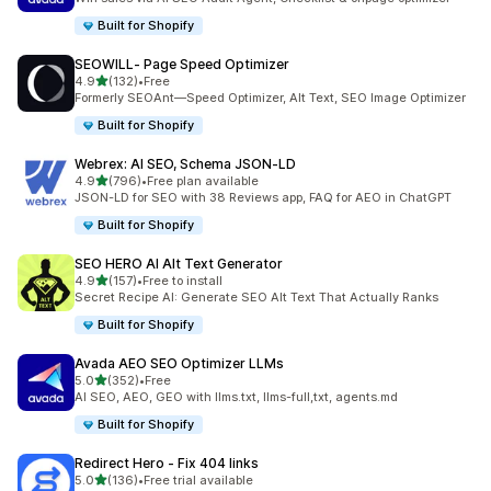
Built for Shopify
SEOWILL‑ Page Speed Optimizer
out of 5 stars
4.9
(132)
•
Free
132 total reviews
Formerly SEOAnt—Speed Optimizer, Alt Text, SEO Image Optimizer
Built for Shopify
Webrex: AI SEO, Schema JSON‑LD
out of 5 stars
4.9
(796)
•
Free plan available
796 total reviews
JSON-LD for SEO with 38 Reviews app, FAQ for AEO in ChatGPT
Built for Shopify
SEO HERO AI Alt Text Generator
out of 5 stars
4.9
(157)
•
Free to install
157 total reviews
Secret Recipe AI: Generate SEO Alt Text That Actually Ranks
Built for Shopify
Avada AEO SEO Optimizer LLMs
out of 5 stars
5.0
(352)
•
Free
352 total reviews
AI SEO, AEO, GEO with llms.txt, llms-full,txt, agents.md
Built for Shopify
Redirect Hero ‑ Fix 404 links
out of 5 stars
5.0
(136)
•
Free trial available
136 total reviews