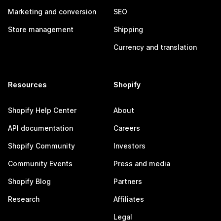
Marketing and conversion
SEO
Store management
Shipping
Currency and translation
Resources
Shopify
Shopify Help Center
About
API documentation
Careers
Shopify Community
Investors
Community Events
Press and media
Shopify Blog
Partners
Research
Affiliates
Legal