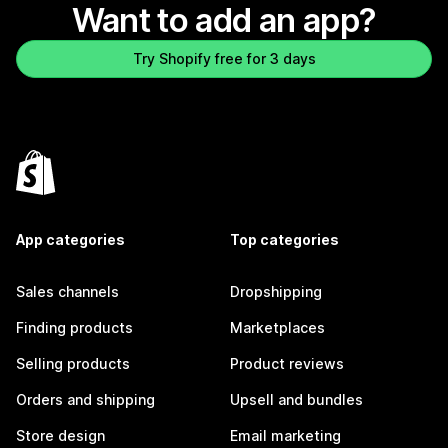
Want to add an app?
Try Shopify free for 3 days
App categories
Top categories
Sales channels
Dropshipping
Finding products
Marketplaces
Selling products
Product reviews
Orders and shipping
Upsell and bundles
Store design
Email marketing