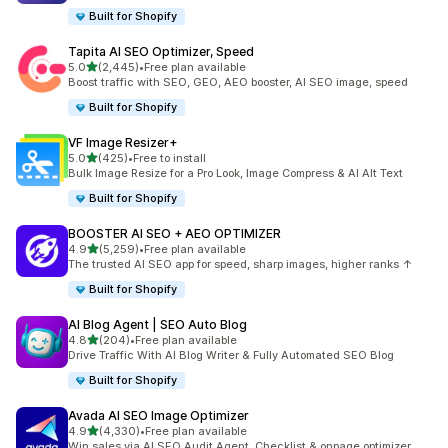
Built for Shopify
Tapita AI SEO Optimizer, Speed
out of 5 stars
5.0
(2,445)
•
Free plan available
2445 total reviews
Boost traffic with SEO, GEO, AEO booster, AI SEO image, speed
Built for Shopify
VF Image Resizer+
out of 5 stars
5.0
(425)
•
Free to install
425 total reviews
Bulk Image Resize for a Pro Look, Image Compress & AI Alt Text
Built for Shopify
BOOSTER AI SEO + AEO OPTIMIZER
out of 5 stars
4.9
(5,259)
•
Free plan available
5259 total reviews
The trusted AI SEO app for speed, sharp images, higher ranks ↑
Built for Shopify
AI Blog Agent | SEO Auto Blog
out of 5 stars
4.8
(204)
•
Free plan available
204 total reviews
Drive Traffic With AI Blog Writer & Fully Automated SEO Blog
Built for Shopify
Avada AI SEO Image Optimizer
out of 5 stars
4.9
(4,330)
•
Free plan available
4330 total reviews
Win sales via AI SEO Audit Agent, Checklist & onpage optimizer