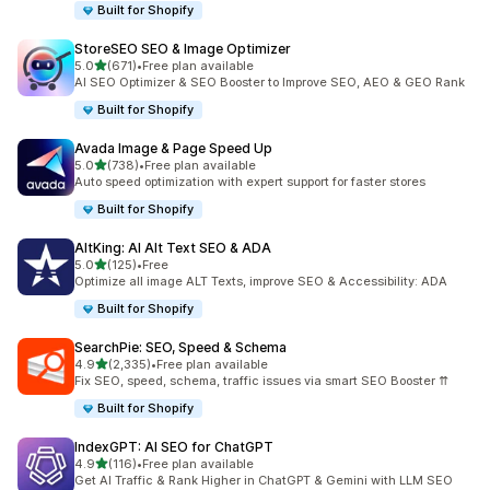
Built for Shopify
StoreSEO SEO & Image Optimizer
out of 5 stars
5.0
(671)
•
Free plan available
671 total reviews
AI SEO Optimizer & SEO Booster to Improve SEO, AEO & GEO Rank
Built for Shopify
Avada Image & Page Speed Up
out of 5 stars
5.0
(738)
•
Free plan available
738 total reviews
Auto speed optimization with expert support for faster stores
Built for Shopify
AltKing: AI Alt Text SEO & ADA
out of 5 stars
5.0
(125)
•
Free
125 total reviews
Optimize all image ALT Texts, improve SEO & Accessibility: ADA
Built for Shopify
SearchPie: SEO, Speed & Schema
out of 5 stars
4.9
(2,335)
•
Free plan available
2335 total reviews
Fix SEO, speed, schema, traffic issues via smart SEO Booster ⇈
Built for Shopify
IndexGPT: AI SEO for ChatGPT
out of 5 stars
4.9
(116)
•
Free plan available
116 total reviews
Get AI Traffic & Rank Higher in ChatGPT & Gemini with LLM SEO