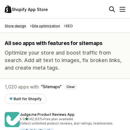
Shopify App Store
Store design
Site optimization
SEO
All seo apps with features for sitemaps
Optimize your store and boost traffic from
search. Add alt text to images, fix broken links,
and create meta tags.
1,020 apps with
Sitemaps
Clear
Built for Shopify
Judge.me Product Reviews App
out of 5 stars
5.0
(42,937)
•
Free plan available
42937 total reviews
Collect unlimited product reviews, star ratings, testimonials