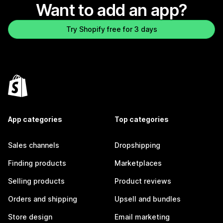
Want to add an app?
Try Shopify free for 3 days
App categories
Top categories
Sales channels
Dropshipping
Finding products
Marketplaces
Selling products
Product reviews
Orders and shipping
Upsell and bundles
Store design
Email marketing