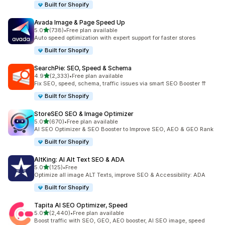
Built for Shopify
Avada Image & Page Speed Up
out of 5 stars
5.0
(738)
•
Free plan available
738 total reviews
Auto speed optimization with expert support for faster stores
Built for Shopify
SearchPie: SEO, Speed & Schema
out of 5 stars
4.9
(2,333)
•
Free plan available
2333 total reviews
Fix SEO, speed, schema, traffic issues via smart SEO Booster ⇈
Built for Shopify
StoreSEO SEO & Image Optimizer
out of 5 stars
5.0
(670)
•
Free plan available
670 total reviews
AI SEO Optimizer & SEO Booster to Improve SEO, AEO & GEO Rank
Built for Shopify
AltKing: AI Alt Text SEO & ADA
out of 5 stars
5.0
(125)
•
Free
125 total reviews
Optimize all image ALT Texts, improve SEO & Accessibility: ADA
Built for Shopify
Tapita AI SEO Optimizer, Speed
out of 5 stars
5.0
(2,440)
•
Free plan available
2440 total reviews
Boost traffic with SEO, GEO, AEO booster, AI SEO image, speed