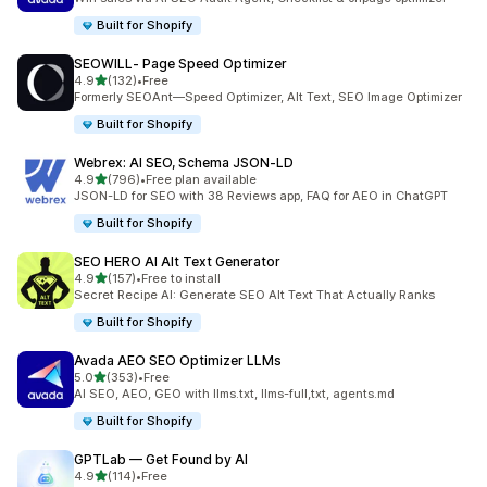
Built for Shopify
SEOWILL‑ Page Speed Optimizer
out of 5 stars
4.9
(132)
•
Free
132 total reviews
Formerly SEOAnt—Speed Optimizer, Alt Text, SEO Image Optimizer
Built for Shopify
Webrex: AI SEO, Schema JSON‑LD
out of 5 stars
4.9
(796)
•
Free plan available
796 total reviews
JSON-LD for SEO with 38 Reviews app, FAQ for AEO in ChatGPT
Built for Shopify
SEO HERO AI Alt Text Generator
out of 5 stars
4.9
(157)
•
Free to install
157 total reviews
Secret Recipe AI: Generate SEO Alt Text That Actually Ranks
Built for Shopify
Avada AEO SEO Optimizer LLMs
out of 5 stars
5.0
(353)
•
Free
353 total reviews
AI SEO, AEO, GEO with llms.txt, llms-full,txt, agents.md
Built for Shopify
GPTLab — Get Found by AI
out of 5 stars
4.9
(114)
•
Free
114 total reviews