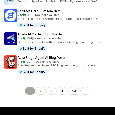
Get found by AI with LLMs.txt, JSON-LD, IndexNow & GA4
Redirect Hero ‑ Fix 404 links
out of 5 stars
5.0
(136)
•
Free trial available
136 total reviews
Auto detect and fix Broken links redirects to improve SEO.
Built for Shopify
Avada AI Content Blog Builder
out of 5 stars
4.9
(534)
•
Free plan available
534 total reviews
Grow traffic & ranks with SEO-ready AI blog content generator
Built for Shopify
Auto Blogs Agent AI Blog Posts
out of 5 stars
4.8
(99)
•
Free plan available
99 total reviews
AI writes and publishes SEO blog posts on your schedule.
Built for Shopify
1
2
3
4
43