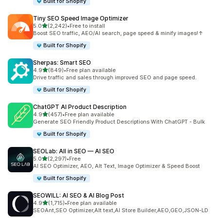
Built for Shopify
Tiny SEO Speed Image Optimizer
out of 5 stars
5.0
(2,242)
•
Free to install
2242 total reviews
Boost SEO traffic, AEO/AI search, page speed & minify images!↑
Built for Shopify
Sherpas: Smart SEO
out of 5 stars
4.9
(849)
•
Free plan available
849 total reviews
Drive traffic and sales through improved SEO and page speed.
Built for Shopify
ChatGPT AI Product Description
out of 5 stars
4.9
(457)
•
Free plan available
457 total reviews
Generate SEO Friendly Product Descriptions With ChatGPT - Bulk
Built for Shopify
SEOLab: All in SEO — AI SEO
out of 5 stars
5.0
(2,297)
•
Free
2297 total reviews
AI SEO Optimizer, AEO, Alt Text, Image Optimizer & Speed Boost
Built for Shopify
SEOWILL: AI SEO & AI Blog Post
out of 5 stars
4.9
(1,715)
•
Free plan available
1715 total reviews
SEOAnt,SEO Optimizer,Alt text,AI Store Builder,AEO,GEO,JSON-LD