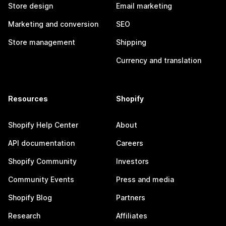
Store design
Email marketing
Marketing and conversion
SEO
Store management
Shipping
Currency and translation
Resources
Shopify
Shopify Help Center
About
API documentation
Careers
Shopify Community
Investors
Community Events
Press and media
Shopify Blog
Partners
Research
Affiliates