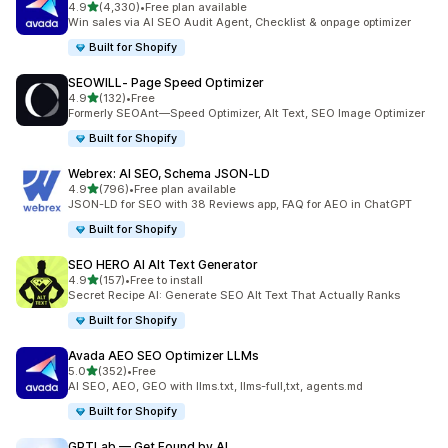
out of 5 stars
4.9
(4,330)
•
Free plan available
4330 total reviews
Win sales via AI SEO Audit Agent, Checklist & onpage optimizer
Built for Shopify
SEOWILL‑ Page Speed Optimizer
out of 5 stars
4.9
(132)
•
Free
132 total reviews
Formerly SEOAnt—Speed Optimizer, Alt Text, SEO Image Optimizer
Built for Shopify
Webrex: AI SEO, Schema JSON‑LD
out of 5 stars
4.9
(796)
•
Free plan available
796 total reviews
JSON-LD for SEO with 38 Reviews app, FAQ for AEO in ChatGPT
Built for Shopify
SEO HERO AI Alt Text Generator
out of 5 stars
4.9
(157)
•
Free to install
157 total reviews
Secret Recipe AI: Generate SEO Alt Text That Actually Ranks
Built for Shopify
Avada AEO SEO Optimizer LLMs
out of 5 stars
5.0
(352)
•
Free
352 total reviews
AI SEO, AEO, GEO with llms.txt, llms-full,txt, agents.md
Built for Shopify
GPTLab — Get Found by AI