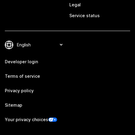
Legal
Service status
Developer login
Terms of service
Privacy policy
Sitemap
Your privacy choices