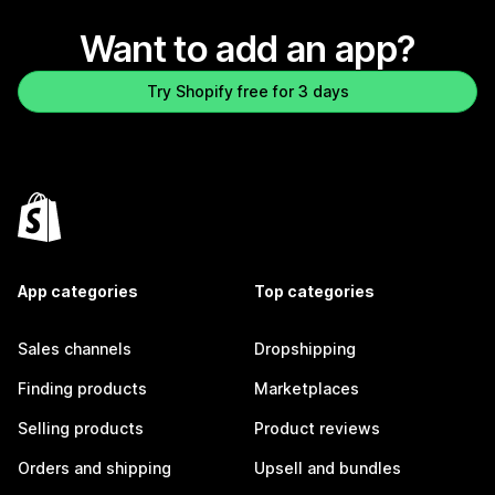
Want to add an app?
Try Shopify free for 3 days
App categories
Top categories
Sales channels
Dropshipping
Finding products
Marketplaces
Selling products
Product reviews
Orders and shipping
Upsell and bundles