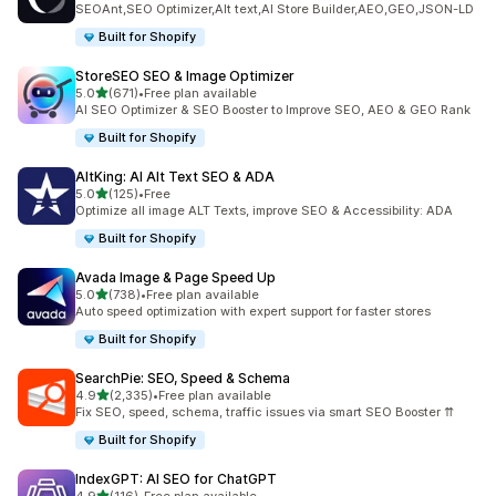
SEOAnt,SEO Optimizer,Alt text,AI Store Builder,AEO,GEO,JSON-LD
Built for Shopify
StoreSEO SEO & Image Optimizer
out of 5 stars
5.0
(671)
•
Free plan available
671 total reviews
AI SEO Optimizer & SEO Booster to Improve SEO, AEO & GEO Rank
Built for Shopify
AltKing: AI Alt Text SEO & ADA
out of 5 stars
5.0
(125)
•
Free
125 total reviews
Optimize all image ALT Texts, improve SEO & Accessibility: ADA
Built for Shopify
Avada Image & Page Speed Up
out of 5 stars
5.0
(738)
•
Free plan available
738 total reviews
Auto speed optimization with expert support for faster stores
Built for Shopify
SearchPie: SEO, Speed & Schema
out of 5 stars
4.9
(2,335)
•
Free plan available
2335 total reviews
Fix SEO, speed, schema, traffic issues via smart SEO Booster ⇈
Built for Shopify
IndexGPT: AI SEO for ChatGPT
out of 5 stars