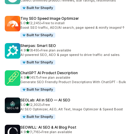
Collect unlimited product reviews, star ratings, testimonials
Built for Shopify
Tiny SEO Speed Image Optimizer
out of 5 stars
5.0
(2,245)
•
Free to install
2245 total reviews
Boost SEO traffic, AEO/AI search, page speed & minify images!↑
Built for Shopify
Sherpas: Smart SEO
out of 5 stars
4.9
(849)
•
Free plan available
849 total reviews
AI-powered SEO, AEO & page speed to drive traffic and sales.
Built for Shopify
ChatGPT AI Product Description
out of 5 stars
4.9
(457)
•
Free plan available
457 total reviews
Generate SEO Friendly Product Descriptions With ChatGPT - Bulk
Built for Shopify
SEOLab: All in SEO — AI SEO
out of 5 stars
5.0
(2,302)
•
Free
2302 total reviews
AI SEO Optimizer, AEO, Alt Text, Image Optimizer & Speed Boost
Built for Shopify
SEOWILL: AI SEO & AI Blog Post
out of 5 stars
4.9
(1,716)
•
Free plan available
1716 total reviews