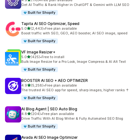
4.9
(116)
•
Free plan available
116 total reviews
Get AI Traffic & Rank Higher in ChatGPT & Gemini with LLM SEO
Built for Shopify
Tapita AI SEO Optimizer, Speed
out of 5 stars
5.0
(2,443)
•
Free plan available
2443 total reviews
Boost traffic with SEO, GEO, AEO booster, AI SEO image, speed
Built for Shopify
VF Image Resizer+
out of 5 stars
5.0
(425)
•
Free to install
425 total reviews
Bulk Image Resize for a Pro Look, Image Compress & AI Alt Text
Built for Shopify
BOOSTER AI SEO + AEO OPTIMIZER
out of 5 stars
4.9
(5,258)
•
Free plan available
5258 total reviews
The trusted AI SEO app for speed, sharp images, higher ranks ↑
Built for Shopify
AI Blog Agent | SEO Auto Blog
out of 5 stars
4.8
(204)
•
Free plan available
204 total reviews
Drive Traffic With AI Blog Writer & Fully Automated SEO Blog
Built for Shopify
Avada AI SEO Image Optimizer