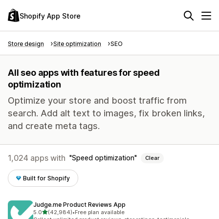
Shopify App Store
Store design
Site optimization
SEO
All seo apps with features for speed
optimization
Optimize your store and boost traffic from
search. Add alt text to images, fix broken links,
and create meta tags.
1,024 apps with
Speed optimization
Clear
Built for Shopify
Judge.me Product Reviews App
out of 5 stars
5.0
(42,984)
•
Free plan available
42984 total reviews