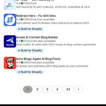
out of 5 stars
4.9
(119)
•
Free
119 total reviews
Get found by AI with LLMs.txt, JSON-LD, IndexNow & GA4
Redirect Hero ‑ Fix 404 links
out of 5 stars
5.0
(136)
•
Free trial available
136 total reviews
Auto detect and fix Broken links redirects to improve SEO.
Built for Shopify
Avada AI Content Blog Builder
out of 5 stars
4.9
(533)
•
Free plan available
533 total reviews
Grow traffic & ranks with SEO-ready AI blog content generator
Built for Shopify
Auto Blogs Agent AI Blog Posts
out of 5 stars
4.8
(99)
•
Free plan available
99 total reviews
AI writes and publishes SEO blog posts on your schedule.
Built for Shopify
1
2
3
4
43