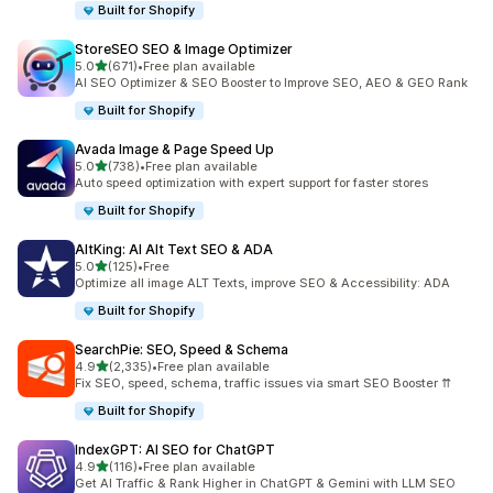
Built for Shopify
StoreSEO SEO & Image Optimizer
out of 5 stars
5.0
(671)
•
Free plan available
671 total reviews
AI SEO Optimizer & SEO Booster to Improve SEO, AEO & GEO Rank
Built for Shopify
Avada Image & Page Speed Up
out of 5 stars
5.0
(738)
•
Free plan available
738 total reviews
Auto speed optimization with expert support for faster stores
Built for Shopify
AltKing: AI Alt Text SEO & ADA
out of 5 stars
5.0
(125)
•
Free
125 total reviews
Optimize all image ALT Texts, improve SEO & Accessibility: ADA
Built for Shopify
SearchPie: SEO, Speed & Schema
out of 5 stars
4.9
(2,335)
•
Free plan available
2335 total reviews
Fix SEO, speed, schema, traffic issues via smart SEO Booster ⇈
Built for Shopify
IndexGPT: AI SEO for ChatGPT
out of 5 stars
4.9
(116)
•
Free plan available
116 total reviews
Get AI Traffic & Rank Higher in ChatGPT & Gemini with LLM SEO