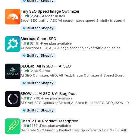
Built for Shopify
Tiny SEO Speed Image Optimizer
out of 5 stars
5.0
(2,245)
•
Free to install
2245 total reviews
Boost SEO traffic, AEO/AI search, page speed & minify images!↑
Built for Shopify
Sherpas: Smart SEO
out of 5 stars
4.9
(849)
•
Free plan available
849 total reviews
AI-powered SEO, AEO & page speed to drive traffic and sales.
Built for Shopify
SEOLab: All in SEO — AI SEO
out of 5 stars
5.0
(2,307)
•
Free
2307 total reviews
AI SEO Optimizer, AEO, Alt Text, Image Optimizer & Speed Boost
Built for Shopify
SEOWILL: AI SEO & AI Blog Post
out of 5 stars
4.9
(1,716)
•
Free plan available
1716 total reviews
SEOAnt,SEO Optimizer,Alt text,AI Store Builder,AEO,GEO,JSON-LD
Built for Shopify
ChatGPT AI Product Description
out of 5 stars
4.9
(457)
•
Free plan available
457 total reviews
Generate SEO Friendly Product Descriptions With ChatGPT - Bulk