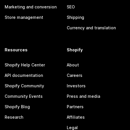
Marketing and conversion
SEO
Store management
Shipping
Currency and translation
Resources
Shopify
Shopify Help Center
About
API documentation
Careers
Shopify Community
Investors
Community Events
Press and media
Shopify Blog
Partners
Research
Affiliates
Legal