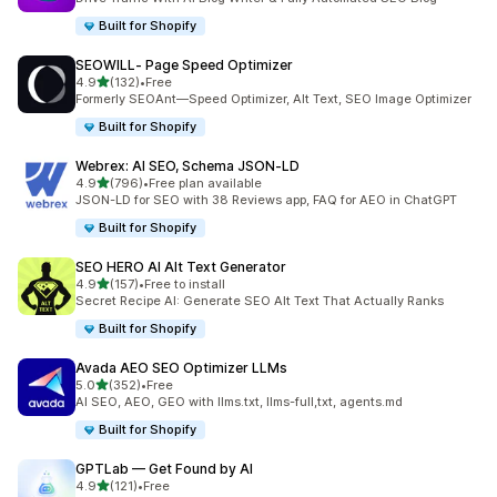
Built for Shopify
SEOWILL‑ Page Speed Optimizer
out of 5 stars
4.9
(132)
•
Free
132 total reviews
Formerly SEOAnt—Speed Optimizer, Alt Text, SEO Image Optimizer
Built for Shopify
Webrex: AI SEO, Schema JSON‑LD
out of 5 stars
4.9
(796)
•
Free plan available
796 total reviews
JSON-LD for SEO with 38 Reviews app, FAQ for AEO in ChatGPT
Built for Shopify
SEO HERO AI Alt Text Generator
out of 5 stars
4.9
(157)
•
Free to install
157 total reviews
Secret Recipe AI: Generate SEO Alt Text That Actually Ranks
Built for Shopify
Avada AEO SEO Optimizer LLMs
out of 5 stars
5.0
(352)
•
Free
352 total reviews
AI SEO, AEO, GEO with llms.txt, llms-full,txt, agents.md
Built for Shopify
GPTLab — Get Found by AI
out of 5 stars
4.9
(121)
•
Free
121 total reviews