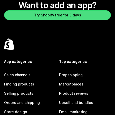
Want to add an app?
Try Shopify free for 3 days
App categories
Top categories
Sales channels
Dropshipping
Finding products
Marketplaces
Selling products
Product reviews
Orders and shipping
Upsell and bundles
Store design
Email marketing