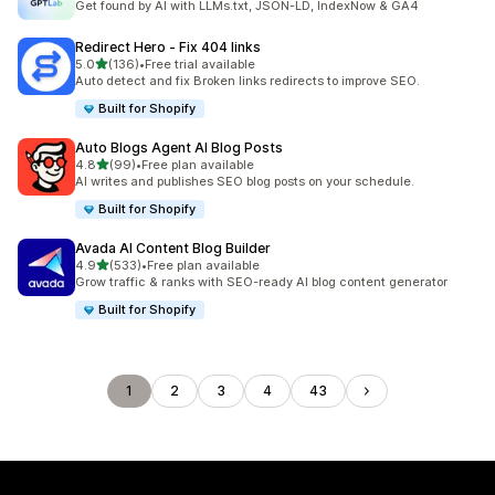
Get found by AI with LLMs.txt, JSON-LD, IndexNow & GA4
Redirect Hero ‑ Fix 404 links
out of 5 stars
5.0
(136)
•
Free trial available
136 total reviews
Auto detect and fix Broken links redirects to improve SEO.
Built for Shopify
Auto Blogs Agent AI Blog Posts
out of 5 stars
4.8
(99)
•
Free plan available
99 total reviews
AI writes and publishes SEO blog posts on your schedule.
Built for Shopify
Avada AI Content Blog Builder
out of 5 stars
4.9
(533)
•
Free plan available
533 total reviews
Grow traffic & ranks with SEO-ready AI blog content generator
Built for Shopify
1
2
3
4
43