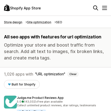
Shopify App Store
Store design
Site optimization
SEO
All seo apps with features for url optimization
Optimize your store and boost traffic from
search. Add alt text to images, fix broken links,
and create meta tags.
1,026 apps with
URL optimization
Clear
Built for Shopify
Judge.me Product Reviews App
out of 5 stars
5.0
(43,032)
•
Free plan available
43032 total reviews
Collect unlimited product reviews, star ratings, testimonials