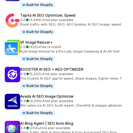
Built for Shopify
Tapita AI SEO Optimizer, Speed
out of 5 stars
5.0
(2,446)
•
Free plan available
2446 total reviews
Boost traffic with SEO, GEO, AEO booster, AI SEO image, speed
Built for Shopify
VF Image Resizer+
out of 5 stars
5.0
(425)
•
Free to install
425 total reviews
Bulk Image Resize for a Pro Look, Image Compress & AI Alt Text
Built for Shopify
BOOSTER AI SEO + AEO OPTIMIZER
out of 5 stars
4.9
(5,262)
•
Free plan available
5262 total reviews
The trusted AI SEO app for speed, sharp images, higher ranks ↑
Built for Shopify
Avada AI SEO Image Optimizer
out of 5 stars
4.9
(4,330)
•
Free plan available
4330 total reviews
Win sales via AI SEO Audit Agent, Checklist & onpage optimizer
Built for Shopify
AI Blog Agent | SEO Auto Blog
out of 5 stars
4.8
(204)
•
Free plan available
204 total reviews
Drive Traffic With AI Blog Writer & Fully Automated SEO Blog