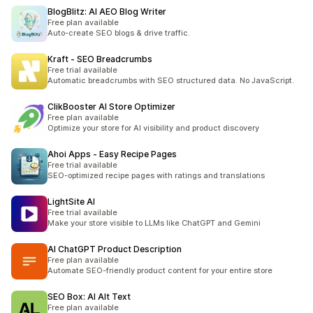
BlogBlitz: AI AEO Blog Writer
Free plan available
Auto-create SEO blogs & drive traffic.
Kraft ‑ SEO Breadcrumbs
Free trial available
Automatic breadcrumbs with SEO structured data. No JavaScript.
ClikBooster AI Store Optimizer
Free plan available
Optimize your store for AI visibility and product discovery
Ahoi Apps ‑ Easy Recipe Pages
Free trial available
SEO-optimized recipe pages with ratings and translations
LightSite AI
Free trial available
Make your store visible to LLMs like ChatGPT and Gemini
AI ChatGPT Product Description
Free plan available
Automate SEO-friendly product content for your entire store
SEO Box: AI Alt Text
Free plan available