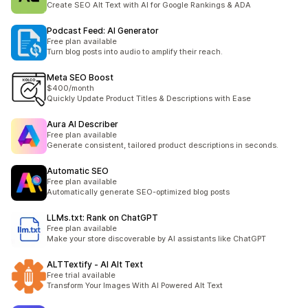
Create SEO Alt Text with AI for Google Rankings & ADA
Podcast Feed: AI Generator
Free plan available
Turn blog posts into audio to amplify their reach.
Meta SEO Boost
$400/month
Quickly Update Product Titles & Descriptions with Ease
Aura AI Describer
Free plan available
Generate consistent, tailored product descriptions in seconds.
Automatic SEO
Free plan available
Automatically generate SEO-optimized blog posts
LLMs.txt: Rank on ChatGPT
Free plan available
Make your store discoverable by AI assistants like ChatGPT
ALTTextify ‑ AI Alt Text
Free trial available
Transform Your Images With AI Powered Alt Text