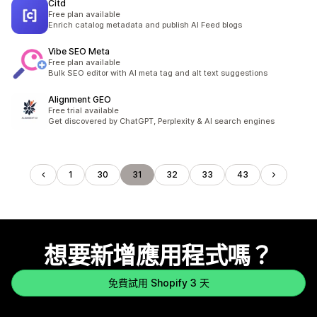
Citd
Free plan available
Enrich catalog metadata and publish AI Feed blogs
Vibe SEO Meta
Free plan available
Bulk SEO editor with AI meta tag and alt text suggestions
Alignment GEO
Free trial available
Get discovered by ChatGPT, Perplexity & AI search engines
1
30
31
32
33
43
想要新增應用程式嗎？
免費試用 Shopify 3 天