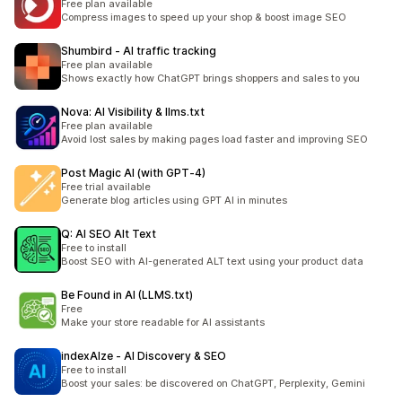
Free plan available
Compress images to speed up your shop & boost image SEO
Shumbird ‑ AI traffic tracking
Free plan available
Shows exactly how ChatGPT brings shoppers and sales to you
Nova: AI Visibility & llms.txt
Free plan available
Avoid lost sales by making pages load faster and improving SEO
Post Magic AI (with GPT‑4)
Free trial available
Generate blog articles using GPT AI in minutes
Q: AI SEO Alt Text
Free to install
Boost SEO with AI-generated ALT text using your product data
Be Found in AI (LLMS.txt)
Free
Make your store readable for AI assistants
indexAIze ‑ AI Discovery & SEO
Free to install
Boost your sales: be discovered on ChatGPT, Perplexity, Gemini