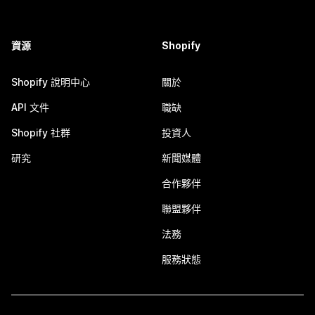
資源
Shopify
Shopify 說明中心
關於
API 文件
職缺
Shopify 社群
投資人
研究
新聞媒體
合作夥伴
聯盟夥伴
法務
服務狀態