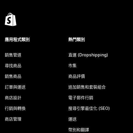
應用程式類別
熱門類別
銷售管道
直運 (Dropshipping)
尋找商品
市集
銷售商品
商品評價
訂單與運送
追加銷售和套裝組合
商店設計
電子郵件行銷
行銷與轉換
搜尋引擎最佳化 (SEO)
商店管理
運送
幣別和翻譯