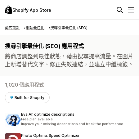
Shopify App Store
商店設計
網站最佳化
搜尋引擎最佳化 (SEO)
搜尋引擎最佳化 (SEO) 應用程式
將商店調整到最佳狀態，藉由搜尋提高流量。在圖片
上新增替代文字、修正失效連結，並建立中繼標籤。
1,020 個應用程式
Built for Shopify
Eva AI: optimize descriptions
Free plan available
Improve your existing descriptions and track the performance
Photo Optima: Speed Optimizer