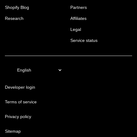
Shopify Blog
Partners
Research
Affiliates
Legal
Service status
Developer login
Terms of service
Privacy policy
Sitemap