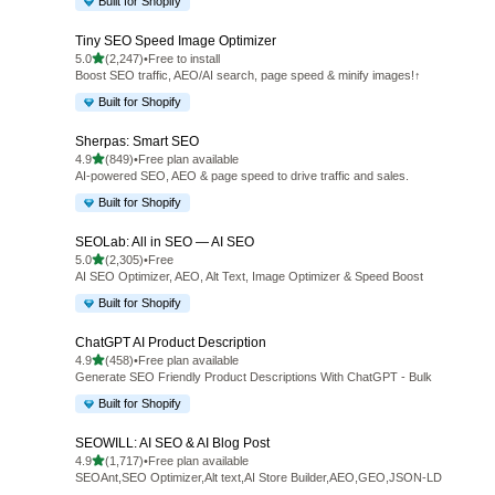
Built for Shopify
Tiny SEO Speed Image Optimizer
out of 5 stars
5.0
(2,247)
•
Free to install
2247 total reviews
Boost SEO traffic, AEO/AI search, page speed & minify images!↑
Built for Shopify
Sherpas: Smart SEO
out of 5 stars
4.9
(849)
•
Free plan available
849 total reviews
AI-powered SEO, AEO & page speed to drive traffic and sales.
Built for Shopify
SEOLab: All in SEO — AI SEO
out of 5 stars
5.0
(2,305)
•
Free
2305 total reviews
AI SEO Optimizer, AEO, Alt Text, Image Optimizer & Speed Boost
Built for Shopify
ChatGPT AI Product Description
out of 5 stars
4.9
(458)
•
Free plan available
458 total reviews
Generate SEO Friendly Product Descriptions With ChatGPT - Bulk
Built for Shopify
SEOWILL: AI SEO & AI Blog Post
out of 5 stars
4.9
(1,717)
•
Free plan available
1717 total reviews
SEOAnt,SEO Optimizer,Alt text,AI Store Builder,AEO,GEO,JSON-LD