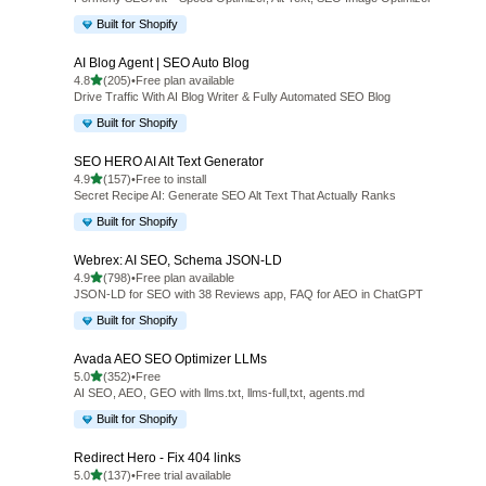
Built for Shopify
AI Blog Agent | SEO Auto Blog
out of 5 stars
4.8
(205)
•
Free plan available
205 total reviews
Drive Traffic With AI Blog Writer & Fully Automated SEO Blog
Built for Shopify
SEO HERO AI Alt Text Generator
out of 5 stars
4.9
(157)
•
Free to install
157 total reviews
Secret Recipe AI: Generate SEO Alt Text That Actually Ranks
Built for Shopify
Webrex: AI SEO, Schema JSON‑LD
out of 5 stars
4.9
(798)
•
Free plan available
798 total reviews
JSON-LD for SEO with 38 Reviews app, FAQ for AEO in ChatGPT
Built for Shopify
Avada AEO SEO Optimizer LLMs
out of 5 stars
5.0
(352)
•
Free
352 total reviews
AI SEO, AEO, GEO with llms.txt, llms-full,txt, agents.md
Built for Shopify
Redirect Hero ‑ Fix 404 links
out of 5 stars
5.0
(137)
•
Free trial available
137 total reviews