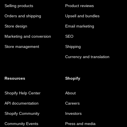
Selling products
Product reviews
Orders and shipping
Upsell and bundles
Store design
Email marketing
Marketing and conversion
SEO
Store management
Shipping
Currency and translation
Resources
Shopify
Shopify Help Center
About
API documentation
Careers
Shopify Community
Investors
Community Events
Press and media