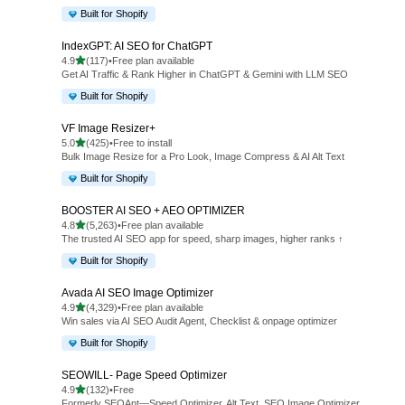
Built for Shopify
IndexGPT: AI SEO for ChatGPT
out of 5 stars
4.9
(117)
•
Free plan available
117 total reviews
Get AI Traffic & Rank Higher in ChatGPT & Gemini with LLM SEO
Built for Shopify
VF Image Resizer+
out of 5 stars
5.0
(425)
•
Free to install
425 total reviews
Bulk Image Resize for a Pro Look, Image Compress & AI Alt Text
Built for Shopify
BOOSTER AI SEO + AEO OPTIMIZER
out of 5 stars
4.8
(5,263)
•
Free plan available
5263 total reviews
The trusted AI SEO app for speed, sharp images, higher ranks ↑
Built for Shopify
Avada AI SEO Image Optimizer
out of 5 stars
4.9
(4,329)
•
Free plan available
4329 total reviews
Win sales via AI SEO Audit Agent, Checklist & onpage optimizer
Built for Shopify
SEOWILL‑ Page Speed Optimizer
out of 5 stars
4.9
(132)
•
Free
132 total reviews
Formerly SEOAnt—Speed Optimizer, Alt Text, SEO Image Optimizer