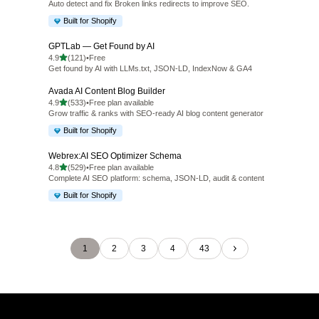
Auto detect and fix Broken links redirects to improve SEO.
Built for Shopify
GPTLab — Get Found by AI
out of 5 stars
4.9
(121)
•
Free
121 total reviews
Get found by AI with LLMs.txt, JSON-LD, IndexNow & GA4
Avada AI Content Blog Builder
out of 5 stars
4.9
(533)
•
Free plan available
533 total reviews
Grow traffic & ranks with SEO-ready AI blog content generator
Built for Shopify
Webrex:AI SEO Optimizer Schema
out of 5 stars
4.8
(529)
•
Free plan available
529 total reviews
Complete AI SEO platform: schema, JSON-LD, audit & content
Built for Shopify
1
2
3
4
43