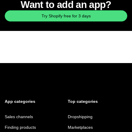
Want to add an app?
Try Shopify free for 3 days
App categories
Top categories
Sales channels
Dropshipping
Finding products
Marketplaces