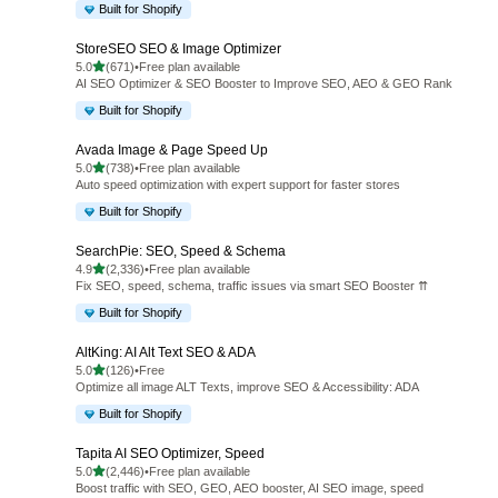
Built for Shopify
StoreSEO SEO & Image Optimizer
out of 5 stars
5.0
(671)
•
Free plan available
671 total reviews
AI SEO Optimizer & SEO Booster to Improve SEO, AEO & GEO Rank
Built for Shopify
Avada Image & Page Speed Up
out of 5 stars
5.0
(738)
•
Free plan available
738 total reviews
Auto speed optimization with expert support for faster stores
Built for Shopify
SearchPie: SEO, Speed & Schema
out of 5 stars
4.9
(2,336)
•
Free plan available
2336 total reviews
Fix SEO, speed, schema, traffic issues via smart SEO Booster ⇈
Built for Shopify
AltKing: AI Alt Text SEO & ADA
out of 5 stars
5.0
(126)
•
Free
126 total reviews
Optimize all image ALT Texts, improve SEO & Accessibility: ADA
Built for Shopify
Tapita AI SEO Optimizer, Speed
out of 5 stars
5.0
(2,446)
•
Free plan available
2446 total reviews
Boost traffic with SEO, GEO, AEO booster, AI SEO image, speed