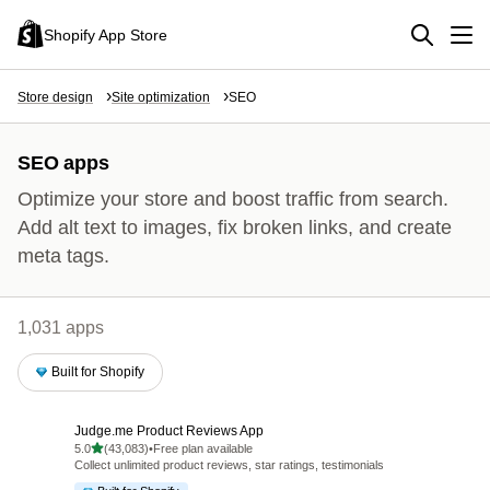
Shopify App Store
Store design
Site optimization
SEO
SEO apps
Optimize your store and boost traffic from search.
Add alt text to images, fix broken links, and create
meta tags.
1,031 apps
Built for Shopify
Judge.me Product Reviews App
out of 5 stars
5.0
(43,083)
•
Free plan available
43083 total reviews
Collect unlimited product reviews, star ratings, testimonials