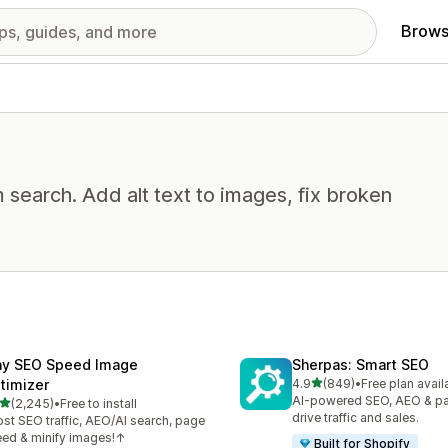
Brows
 search. Add alt text to images, fix broken
ny SEO Speed Image
Sherpas: Smart SEO
out of 5 stars
timizer
4.9
(849)
•
Free plan avail
849 total reviews
AI-powered SEO, AEO & p
out of 5 stars
(2,245)
•
Free to install
5 total reviews
drive traffic and sales.
st SEO traffic, AEO/AI search, page
ed & minify images!↑
Built for Shopify