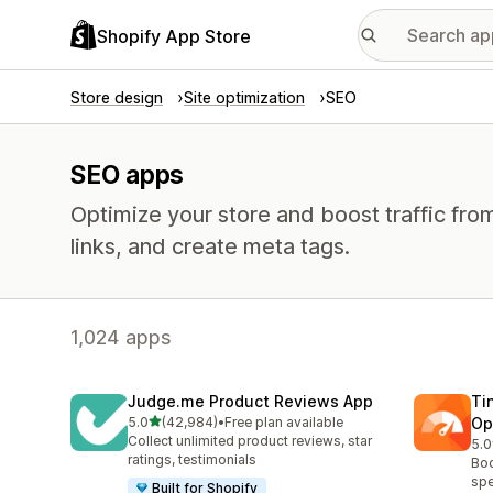
Shopify App Store
Store design
Site optimization
SEO
SEO apps
Optimize your store and boost traffic from
links, and create meta tags.
1,024 apps
Judge.me Product Reviews App
Ti
out of 5 stars
5.0
(42,984)
•
Free plan available
Op
42984 total reviews
Collect unlimited product reviews, star
5.0
224
ratings, testimonials
Boo
spe
Built for Shopify