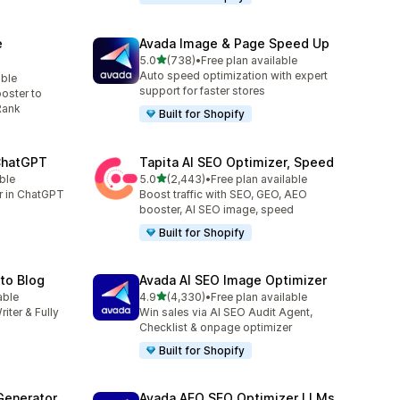
e
Avada Image & Page Speed Up
out of 5 stars
5.0
(738)
•
Free plan available
738 total reviews
Auto speed optimization with expert
able
support for faster stores
oster to
Rank
Built for Shopify
 ChatGPT
Tapita AI SEO Optimizer, Speed
out of 5 stars
ble
5.0
(2,443)
•
Free plan available
2443 total reviews
er in ChatGPT
Boost traffic with SEO, GEO, AEO
booster, AI SEO image, speed
Built for Shopify
uto Blog
Avada AI SEO Image Optimizer
out of 5 stars
able
4.9
(4,330)
•
Free plan available
4330 total reviews
riter & Fully
Win sales via AI SEO Audit Agent,
Checklist & onpage optimizer
Built for Shopify
Generator
Avada AEO SEO Optimizer LLMs