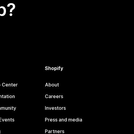
p?
Shopify
p Center
About
tation
Careers
mmunity
Investors
Events
Press and media
g
Partners