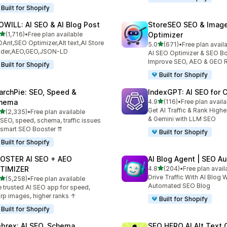
Built for Shopify
OWILL: AI SEO & AI Blog Post
StoreSEO SEO & Imag
out of 5 stars
(1,716)
•
Free plan available
Optimizer
6 total reviews
Ant,SEO Optimizer,Alt text,AI Store
out of 5 stars
5.0
(671)
•
Free plan avail
671 total reviews
ilder,AEO,GEO,JSON-LD
AI SEO Optimizer & SEO Bo
Improve SEO, AEO & GEO 
Built for Shopify
Built for Shopify
archPie: SEO, Speed &
IndexGPT: AI SEO for
out of 5 stars
hema
4.9
(116)
•
Free plan availa
116 total reviews
Get AI Traffic & Rank High
out of 5 stars
(2,335)
•
Free plan available
5 total reviews
& Gemini with LLM SEO
 SEO, speed, schema, traffic issues
 smart SEO Booster ⇈
Built for Shopify
Built for Shopify
OSTER AI SEO + AEO
AI Blog Agent | SEO A
out of 5 stars
TIMIZER
4.8
(204)
•
Free plan avail
204 total reviews
Drive Traffic With AI Blog W
out of 5 stars
(5,258)
•
Free plan available
8 total reviews
Automated SEO Blog
 trusted AI SEO app for speed,
rp images, higher ranks ↑
Built for Shopify
Built for Shopify
brex: AI SEO, Schema
SEO HERO AI Alt Text 