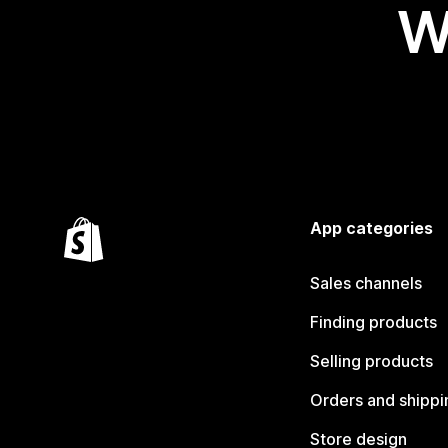
W
App categories
Sales channels
Finding products
Selling products
Orders and shippi
Store design