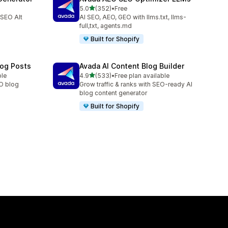
out of 5 stars
5.0
(352)
•
Free
352 total reviews
 SEO Alt
AI SEO, AEO, GEO with llms.txt, llms-
full,txt, agents.md
Built for Shopify
log Posts
Avada AI Content Blog Builder
out of 5 stars
ble
4.9
(533)
•
Free plan available
533 total reviews
EO blog
Grow traffic & ranks with SEO-ready AI
blog content generator
Built for Shopify