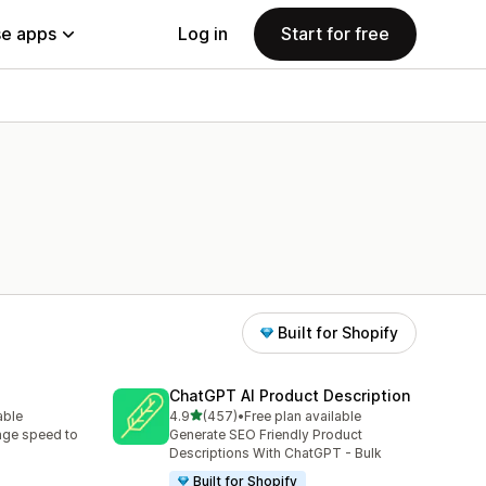
e apps
Log in
Start for free
Built for Shopify
ChatGPT AI Product Description
out of 5 stars
able
4.9
(457)
•
Free plan available
457 total reviews
age speed to
Generate SEO Friendly Product
Descriptions With ChatGPT - Bulk
Built for Shopify