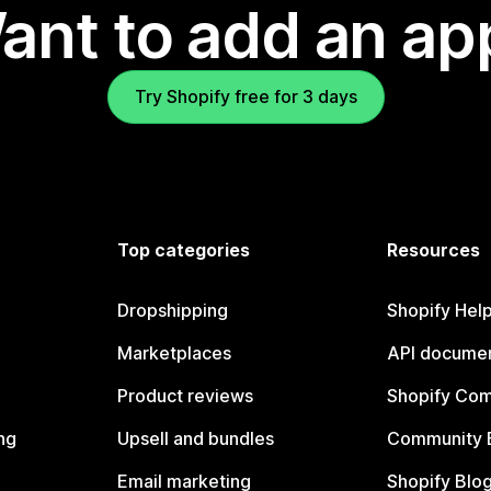
ant to add an ap
Try Shopify free for 3 days
Top categories
Resources
Dropshipping
Shopify Hel
Marketplaces
API documen
Product reviews
Shopify Co
ng
Upsell and bundles
Community 
Email marketing
Shopify Blo