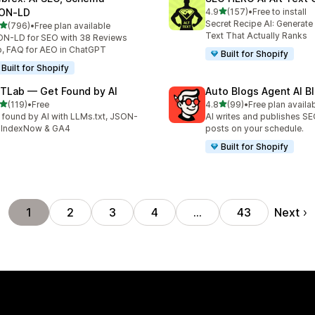
out of 5 stars
ON‑LD
4.9
(157)
•
Free to install
157 total reviews
Secret Recipe AI: Generate
out of 5 stars
(796)
•
Free plan available
 total reviews
Text That Actually Ranks
N-LD for SEO with 38 Reviews
, FAQ for AEO in ChatGPT
Built for Shopify
Built for Shopify
TLab — Get Found by AI
Auto Blogs Agent AI B
out of 5 stars
out of 5 stars
(119)
•
Free
4.8
(99)
•
Free plan availa
 total reviews
99 total reviews
 found by AI with LLMs.txt, JSON-
AI writes and publishes S
 IndexNow & GA4
posts on your schedule.
Built for Shopify
Next
1
2
3
4
…
43