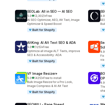
SEOLab: All in SEO — AI SEO
SE
out of 5 stars
5.0
(2,302)
•
Free
4.9
2302 total reviews
171
AI SEO Optimizer, AEO, Alt Text, Image
SEO
Optimizer & Speed Boost
Bu
Built for Shopify
AltKing: AI Alt Text SEO & ADA
Se
out of 5 stars
5.0
(125)
•
Free
Sc
125 total reviews
Optimize all image ALT Texts, improve
4.9
233
SEO & Accessibility: ADA
Fix
via
Built for Shopify
VF Image Resizer+
BO
out of 5 stars
5.0
(425)
•
Free to install
OP
425 total reviews
Bulk Image Resize for a Pro Look,
4.9
525
Image Compress & AI Alt Text
The
sha
Built for Shopify
SEOWILL‑ Page Speed
We