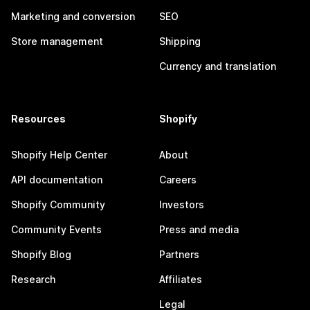
Marketing and conversion
SEO
Store management
Shipping
Currency and translation
Resources
Shopify
Shopify Help Center
About
API documentation
Careers
Shopify Community
Investors
Community Events
Press and media
Shopify Blog
Partners
Research
Affiliates
Legal