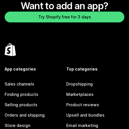
Want to add an app?
Try Shopify free for 3 days
App categories
Top categories
Sales channels
Dropshipping
Finding products
Marketplaces
Selling products
Product reviews
Orders and shipping
Upsell and bundles
Store design
Email marketing