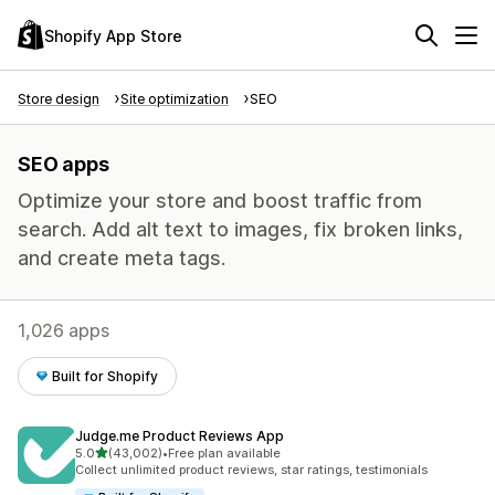
Shopify App Store
Store design
Site optimization
SEO
SEO apps
Optimize your store and boost traffic from
search. Add alt text to images, fix broken links,
and create meta tags.
1,026 apps
Built for Shopify
Judge.me Product Reviews App
out of 5 stars
5.0
(43,002)
•
Free plan available
43002 total reviews
Collect unlimited product reviews, star ratings, testimonials