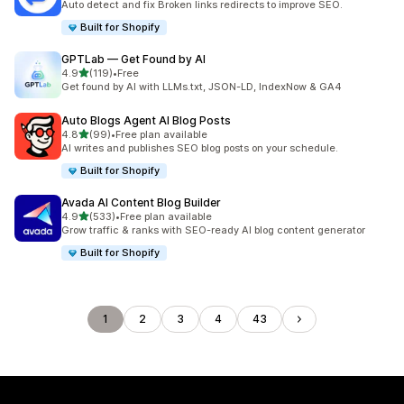
Auto detect and fix Broken links redirects to improve SEO.
Built for Shopify
GPTLab — Get Found by AI
out of 5 stars
4.9
(119)
•
Free
119 total reviews
Get found by AI with LLMs.txt, JSON-LD, IndexNow & GA4
Auto Blogs Agent AI Blog Posts
out of 5 stars
4.8
(99)
•
Free plan available
99 total reviews
AI writes and publishes SEO blog posts on your schedule.
Built for Shopify
Avada AI Content Blog Builder
out of 5 stars
4.9
(533)
•
Free plan available
533 total reviews
Grow traffic & ranks with SEO-ready AI blog content generator
Built for Shopify
1
2
3
4
43