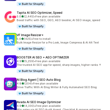
Built for Shopify
Tapita AI SEO Optimizer, Speed
out of 5 stars
5.0
(2,445)
•
Free plan available
2445 total reviews
Boost traffic with SEO, GEO, AEO booster, AI SEO image, speed
Built for Shopify
VF Image Resizer+
out of 5 stars
5.0
(425)
•
Free to install
425 total reviews
Bulk Image Resize for a Pro Look, Image Compress & AI Alt Text
Built for Shopify
BOOSTER AI SEO + AEO OPTIMIZER
out of 5 stars
4.9
(5,259)
•
Free plan available
5259 total reviews
The trusted AI SEO app for speed, sharp images, higher ranks ↑
Built for Shopify
AI Blog Agent | SEO Auto Blog
out of 5 stars
4.8
(204)
•
Free plan available
204 total reviews
Drive Traffic With AI Blog Writer & Fully Automated SEO Blog
Built for Shopify
Avada AI SEO Image Optimizer
out of 5 stars
4.9
(4,330)
•
Free plan available
4330 total reviews
Win sales via AI SEO Audit Agent, Checklist & onpage optimizer