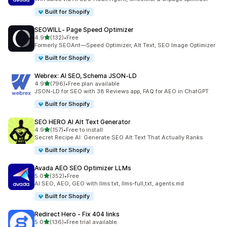
Built for Shopify
SEOWILL‑ Page Speed Optimizer
out of 5 stars
4.9
(132)
•
Free
132 total reviews
Formerly SEOAnt—Speed Optimizer, Alt Text, SEO Image Optimizer
Built for Shopify
Webrex: AI SEO, Schema JSON‑LD
out of 5 stars
4.9
(796)
•
Free plan available
796 total reviews
JSON-LD for SEO with 38 Reviews app, FAQ for AEO in ChatGPT
Built for Shopify
SEO HERO AI Alt Text Generator
out of 5 stars
4.9
(157)
•
Free to install
157 total reviews
Secret Recipe AI: Generate SEO Alt Text That Actually Ranks
Built for Shopify
Avada AEO SEO Optimizer LLMs
out of 5 stars
5.0
(352)
•
Free
352 total reviews
AI SEO, AEO, GEO with llms.txt, llms-full,txt, agents.md
Built for Shopify
Redirect Hero ‑ Fix 404 links
out of 5 stars
5.0
(136)
•
Free trial available
136 total reviews