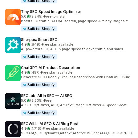
Built for Shopify
Tiny SEO Speed Image Optimizer
out of 5 stars
5.0
(2,245)
•
Free to install
2245 total reviews
Boost SEO traffic, AEO/AI search, page speed & minify images!↑
Built for Shopify
Sherpas: Smart SEO
out of 5 stars
4.9
(849)
•
Free plan available
849 total reviews
AI-powered SEO, AEO & page speed to drive traffic and sales.
Built for Shopify
ChatGPT AI Product Description
out of 5 stars
4.9
(457)
•
Free plan available
457 total reviews
Generate SEO Friendly Product Descriptions With ChatGPT - Bulk
Built for Shopify
SEOLab: All in SEO — AI SEO
out of 5 stars
5.0
(2,305)
•
Free
2305 total reviews
AI SEO Optimizer, AEO, Alt Text, Image Optimizer & Speed Boost
Built for Shopify
SEOWILL: AI SEO & AI Blog Post
out of 5 stars
4.9
(1,716)
•
Free plan available
1716 total reviews
SEOAnt,SEO Optimizer,Alt text,AI Store Builder,AEO,GEO,JSON-LD