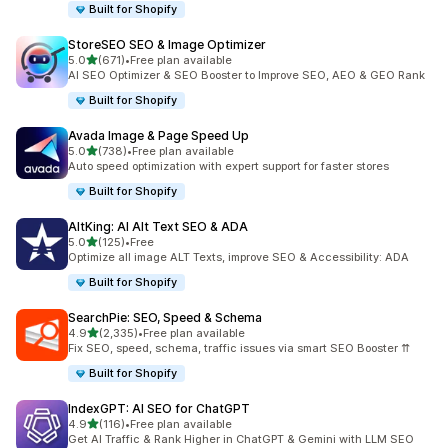
Built for Shopify
StoreSEO SEO & Image Optimizer
out of 5 stars
5.0
(671)
•
Free plan available
671 total reviews
AI SEO Optimizer & SEO Booster to Improve SEO, AEO & GEO Rank
Built for Shopify
Avada Image & Page Speed Up
out of 5 stars
5.0
(738)
•
Free plan available
738 total reviews
Auto speed optimization with expert support for faster stores
Built for Shopify
AltKing: AI Alt Text SEO & ADA
out of 5 stars
5.0
(125)
•
Free
125 total reviews
Optimize all image ALT Texts, improve SEO & Accessibility: ADA
Built for Shopify
SearchPie: SEO, Speed & Schema
out of 5 stars
4.9
(2,335)
•
Free plan available
2335 total reviews
Fix SEO, speed, schema, traffic issues via smart SEO Booster ⇈
Built for Shopify
IndexGPT: AI SEO for ChatGPT
out of 5 stars
4.9
(116)
•
Free plan available
116 total reviews
Get AI Traffic & Rank Higher in ChatGPT & Gemini with LLM SEO